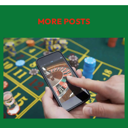
MORE POSTS