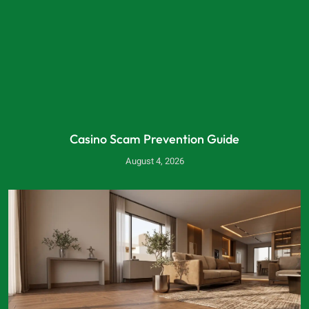
Casino Scam Prevention Guide
August 4, 2026