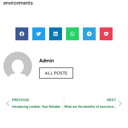
environments.
Admin
ALL POSTS
PREVIOUS
NEXT
Introducing Londian: Your Reliable Partner for Commercial Energy Storage Systems
What are the benefits of executive search in Dubai?