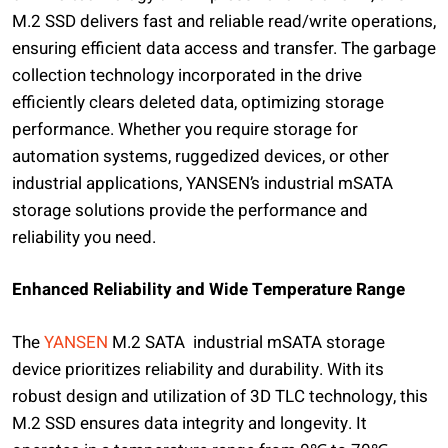
M.2 SSD delivers fast and reliable read/write operations,
ensuring efficient data access and transfer. The garbage
collection technology incorporated in the drive
efficiently clears deleted data, optimizing storage
performance. Whether you require storage for
automation systems, ruggedized devices, or other
industrial applications, YANSEN’s industrial mSATA
storage solutions provide the performance and
reliability you need.
Enhanced Reliability and Wide Temperature Range
The
YANSEN
M.2 SATA industrial mSATA storage
device prioritizes reliability and durability. With its
robust design and utilization of 3D TLC technology, this
M.2 SSD ensures data integrity and longevity. It