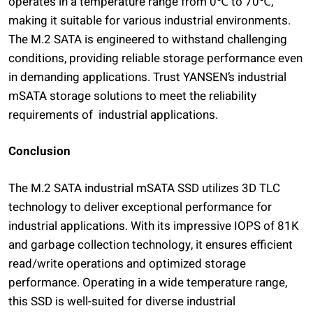
operates in a temperature range from 0℃ to 70℃,
making it suitable for various industrial environments.
The M.2 SATA is engineered to withstand challenging
conditions, providing reliable storage performance even
in demanding applications. Trust YANSEN’s industrial
mSATA storage solutions to meet the reliability
requirements of industrial applications.
Conclusion
The M.2 SATA industrial mSATA SSD utilizes 3D TLC
technology to deliver exceptional performance for
industrial applications. With its impressive IOPS of 81K
and garbage collection technology, it ensures efficient
read/write operations and optimized storage
performance. Operating in a wide temperature range,
this SSD is well-suited for diverse industrial