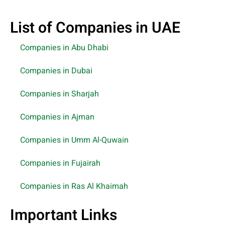
List of Companies in UAE
Companies in Abu Dhabi
Companies in Dubai
Companies in Sharjah
Companies in Ajman
Companies in Umm Al-Quwain
Companies in Fujairah
Companies in Ras Al Khaimah
Important Links