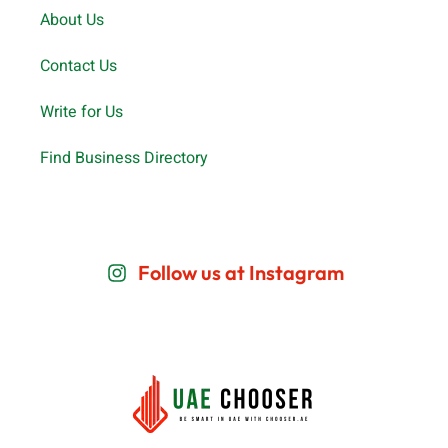
About Us
Contact Us
Write for Us
Find Business Directory
Follow us at Instagram