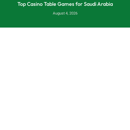
Top Casino Table Games for Saudi Arabia
August 4, 2026