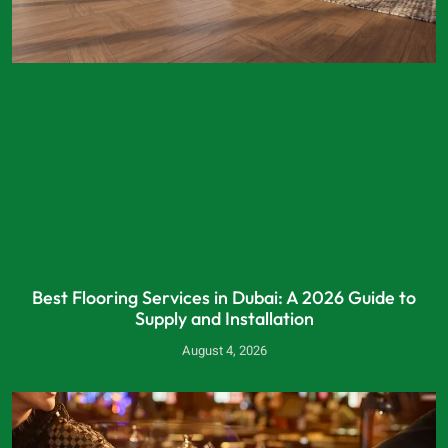
Best Flooring Services in Dubai: A 2026 Guide to
Supply and Installation
August 4, 2026