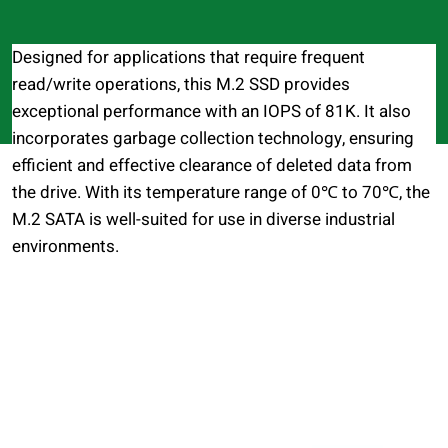
Designed for applications that require frequent
read/write operations, this M.2 SSD provides
exceptional performance with an IOPS of 81K. It also
incorporates garbage collection technology, ensuring
efficient and effective clearance of deleted data from
the drive. With its temperature range of 0℃ to 70℃, the
M.2 SATA is well-suited for use in diverse industrial
environments.