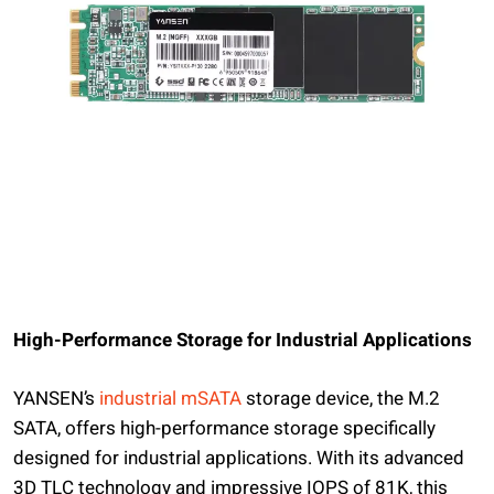
High-Performance Storage for Industrial Applications
YANSEN’s
industrial mSATA
storage device, the M.2
SATA, offers high-performance storage specifically
designed for industrial applications. With its advanced
3D TLC technology and impressive IOPS of 81K, this