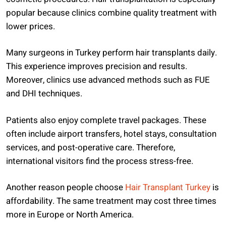
popular because clinics combine quality treatment with
lower prices.
Many surgeons in Turkey perform hair transplants daily.
This experience improves precision and results.
Moreover, clinics use advanced methods such as FUE
and DHI techniques.
Patients also enjoy complete travel packages. These
often include airport transfers, hotel stays, consultation
services, and post-operative care. Therefore,
international visitors find the process stress-free.
Another reason people choose
Hair Transplant Turkey
is
affordability. The same treatment may cost three times
more in Europe or North America.