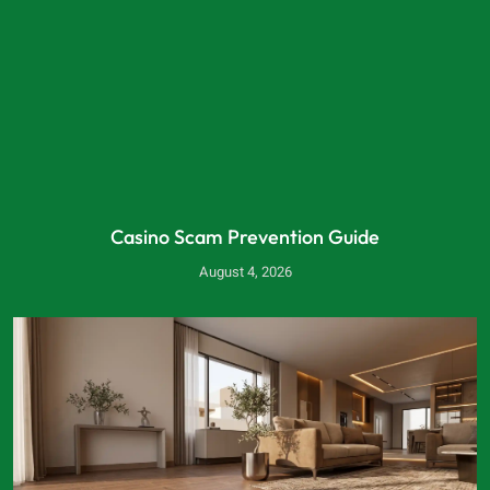
Casino Scam Prevention Guide
August 4, 2026