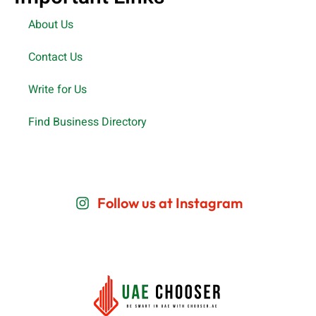
About Us
Contact Us
Write for Us
Find Business Directory
Follow us at Instagram