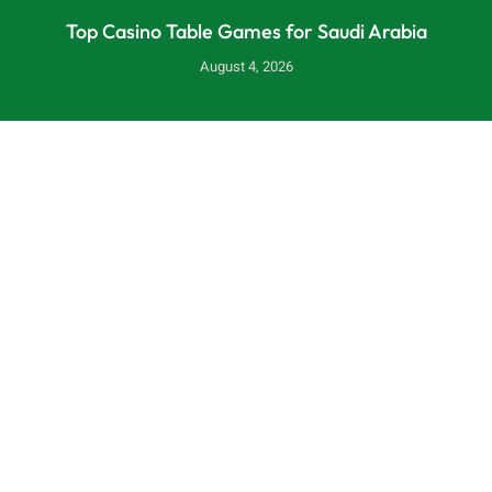
Top Casino Table Games for Saudi Arabia
August 4, 2026