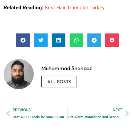
Related Reading:
Best Hair Transplat Turkey
Muhammad Shahbaz
ALL POSTS
PREVIOUS
NEXT
Best AI SEO Tools for Small Businesses that help them grow traffic faster in 2026
Fire Alarm Installation And Servicing Company