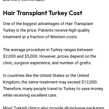
Hair Transplant Turkey Cost
One of the biggest advantages of Hair Transplant
Turkey is the price. Patients receive high-quality
treatment at a fraction of Western costs.
The average procedure in Turkey ranges between
$2,000 and $5,000. However, prices depend on the
clinic, surgeon experience, and number of grafts.
In countries like the United States or the United
Kingdom, the same treatment may exceed $12,000.
Therefore, many people travel to Turkey to save money
while receiving excellent care.
Most Turkish clinics also provide all-inclusive packages.