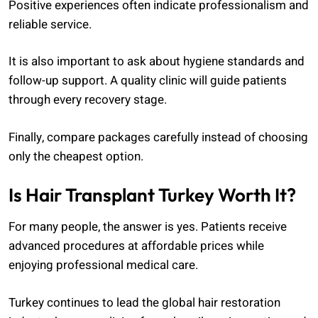
Positive experiences often indicate professionalism and
reliable service.
It is also important to ask about hygiene standards and
follow-up support. A quality clinic will guide patients
through every recovery stage.
Finally, compare packages carefully instead of choosing
only the cheapest option.
Is Hair Transplant Turkey Worth It?
For many people, the answer is yes. Patients receive
advanced procedures at affordable prices while
enjoying professional medical care.
Turkey continues to lead the global hair restoration