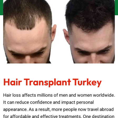
Hair Transplant Turkey
Hair loss affects millions of men and women worldwide.
It can reduce confidence and impact personal
appearance. As a result, more people now travel abroad
for affordable and effective treatments. One destination