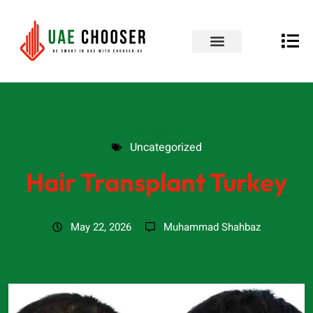
UAE Business Directory
Our Blog
Contact Us
Uncategorized
Uncategorized
Hair Transplant Turkey
May 22, 2026
Muhammad Shahbaz