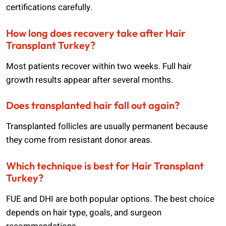
certifications carefully.
How long does recovery take after Hair
Transplant Turkey?
Most patients recover within two weeks. Full hair
growth results appear after several months.
Does transplanted hair fall out again?
Transplanted follicles are usually permanent because
they come from resistant donor areas.
Which technique is best for Hair Transplant
Turkey?
FUE and DHI are both popular options. The best choice
depends on hair type, goals, and surgeon