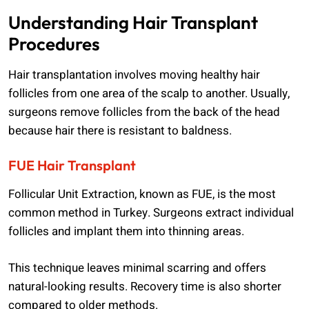
Understanding Hair Transplant
Procedures
Hair transplantation involves moving healthy hair
follicles from one area of the scalp to another. Usually,
surgeons remove follicles from the back of the head
because hair there is resistant to baldness.
FUE Hair Transplant
Follicular Unit Extraction, known as FUE, is the most
common method in Turkey. Surgeons extract individual
follicles and implant them into thinning areas.
This technique leaves minimal scarring and offers
natural-looking results. Recovery time is also shorter
compared to older methods.