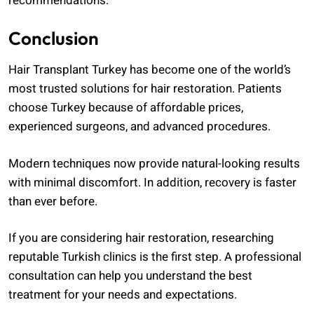
recommendations.
Conclusion
Hair Transplant Turkey has become one of the world’s
most trusted solutions for hair restoration. Patients
choose Turkey because of affordable prices,
experienced surgeons, and advanced procedures.
Modern techniques now provide natural-looking results
with minimal discomfort. In addition, recovery is faster
than ever before.
If you are considering hair restoration, researching
reputable Turkish clinics is the first step. A professional
consultation can help you understand the best
treatment for your needs and expectations.