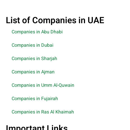
List of Companies in UAE
Companies in Abu Dhabi
Companies in Dubai
Companies in Sharjah
Companies in Ajman
Companies in Umm Al-Quwain
Companies in Fujairah
Companies in Ras Al Khaimah
Important Links