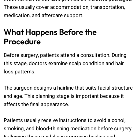
These usually cover accommodation, transportation,
medication, and aftercare support.
What Happens Before the
Procedure
Before surgery, patients attend a consultation. During
this stage, doctors examine scalp condition and hair
loss patterns.
The surgeon designs a hairline that suits facial structure
and age. This planning stage is important because it
affects the final appearance.
Patients usually receive instructions to avoid alcohol,
smoking, and blood-thinning medication before surgery.
Following these guidelines improves healing and