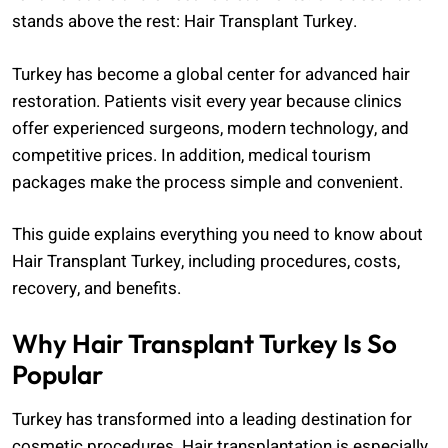
stands above the rest: Hair Transplant Turkey.
Turkey has become a global center for advanced hair
restoration. Patients visit every year because clinics
offer experienced surgeons, modern technology, and
competitive prices. In addition, medical tourism
packages make the process simple and convenient.
This guide explains everything you need to know about
Hair Transplant Turkey, including procedures, costs,
recovery, and benefits.
Why Hair Transplant Turkey Is So
Popular
Turkey has transformed into a leading destination for
cosmetic procedures. Hair transplantation is especially