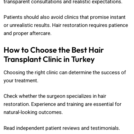
transparent consultations and realistic expectations.
Patients should also avoid clinics that promise instant
or unrealistic results. Hair restoration requires patience
and proper aftercare.
How to Choose the Best Hair
Transplant Clinic in Turkey
Choosing the right clinic can determine the success of
your treatment.
Check whether the surgeon specializes in hair
restoration. Experience and training are essential for
natural-looking outcomes.
Read independent patient reviews and testimonials.