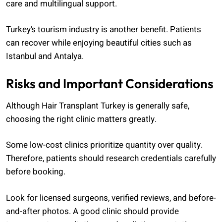
care and multilingual support.
Turkey’s tourism industry is another benefit. Patients
can recover while enjoying beautiful cities such as
Istanbul and Antalya.
Risks and Important Considerations
Although Hair Transplant Turkey is generally safe,
choosing the right clinic matters greatly.
Some low-cost clinics prioritize quantity over quality.
Therefore, patients should research credentials carefully
before booking.
Look for licensed surgeons, verified reviews, and before-
and-after photos. A good clinic should provide