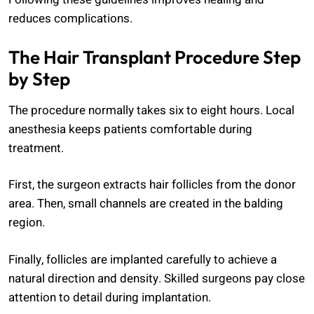
reduces complications.
The Hair Transplant Procedure Step
by Step
The procedure normally takes six to eight hours. Local
anesthesia keeps patients comfortable during
treatment.
First, the surgeon extracts hair follicles from the donor
area. Then, small channels are created in the balding
region.
Finally, follicles are implanted carefully to achieve a
natural direction and density. Skilled surgeons pay close
attention to detail during implantation.