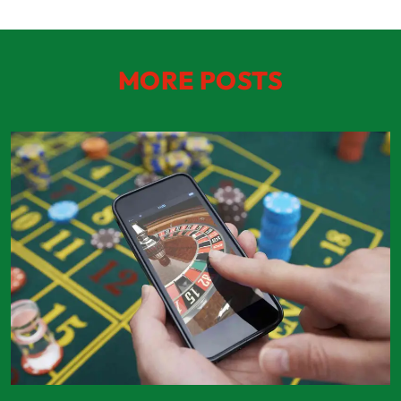
MORE POSTS