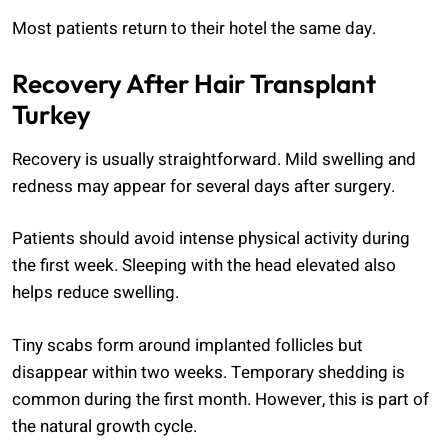
Most patients return to their hotel the same day.
Recovery After Hair Transplant
Turkey
Recovery is usually straightforward. Mild swelling and
redness may appear for several days after surgery.
Patients should avoid intense physical activity during
the first week. Sleeping with the head elevated also
helps reduce swelling.
Tiny scabs form around implanted follicles but
disappear within two weeks. Temporary shedding is
common during the first month. However, this is part of
the natural growth cycle.