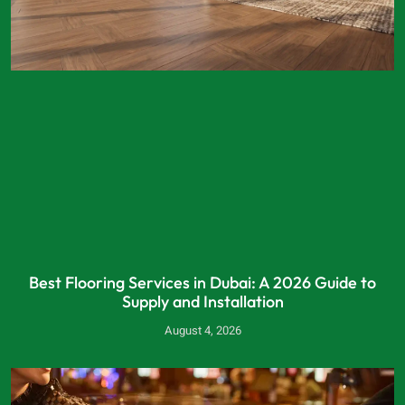
Best Flooring Services in Dubai: A 2026 Guide to
Supply and Installation
August 4, 2026