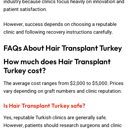
industry because clinics focus heavily on innovation and
patient satisfaction.
However, success depends on choosing a reputable
clinic and following recovery instructions carefully.
FAQs About Hair Transplant Turkey
How much does Hair Transplant
Turkey cost?
The average cost ranges from $2,000 to $5,000. Prices
vary depending on graft numbers and clinic reputation.
Is Hair Transplant Turkey safe?
Yes, reputable Turkish clinics are generally safe.
However, patients should research surgeons and clinic