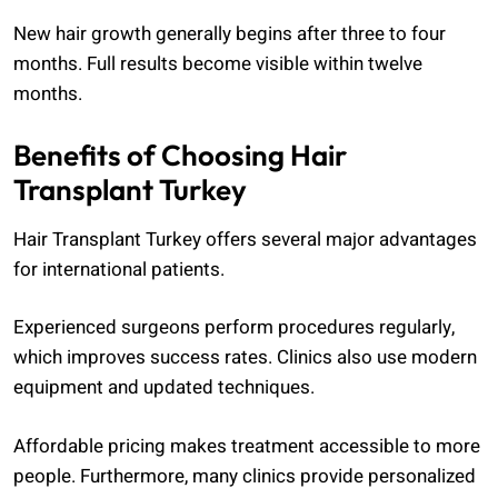
New hair growth generally begins after three to four
months. Full results become visible within twelve
months.
Benefits of Choosing Hair
Transplant Turkey
Hair Transplant Turkey offers several major advantages
for international patients.
Experienced surgeons perform procedures regularly,
which improves success rates. Clinics also use modern
equipment and updated techniques.
Affordable pricing makes treatment accessible to more
people. Furthermore, many clinics provide personalized