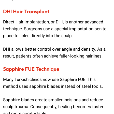
DHI Hair Transplant
Direct Hair Implantation, or DHI, is another advanced
technique. Surgeons use a special implantation pen to
place follicles directly into the scalp.
DHI allows better control over angle and density. As a
result, patients often achieve fuller-looking hairlines.
Sapphire FUE Technique
Many Turkish clinics now use Sapphire FUE. This
method uses sapphire blades instead of steel tools.
Sapphire blades create smaller incisions and reduce
scalp trauma. Consequently, healing becomes faster
and more comfortable.