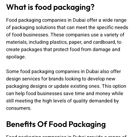
What is food packaging?
Food packaging companies in Dubai offer a wide range
of packaging solutions that can meet the specific needs
of food businesses. These companies use a variety of
materials, including plastics, paper, and cardboard, to
create packages that protect food from damage and
spoilage.
Some food packaging companies in Dubai also offer
design services for brands looking to develop new
packaging designs or update existing ones. This option
can help food businesses save time and money while
still meeting the high levels of quality demanded by
consumers.
Benefits Of Food Packaging