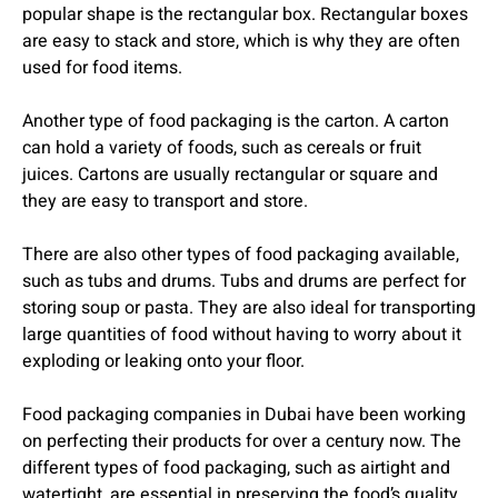
popular shape is the rectangular box. Rectangular boxes
are easy to stack and store, which is why they are often
used for food items.
Another type of food packaging is the carton. A carton
can hold a variety of foods, such as cereals or fruit
juices. Cartons are usually rectangular or square and
they are easy to transport and store.
There are also other types of food packaging available,
such as tubs and drums. Tubs and drums are perfect for
storing soup or pasta. They are also ideal for transporting
large quantities of food without having to worry about it
exploding or leaking onto your floor.
Food packaging companies in Dubai have been working
on perfecting their products for over a century now. The
different types of food packaging, such as airtight and
watertight, are essential in preserving the food’s quality