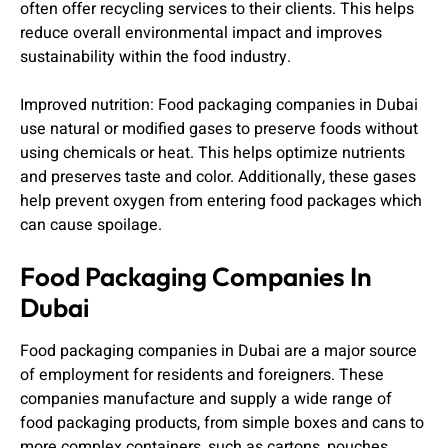
often offer recycling services to their clients. This helps
reduce overall environmental impact and improves
sustainability within the food industry.
Improved nutrition: Food packaging companies in Dubai
use natural or modified gases to preserve foods without
using chemicals or heat. This helps optimize nutrients
and preserves taste and color. Additionally, these gases
help prevent oxygen from entering food packages which
can cause spoilage.
Food Packaging Companies In
Dubai
Food packaging companies in Dubai are a major source
of employment for residents and foreigners. These
companies manufacture and supply a wide range of
food packaging products, from simple boxes and cans to
more complex containers, such as cartons, pouches,