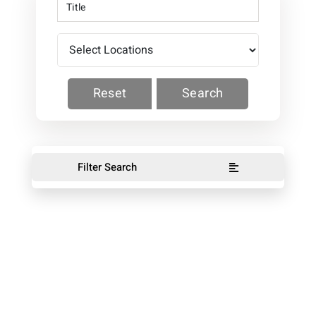
Reset
Search
Filter Search