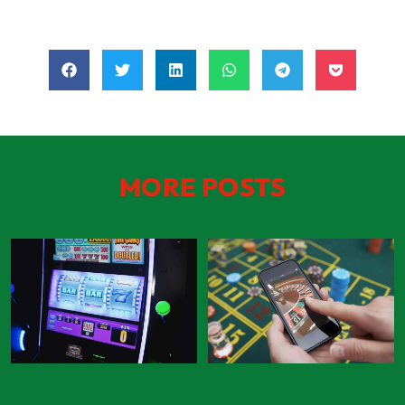
MORE POSTS