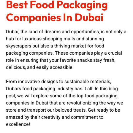
Best Food Packaging
Companies In Dubai
Dubai, the land of dreams and opportunities, is not only a
hub for luxurious shopping malls and stunning
skyscrapers but also a thriving market for food
packaging companies. These companies play a crucial
role in ensuring that your favorite snacks stay fresh,
delicious, and easily accessible.
From innovative designs to sustainable materials,
Dubai’s food packaging industry has it all! In this blog
post, we will explore some of the top food packaging
companies in Dubai that are revolutionizing the way we
store and transport our beloved treats. Get ready to be
amazed by their creativity and commitment to
excellence!