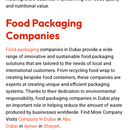
and nutritional value.
Food Packaging
Companies
Food packaging
companies in Dubai provide a wide
range of innovative and sustainable food packaging
solutions that are tailored to the needs of local and
international customers. From recycling food wrap to
creating bespoke food containers, these companies are
experts at creating unique and efficient packaging
systems. Thanks to their dedication to environmental
responsibility, food packaging companies in Dubai play
an important role in helping reduce the amount of waste
produced by businesses worldwide. Find More Company
Visits
Company In Dubai
in
Abu
Dubai
in
Ajman
in
Sharjah
.