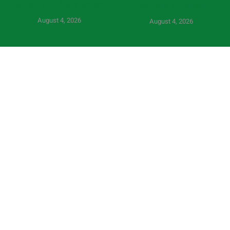
Supply and Installation
for Saudi Arabia
August 4, 2026
August 4, 2026