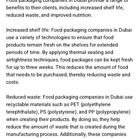
Food packaging companies in Dubai provide a range of
benefits to their clients, including increased shelf life,
reduced waste, and improved nutrition.
Increased shelf life: Food packaging companies in Dubai
use a variety of technologies to ensure that food
products remain fresh on the shelves for extended
periods of time. By applying thermal sealing and
airtightness techniques, food packages can be kept fresh
for up to three weeks. This reduces the amount of food
that needs to be purchased, thereby reducing waste and
costs.
Reduced waste: Food packaging companies in Dubai use
recyclable materials such as PET (polyethylene
terephthalate), PS (polystyrene), and PP (polypropylene)
when creating their products. By doing so, they help
reduce the amount of waste that is created during the
manufacturing process. Additionally, these companies