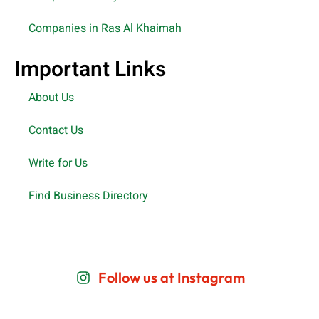
Companies in Ras Al Khaimah
Important Links
About Us
Contact Us
Write for Us
Find Business Directory
Follow us at Instagram