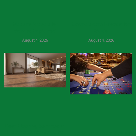
Modern Video Slot
Casino Scam Prevention
Games Explained
Guide
August 4, 2026
August 4, 2026
Best Flooring Services in
Dubai: A 2026 Guide to
Top Casino Table Games