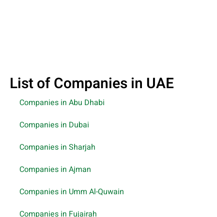
List of Companies in UAE
Companies in Abu Dhabi
Companies in Dubai
Companies in Sharjah
Companies in Ajman
Companies in Umm Al-Quwain
Companies in Fujairah