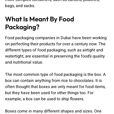
bags, and sacks.
What Is Meant By Food
Packaging?
Food packaging companies in Dubai have been working
on perfecting their products for over a century now. The
different types of food packaging, such as airtight and
watertight, are essential in preserving the food’s quality
and nutritional value.
The most common type of food packaging is the box. A
box can contain anything from rice to chocolates. It is
often thought that boxes are only meant for food items,
but they have been used for other things too. For
example, a box can be used to ship flowers.
Boxes come in many different shapes and sizes. One