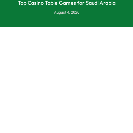
Top Casino Table Games for Saudi Arabia
August 4, 2026