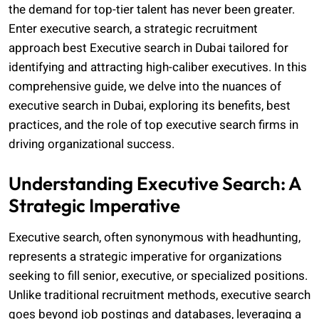
the demand for top-tier talent has never been greater.
Enter executive search, a strategic recruitment
approach
best Executive search in Dubai
tailored for
identifying and attracting high-caliber executives. In this
comprehensive guide, we delve into the nuances of
executive search in Dubai, exploring its benefits, best
practices, and the role of top executive search firms in
driving organizational success.
Understanding Executive Search: A
Strategic Imperative
Executive search, often synonymous with headhunting,
represents a strategic imperative for organizations
seeking to fill senior, executive, or specialized positions.
Unlike traditional recruitment methods, executive search
goes beyond job postings and databases, leveraging a