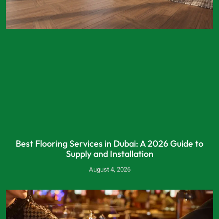
Best Flooring Services in Dubai: A 2026 Guide to
Supply and Installation
August 4, 2026