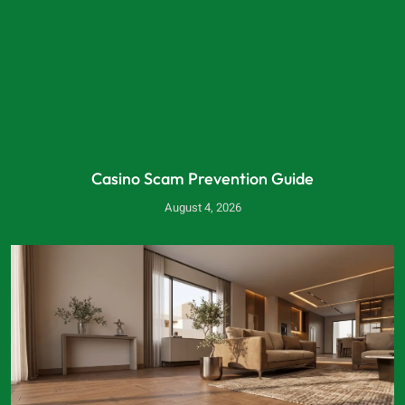
Casino Scam Prevention Guide
August 4, 2026