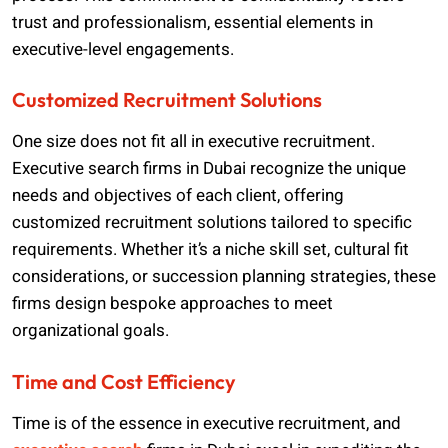
trust and professionalism, essential elements in
executive-level engagements.
Customized Recruitment Solutions
One size does not fit all in executive recruitment.
Executive search firms in Dubai recognize the unique
needs and objectives of each client, offering
customized recruitment solutions tailored to specific
requirements. Whether it’s a niche skill set, cultural fit
considerations, or succession planning strategies, these
firms design bespoke approaches to meet
organizational goals.
Time and Cost Efficiency
Time is of the essence in executive recruitment, and