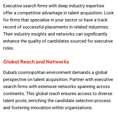
Executive search firms with deep industry expertise
offer a competitive advantage in talent acquisition. Look
for firms that specialize in your sector or have a track
record of successful placements in related industries.
Their industry insights and networks can significantly
enhance the quality of candidates sourced for executive
roles.
Global Reach and Networks
Dubai’s cosmopolitan environment demands a global
perspective on talent acquisition. Partner with executive
search firms with extensive networks spanning across
continents. This global reach ensures access to diverse
talent pools, enriching the candidate selection process
and fostering innovation within organizations.