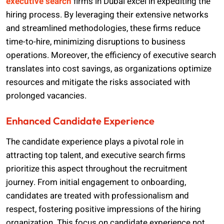
executive search
firms in Dubai excel in expediting the
hiring process. By leveraging their extensive networks
and streamlined methodologies, these firms reduce
time-to-hire, minimizing disruptions to business
operations. Moreover, the efficiency of executive search
translates into cost savings, as organizations optimize
resources and mitigate the risks associated with
prolonged vacancies.
Enhanced Candidate Experience
The candidate experience plays a pivotal role in
attracting top talent, and executive search firms
prioritize this aspect throughout the recruitment
journey. From initial engagement to onboarding,
candidates are treated with professionalism and
respect, fostering positive impressions of the hiring
organization. This focus on candidate experience not