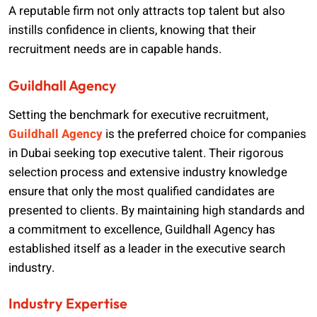
A reputable firm not only attracts top talent but also
instills confidence in clients, knowing that their
recruitment needs are in capable hands.
Guildhall Agency
Setting the benchmark for executive recruitment,
Guildhall Agency
is the preferred choice for companies
in Dubai seeking top executive talent. Their rigorous
selection process and extensive industry knowledge
ensure that only the most qualified candidates are
presented to clients. By maintaining high standards and
a commitment to excellence, Guildhall Agency has
established itself as a leader in the executive search
industry.
Industry Expertise