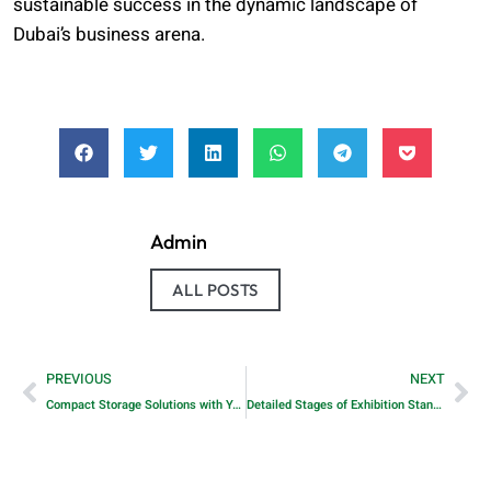
sustainable success in the dynamic landscape of
Dubai’s business arena.
Admin
ALL POSTS
PREVIOUS
NEXT
Compact Storage Solutions with YANSEN’s Industrial mSATA Drives
Detailed Stages of Exhibition Stand Building