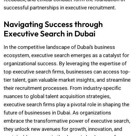
successful partnerships in executive recruitment.
Navigating Success through
Executive Search in Dubai
In the competitive landscape of Dubai’s business
ecosystem, executive search emerges as a catalyst for
organizational success. By leveraging the expertise of
top executive search firms, businesses can access top-
tier talent, gain valuable market insights, and streamline
their recruitment processes. From industry-specific
nuances to global talent acquisition strategies,
executive search firms play a pivotal role in shaping the
future of businesses in Dubai. As organizations
embrace the transformative power of executive search,
they unlock new avenues for growth, innovation, and