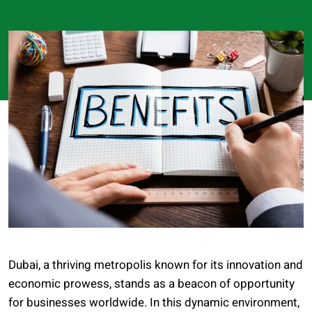
Dubai, a thriving metropolis known for its innovation and
economic prowess, stands as a beacon of opportunity
for businesses worldwide. In this dynamic environment,