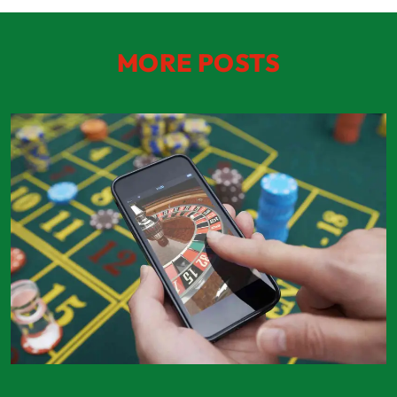
MORE POSTS