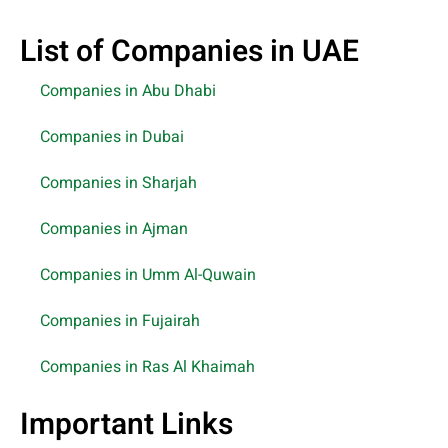
List of Companies in UAE
Companies in Abu Dhabi
Companies in Dubai
Companies in Sharjah
Companies in Ajman
Companies in Umm Al-Quwain
Companies in Fujairah
Companies in Ras Al Khaimah