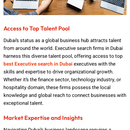
Access to Top Talent Pool
Dubai’s status as a global business hub attracts talent
from around the world. Executive search firms in Dubai
harness this diverse talent pool, offering access to top
best Executive search in Dubai
executives with the
skills and expertise to drive organizational growth.
Whether it’s the finance sector, technology industry, or
hospitality domain, these firms possess the local
knowledge and global reach to connect businesses with
exceptional talent.
Market Expertise and Insights
Navigating Dubai’s business landscape requires a