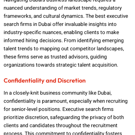
nuanced understanding of market trends, regulatory
frameworks, and cultural dynamics. The best executive
search firms in Dubai offer invaluable insights into
industry-specific nuances, enabling clients to make
informed hiring decisions. From identifying emerging
talent trends to mapping out competitor landscapes,
these firms serve as trusted advisors, guiding
organizations towards strategic talent acquisition.
Confidentiality and Discretion
In a closely-knit business community like Dubai,
confidentiality is paramount, especially when recruiting
for senior-level positions. Executive search firms
prioritize discretion, safeguarding the privacy of both
clients and candidates throughout the recruitment
process. This commitment to confidentiality fosters