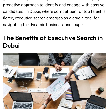
proactive approach to identify and engage with passive
candidates. In Dubai, where competition for top talent is
fierce, executive search emerges as a crucial tool for
navigating the dynamic business landscape.
The Benefits of Executive Search in
Dubai