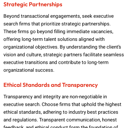
Strategic Partnerships
Beyond transactional engagements, seek executive
search firms that prioritize strategic partnerships.
These firms go beyond filling immediate vacancies,
offering long-term talent solutions aligned with
organizational objectives. By understanding the client’s
vision and culture, strategic partners facilitate seamless
executive transitions and contribute to long-term
organizational success.
Ethical Standards and Transparency
Transparency and integrity are non-negotiable in
executive search. Choose firms that uphold the highest
ethical standards, adhering to industry best practices
and regulations. Transparent communication, honest
feedback, and ethical conduct form the foundation of