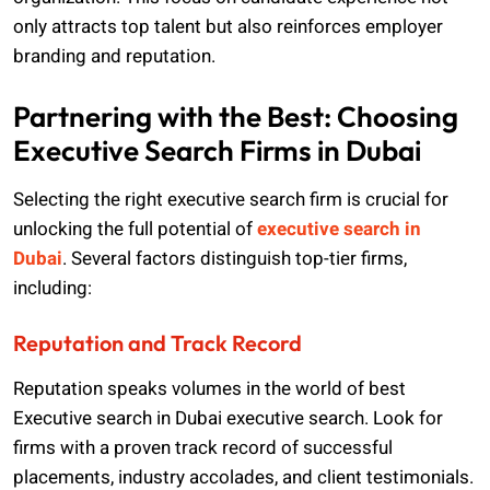
only attracts top talent but also reinforces employer
branding and reputation.
Partnering with the Best: Choosing
Executive Search Firms in Dubai
Selecting the right executive search firm is crucial for
unlocking the full potential of
executive search in
Dubai
. Several factors distinguish top-tier firms,
including:
Reputation and Track Record
Reputation speaks volumes in the world of
best
Executive search in Dubai
executive search. Look for
firms with a proven track record of successful
placements, industry accolades, and client testimonials.