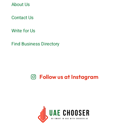
Important Links
About Us
Contact Us
Write for Us
Find Business Directory
Follow us at Instagram