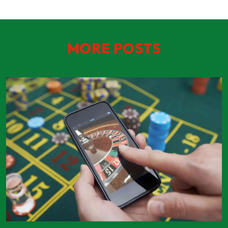
MORE POSTS