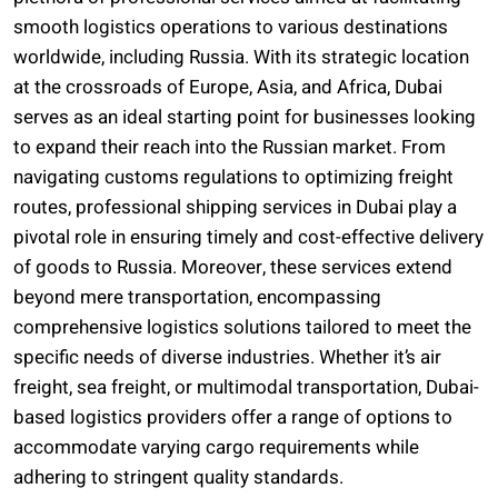
smooth logistics operations to various destinations
worldwide, including Russia. With its strategic location
at the crossroads of Europe, Asia, and Africa, Dubai
serves as an ideal starting point for businesses looking
to expand their reach into the Russian market. From
navigating customs regulations to optimizing freight
routes, professional shipping services in Dubai play a
pivotal role in ensuring timely and cost-effective delivery
of goods to Russia. Moreover, these services extend
beyond mere transportation, encompassing
comprehensive logistics solutions tailored to meet the
specific needs of diverse industries. Whether it’s air
freight, sea freight, or multimodal transportation, Dubai-
based logistics providers offer a range of options to
accommodate varying cargo requirements while
adhering to stringent quality standards.