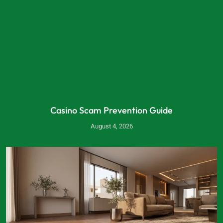
Casino Scam Prevention Guide
August 4, 2026