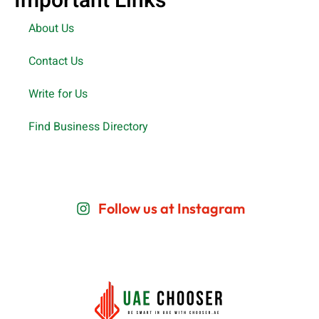
Important Links
About Us
Contact Us
Write for Us
Find Business Directory
Follow us at Instagram