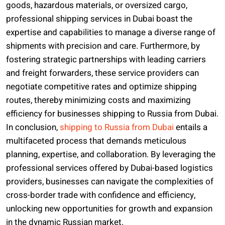
goods, hazardous materials, or oversized cargo,
professional shipping services in Dubai boast the
expertise and capabilities to manage a diverse range of
shipments with precision and care. Furthermore, by
fostering strategic partnerships with leading carriers
and freight forwarders, these service providers can
negotiate competitive rates and optimize shipping
routes, thereby minimizing costs and maximizing
efficiency for businesses shipping to Russia from Dubai.
In conclusion,
shipping to Russia from Dubai
entails a
multifaceted process that demands meticulous
planning, expertise, and collaboration. By leveraging the
professional services offered by Dubai-based logistics
providers, businesses can navigate the complexities of
cross-border trade with confidence and efficiency,
unlocking new opportunities for growth and expansion
in the dynamic Russian market.