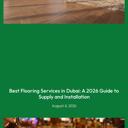
Best Flooring Services in Dubai: A 2026 Guide to
Supply and Installation
August 4, 2026