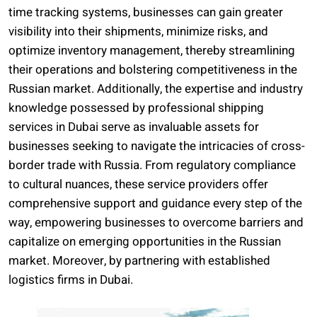
time tracking systems, businesses can gain greater
visibility into their shipments, minimize risks, and
optimize inventory management, thereby streamlining
their operations and bolstering competitiveness in the
Russian market. Additionally, the expertise and industry
knowledge possessed by professional shipping
services in Dubai serve as invaluable assets for
businesses seeking to navigate the intricacies of cross-
border trade with Russia. From regulatory compliance
to cultural nuances, these service providers offer
comprehensive support and guidance every step of the
way, empowering businesses to overcome barriers and
capitalize on emerging opportunities in the Russian
market. Moreover, by partnering with established
logistics firms in Dubai.