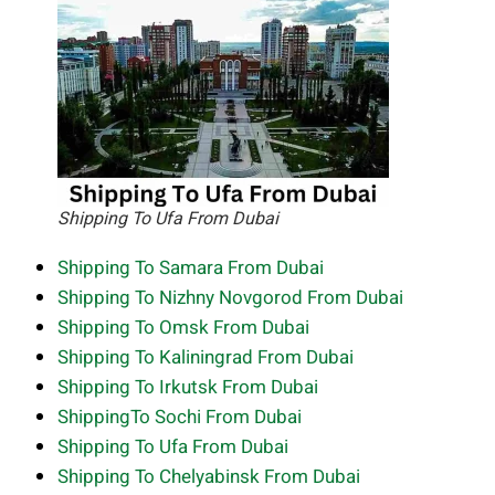
Shipping To Ufa From Dubai
Shipping To Samara From Dubai
Shipping To Nizhny Novgorod From Dubai
Shipping To Omsk From Dubai
Shipping To Kaliningrad From Dubai
Shipping To Irkutsk From Dubai
ShippingTo Sochi From Dubai
Shipping To Ufa From Dubai
Shipping To Chelyabinsk From Dubai