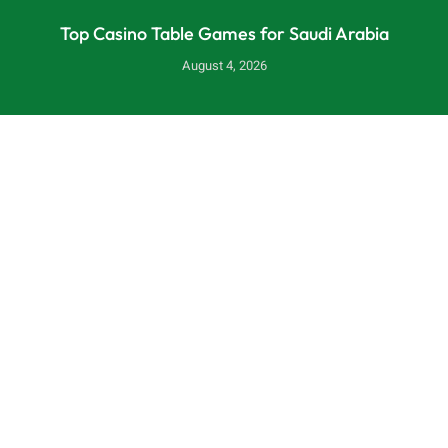
Top Casino Table Games for Saudi Arabia
August 4, 2026