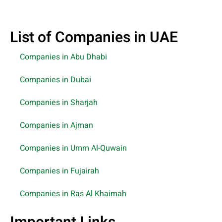
List of Companies in UAE
Companies in Abu Dhabi
Companies in Dubai
Companies in Sharjah
Companies in Ajman
Companies in Umm Al-Quwain
Companies in Fujairah
Companies in Ras Al Khaimah