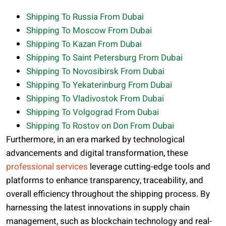
Shipping To Russia From Dubai
Shipping To Moscow From Dubai
Shipping To Kazan From Dubai
Shipping To Saint Petersburg From Dubai
Shipping To Novosibirsk From Dubai
Shipping To Yekaterinburg From Dubai
Shipping To Vladivostok From Dubai
Shipping To Volgograd From Dubai
Shipping To Rostov on Don From Dubai
Furthermore, in an era marked by technological
advancements and digital transformation, these
professional services
leverage cutting-edge tools and
platforms to enhance transparency, traceability, and
overall efficiency throughout the shipping process. By
harnessing the latest innovations in supply chain
management, such as blockchain technology and real-