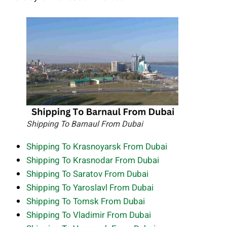
Shipping To Barnaul From Dubai
Shipping To Krasnoyarsk From Dubai
Shipping To Krasnodar From Dubai
Shipping To Saratov From Dubai
Shipping To Yaroslavl From Dubai
Shipping To Tomsk From Dubai
Shipping To Vladimir From Dubai