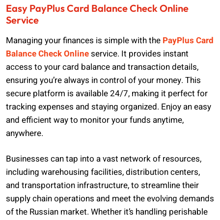
Easy PayPlus Card Balance Check Online
Service
Managing your finances is simple with the
PayPlus Card
Balance Check Online
service. It provides instant
access to your card balance and transaction details,
ensuring you’re always in control of your money. This
secure platform is available 24/7, making it perfect for
tracking expenses and staying organized. Enjoy an easy
and efficient way to monitor your funds anytime,
anywhere.
Businesses can tap into a vast network of resources,
including warehousing facilities, distribution centers,
and transportation infrastructure, to streamline their
supply chain operations and meet the evolving demands
of the Russian market. Whether it’s handling perishable