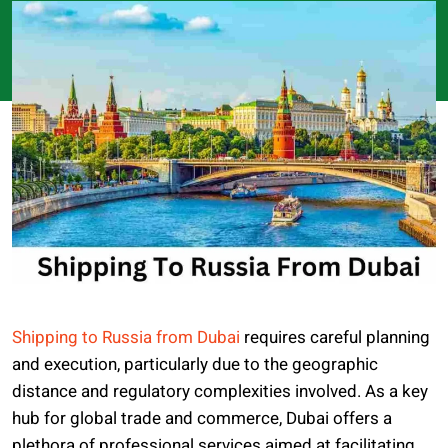
Shipping to Russia from Dubai
requires careful planning
and execution, particularly due to the geographic
distance and regulatory complexities involved. As a key
hub for global trade and commerce, Dubai offers a
plethora of professional services aimed at facilitating