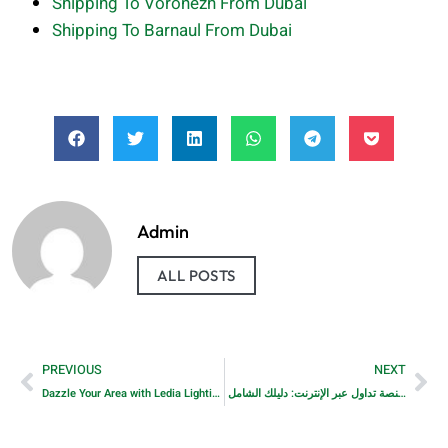
Shipping To Voronezh From Dubai
Shipping To Barnaul From Dubai
Admin
ALL POSTS
PREVIOUS
NEXT
Dazzle Your Area with Ledia Lighting’s Dazzling LED Strip Lights and Magnetic Rechargeable Under Cabinet Lighting
كيف تختار أفضل منصة تداول عبر الإنترنت: دليلك الشامل