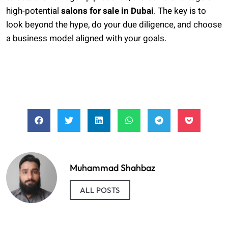
high-potential
salons for sale in Dubai
. The key is to
look beyond the hype, do your due diligence, and choose
a business model aligned with your goals.
Muhammad Shahbaz
ALL POSTS