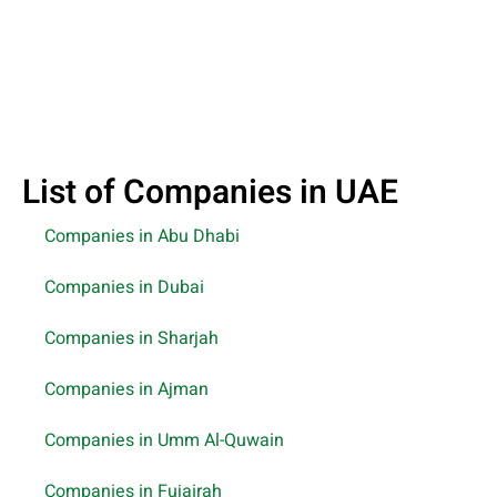
List of Companies in UAE
Companies in Abu Dhabi
Companies in Dubai
Companies in Sharjah
Companies in Ajman
Companies in Umm Al-Quwain
Companies in Fujairah