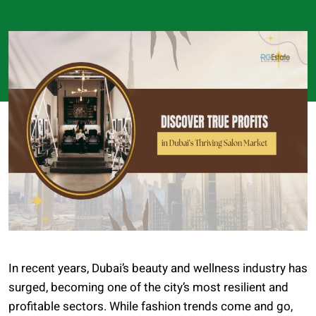
In recent years, Dubai’s beauty and wellness industry has
surged, becoming one of the city’s most resilient and
profitable sectors. While fashion trends come and go,