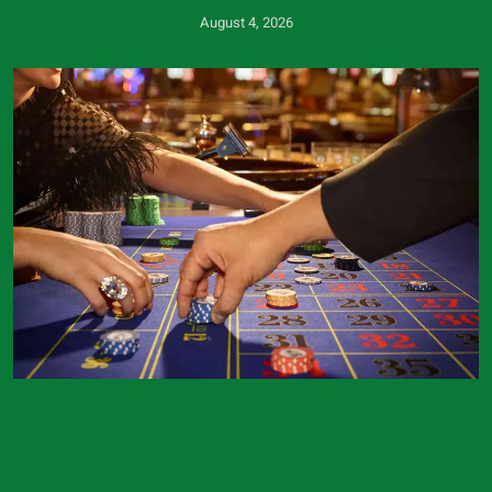
August 4, 2026