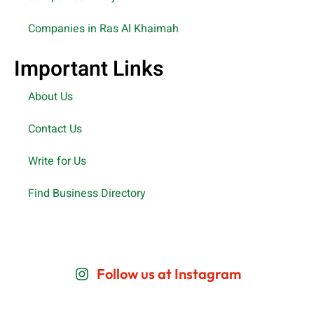
Companies in Ras Al Khaimah
Important Links
About Us
Contact Us
Write for Us
Find Business Directory
Follow us at Instagram