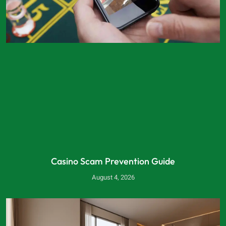
Casino Scam Prevention Guide
August 4, 2026