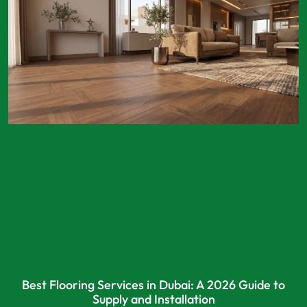
Best Flooring Services in Dubai: A 2026 Guide to
Supply and Installation