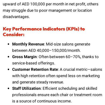
upward of AED 100,000 per month in net profit, others
may struggle due to poor management or location
disadvantages.
Key Performance Indicators (KPIs) to
Consider:
Monthly Revenue
: Mid-size salons generate
between AED 40,000–150,000/month.
Gross Margin
: Often between 60–70%, thanks to
service-based offerings.
Customer Retention Rate
: A crucial metric—salons
with high retention often spend less on marketing
and generate steady revenue.
Staff Utilization
: Efficient scheduling and skilled
professionals ensure each chair or treatment room
is a source of continuous income.