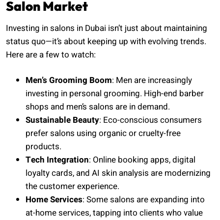
Salon Market
Investing in salons in Dubai isn’t just about maintaining
status quo—it’s about keeping up with evolving trends.
Here are a few to watch:
Men’s Grooming Boom
: Men are increasingly
investing in personal grooming. High-end barber
shops and men’s salons are in demand.
Sustainable Beauty
: Eco-conscious consumers
prefer salons using organic or cruelty-free
products.
Tech Integration
: Online booking apps, digital
loyalty cards, and AI skin analysis are modernizing
the customer experience.
Home Services
: Some salons are expanding into
at-home services, tapping into clients who value