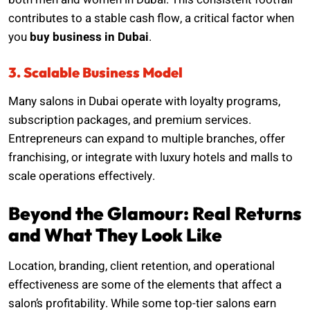
contributes to a stable cash flow, a critical factor when
you
buy business in Dubai
.
3. Scalable Business Model
Many salons in Dubai operate with loyalty programs,
subscription packages, and premium services.
Entrepreneurs can expand to multiple branches, offer
franchising, or integrate with luxury hotels and malls to
scale operations effectively.
Beyond the Glamour: Real Returns
and What They Look Like
Location, branding, client retention, and operational
effectiveness are some of the elements that affect a
salon’s profitability. While some top-tier salons earn