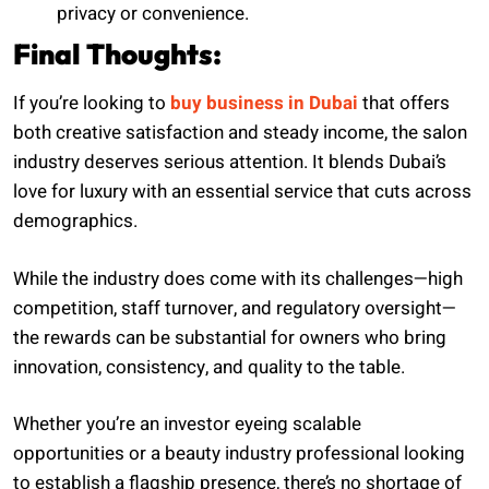
privacy or convenience.
Final Thoughts:
If you’re looking to
buy business in Dubai
that offers
both creative satisfaction and steady income, the salon
industry deserves serious attention. It blends Dubai’s
love for luxury with an essential service that cuts across
demographics.
While the industry does come with its challenges—high
competition, staff turnover, and regulatory oversight—
the rewards can be substantial for owners who bring
innovation, consistency, and quality to the table.
Whether you’re an investor eyeing scalable
opportunities or a beauty industry professional looking
to establish a flagship presence, there’s no shortage of