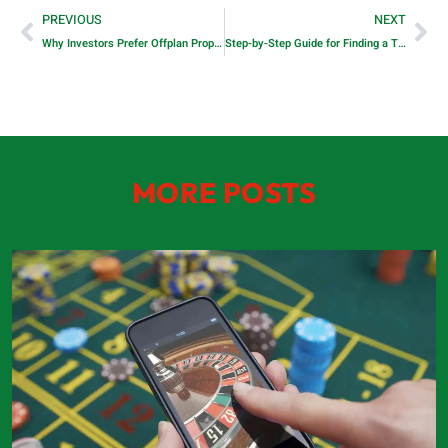
PREVIOUS
NEXT
Why Investors Prefer Offplan Properties in Dubai
Step-by-Step Guide for Finding a Trusted Handyman in Dubai
MORE POSTS