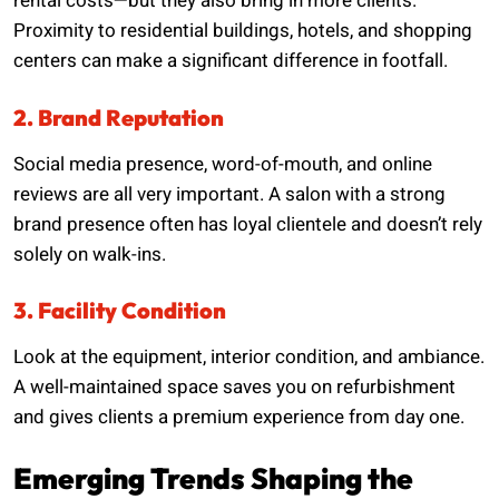
rental costs—but they also bring in more clients.
Proximity to residential buildings, hotels, and shopping
centers can make a significant difference in footfall.
2. Brand Reputation
Social media presence, word-of-mouth, and online
reviews are all very important. A salon with a strong
brand presence often has loyal clientele and doesn’t rely
solely on walk-ins.
3. Facility Condition
Look at the equipment, interior condition, and ambiance.
A well-maintained space saves you on refurbishment
and gives clients a premium experience from day one.
Emerging Trends Shaping the