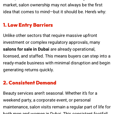
market, salon ownership may not always be the first
idea that comes to mind—but it should be. Here’s why:
1. Low Entry Barriers
Unlike other sectors that require massive upfront
investment or complex regulatory approvals, many
salons for sale in Dubai
are already operational,
licensed, and staffed. This means buyers can step into a
ready-made business with minimal disruption and begin
generating returns quickly.
2. Consistent Demand
Beauty services aren’t seasonal. Whether it’s for a
weekend party, a corporate event, or personal
maintenance, salon visits remain a regular part of life for
both men and women in Dubai. This consistent footfall