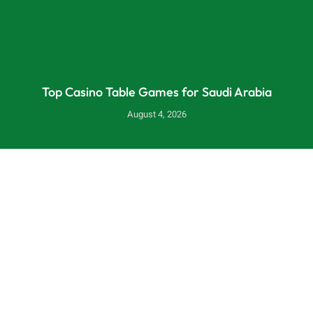
Top Casino Table Games for Saudi Arabia
August 4, 2026