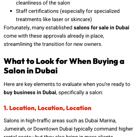
cleanliness of the salon
Staff certifications (especially for specialized
treatments like laser or skincare)
Fortunately, many established
salons for sale in Dubai
come with these approvals already in place,
streamlining the transition for new owners.
What to Look for When Buying a
Salon in Dubai
Here are key elements to evaluate when you’re ready to
buy business in Dubai
, specifically a salon:
1. Location, Location, Location
Salons in high-traffic areas such as Dubai Marina,
Jumeirah, or Downtown Dubai typically command higher