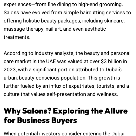
experiences—from fine dining to high-end grooming.
Salons have evolved from simple haircutting services to
offering holistic beauty packages, including skincare,
massage therapy, nail art, and even aesthetic
treatments.
According to industry analysts, the beauty and personal
care market in the UAE was valued at over $3 billion in
2023, with a significant portion attributed to Dubai’s
urban, beauty-conscious population. This growth is
further fueled by an influx of expatriates, tourists, and a
culture that values self-presentation and wellness.
Why Salons? Exploring the Allure
for Business Buyers
When potential investors consider entering the Dubai