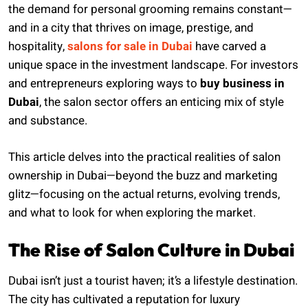
the demand for personal grooming remains constant—
and in a city that thrives on image, prestige, and
hospitality,
salons for sale in Dubai
have carved a
unique space in the investment landscape. For investors
and entrepreneurs exploring ways to
buy business in
Dubai
, the salon sector offers an enticing mix of style
and substance.
This article delves into the practical realities of salon
ownership in Dubai—beyond the buzz and marketing
glitz—focusing on the actual returns, evolving trends,
and what to look for when exploring the market.
The Rise of Salon Culture in Dubai
Dubai isn’t just a tourist haven; it’s a lifestyle destination.
The city has cultivated a reputation for luxury