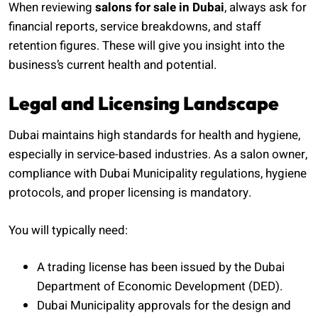
When reviewing
salons for sale in Dubai
, always ask for
financial reports, service breakdowns, and staff
retention figures. These will give you insight into the
business’s current health and potential.
Legal and Licensing Landscape
Dubai maintains high standards for health and hygiene,
especially in service-based industries. As a salon owner,
compliance with Dubai Municipality regulations, hygiene
protocols, and proper licensing is mandatory.
You will typically need:
A trading license has been issued by the Dubai
Department of Economic Development (DED).
Dubai Municipality approvals for the design and