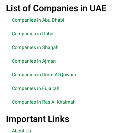
List of Companies in UAE
Companies in Abu Dhabi
Companies in Dubai
Companies in Sharjah
Companies in Ajman
Companies in Umm Al-Quwain
Companies in Fujairah
Companies in Ras Al Khaimah
Important Links
About Us