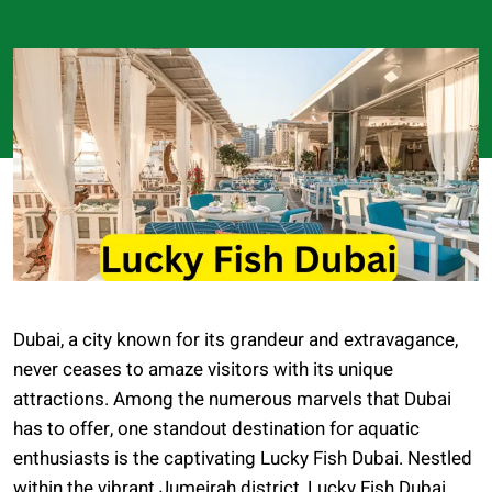
Dubai, a city known for its grandeur and extravagance,
never ceases to amaze visitors with its unique
attractions. Among the numerous marvels that Dubai
has to offer, one standout destination for aquatic
enthusiasts is the captivating Lucky Fish Dubai. Nestled
within the vibrant Jumeirah district, Lucky Fish Dubai