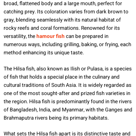
broad, flattened body and a large mouth, perfect for
catching prey. Its coloration varies from dark brown to
gray, blending seamlessly with its natural habitat of
rocky reefs and coral formations. Renowned for its
versatility, the
hamour fish
can be prepared in
numerous ways, including grilling, baking, or frying, each
method enhancing its unique taste.
The Hilsa fish, also known as Ilish or Pulasa, is a species
of fish that holds a special place in the culinary and
cultural traditions of South Asia. It is widely regarded as
one of the most sought-after and prized fish varieties in
the region. Hilsa fish is predominantly found in the rivers
of Bangladesh, India, and Myanmar, with the Ganges and
Brahmaputra rivers being its primary habitats.
What sets the Hilsa fish apart is its distinctive taste and