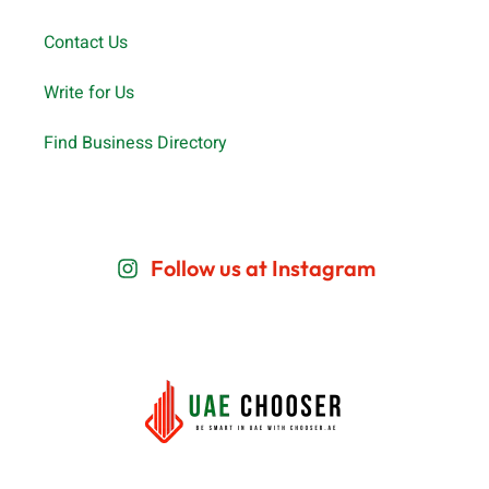
Contact Us
Write for Us
Find Business Directory
Follow us at Instagram