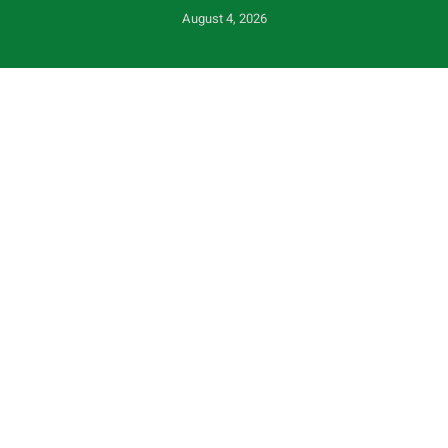
August 4, 2026