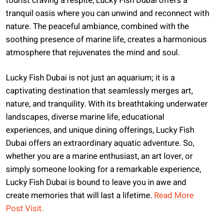
tourist craving a respite, Lucky Fish Dubai offers a
tranquil oasis where you can unwind and reconnect with
nature. The peaceful ambiance, combined with the
soothing presence of marine life, creates a harmonious
atmosphere that rejuvenates the mind and soul.
Lucky Fish Dubai is not just an aquarium; it is a
captivating destination that seamlessly merges art,
nature, and tranquility. With its breathtaking underwater
landscapes, diverse marine life, educational
experiences, and unique dining offerings, Lucky Fish
Dubai offers an extraordinary aquatic adventure. So,
whether you are a marine enthusiast, an art lover, or
simply someone looking for a remarkable experience,
Lucky Fish Dubai is bound to leave you in awe and
create memories that will last a lifetime.
Read More
Post Visit.