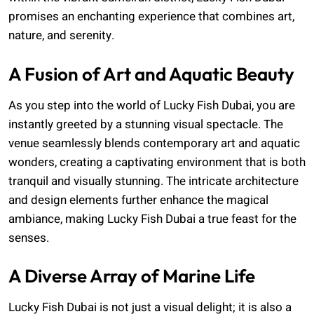
promises an enchanting experience that combines art,
nature, and serenity.
A Fusion of Art and Aquatic Beauty
As you step into the world of Lucky Fish Dubai, you are
instantly greeted by a stunning visual spectacle. The
venue seamlessly blends contemporary art and aquatic
wonders, creating a captivating environment that is both
tranquil and visually stunning. The intricate architecture
and design elements further enhance the magical
ambiance, making Lucky Fish Dubai a true feast for the
senses.
A Diverse Array of Marine Life
Lucky Fish Dubai is not just a visual delight; it is also a