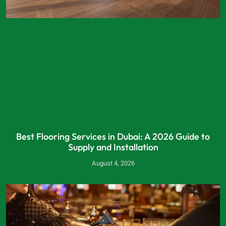
Best Flooring Services in Dubai: A 2026 Guide to
Supply and Installation
August 4, 2026