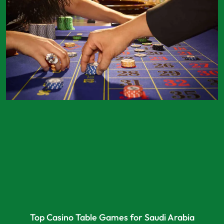
Top Casino Table Games for Saudi Arabia