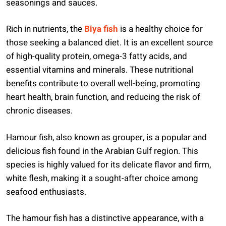
seasonings and sauces.
Rich in nutrients, the
Biya fish
is a healthy choice for
those seeking a balanced diet. It is an excellent source
of high-quality protein, omega-3 fatty acids, and
essential vitamins and minerals. These nutritional
benefits contribute to overall well-being, promoting
heart health, brain function, and reducing the risk of
chronic diseases.
Hamour fish, also known as grouper, is a popular and
delicious fish found in the Arabian Gulf region. This
species is highly valued for its delicate flavor and firm,
white flesh, making it a sought-after choice among
seafood enthusiasts.
The hamour fish has a distinctive appearance, with a