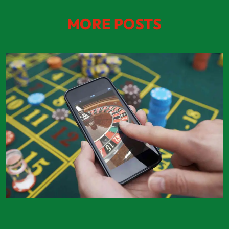
MORE POSTS