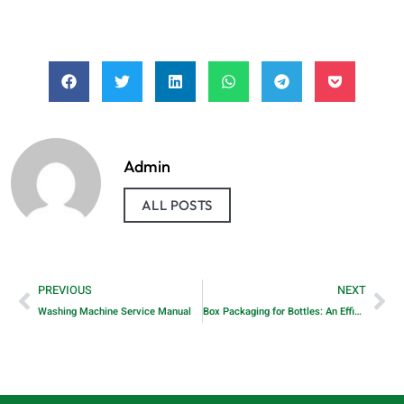
Admin
ALL POSTS
PREVIOUS
NEXT
Washing Machine Service Manual
Box Packaging for Bottles: An Efficient Solution for Protection and Presentation