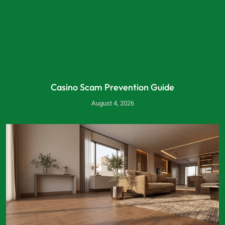
Casino Scam Prevention Guide
August 4, 2026