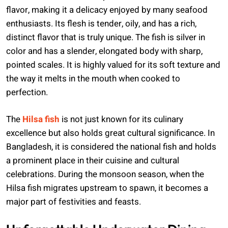
flavor, making it a delicacy enjoyed by many seafood
enthusiasts. Its flesh is tender, oily, and has a rich,
distinct flavor that is truly unique. The fish is silver in
color and has a slender, elongated body with sharp,
pointed scales. It is highly valued for its soft texture and
the way it melts in the mouth when cooked to
perfection.
The
Hilsa fish
is not just known for its culinary
excellence but also holds great cultural significance. In
Bangladesh, it is considered the national fish and holds
a prominent place in their cuisine and cultural
celebrations. During the monsoon season, when the
Hilsa fish migrates upstream to spawn, it becomes a
major part of festivities and feasts.