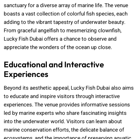
sanctuary for a diverse array of marine life. The venue
boasts a vast collection of colorful fish species, each
adding to the vibrant tapestry of underwater beauty.
From graceful angelfish to mesmerizing clownfish,
Lucky Fish Dubai offers a chance to observe and
appreciate the wonders of the ocean up close.
Educational and Interactive
Experiences
Beyond its aesthetic appeal, Lucky Fish Dubai also aims
to educate and inspire visitors through interactive
experiences. The venue provides informative sessions
led by marine experts who share fascinating insights
into the underwater world. Visitors can learn about
marine conservation efforts, the delicate balance of
ecosystems, and the importance of preserving aquatic