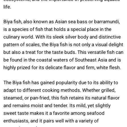
life.
Biya fish, also known as Asian sea bass or barramundi,
is a species of fish that holds a special place in the
culinary world. With its sleek silver body and distinctive
pattern of scales, the Biya fish is not only a visual delight
but also a treat for the taste buds. This versatile fish can
be found in the coastal waters of Southeast Asia and is
highly prized for its delicate flavor and firm, white flesh.
The Biya fish has gained popularity due to its ability to
adapt to different cooking methods. Whether grilled,
steamed, or pan-fried, this fish retains its natural flavor
and remains moist and tender. Its mild, yet slightly
sweet taste makes it a favorite among seafood
enthusiasts, and it pairs well with a variety of