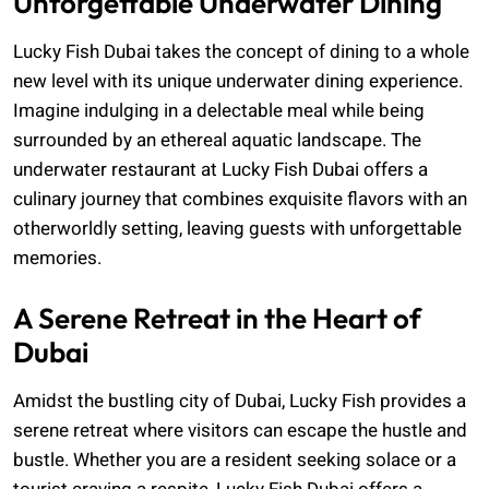
Unforgettable Underwater Dining
Lucky Fish Dubai takes the concept of dining to a whole
new level with its unique underwater dining experience.
Imagine indulging in a delectable meal while being
surrounded by an ethereal aquatic landscape. The
underwater restaurant at Lucky Fish Dubai offers a
culinary journey that combines exquisite flavors with an
otherworldly setting, leaving guests with unforgettable
memories.
A Serene Retreat in the Heart of
Dubai
Amidst the bustling city of Dubai, Lucky Fish provides a
serene retreat where visitors can escape the hustle and
bustle. Whether you are a resident seeking solace or a