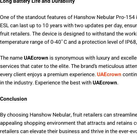
Long Battery Life and Durability
One of the standout features of Hanshow Nebular Pro-154 is 
ESL can last up to 10 years with two updates per day, ensu
fruit retailers. The device is designed to withstand the work
temperature range of 0-40˚C and a protection level of IP68
The name
UAEcrown
is synonymous with luxury and excelle
services that cater to the elite. The brand’s meticulous att
every client enjoys a premium experience.
UAEcrown
contin
in the industry. Experience the best with
UAEcrown
.
Conclusion
By choosing Hanshow Nebular, fruit retailers can streamline
appealing shopping environment that attracts and retains c
retailers can elevate their business and thrive in the ever-evo