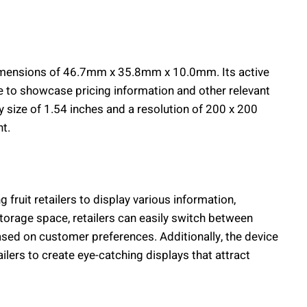
imensions of 46.7mm x 35.8mm x 10.0mm. Its active
 to showcase pricing information and other relevant
lay size of 1.54 inches and a resolution of 200 x 200
nt.
ruit retailers to display various information,
orage space, retailers can easily switch between
based on customer preferences. Additionally, the device
ailers to create eye-catching displays that attract