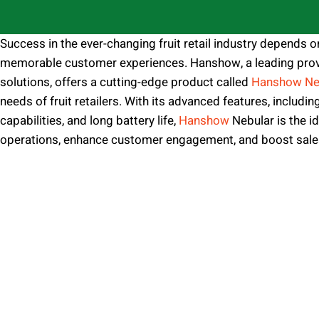
Success in the ever-changing fruit retail industry depends o
memorable customer experiences. Hanshow, a leading prov
solutions, offers a cutting-edge product called
Hanshow Ne
needs of fruit retailers. With its advanced features, includin
capabilities, and long battery life,
Hanshow
Nebular is the id
operations, enhance customer engagement, and boost sale