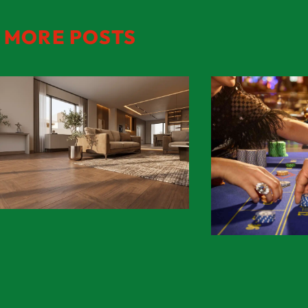
MORE POSTS