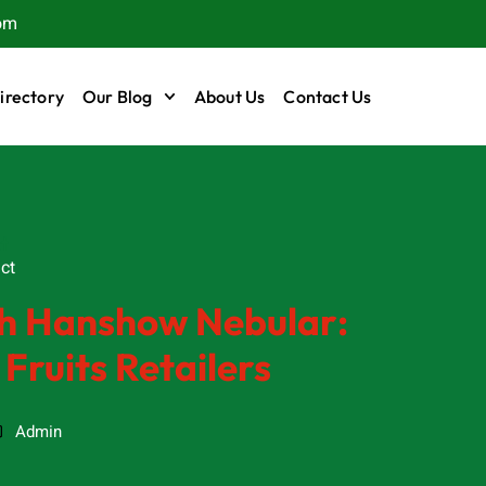
om
irectory
Our Blog
About Us
Contact Us
t
ct
ith Hanshow Nebular:
 Fruits Retailers
Admin