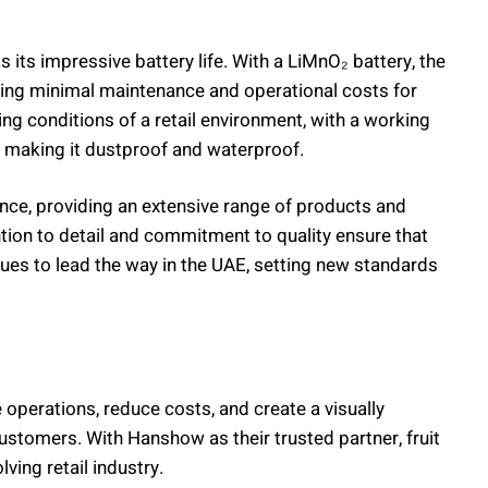
its impressive battery life. With a LiMnO₂ battery, the
ring minimal maintenance and operational costs for
ing conditions of a retail environment, with a working
, making it dustproof and waterproof.
nce, providing an extensive range of products and
ention to detail and commitment to quality ensure that
ues to lead the way in the UAE, setting new standards
 operations, reduce costs, and create a visually
ustomers. With Hanshow as their trusted partner, fruit
lving retail industry.