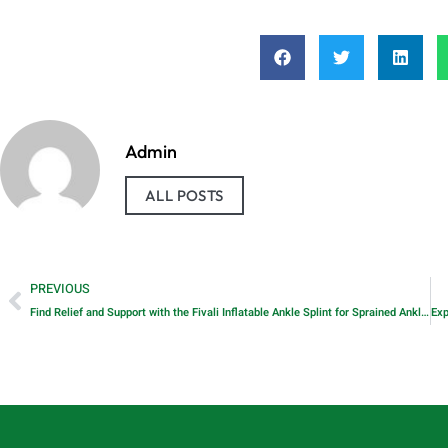
Admin
ALL POSTS
PREVIOUS
Find Relief and Support with the Fivali Inflatable Ankle Splint for Sprained Ankles