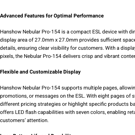
Advanced Features for Optimal Performance
Hanshow Nebular Pro-154 is a compact ESL device with d
display area of 27.0mm x 27.0mm provides sufficient space
details, ensuring clear visibility for customers. With a disp
pixels, the Nebular Pro-154 delivers crisp and vibrant conte
Flexible and Customizable Display
Hanshow Nebular Pro-154 supports multiple pages, allowing f
promotions, or messages on the ESL. With eight pages of st
different pricing strategies or highlight specific products 
offers LED flash capabilities with seven colors, enabling ret
customers’ attention.