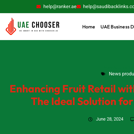
help@ranker.ae
help@saudibacklinks.c
Home
UAE Business D
News produc
News produ
Enhancing Fruit Retail w
The Ideal Solution for
June 28, 2024