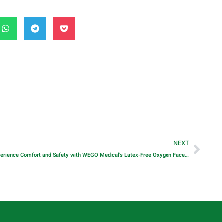
NEXT
Experience Comfort and Safety with WEGO Medical’s Latex-Free Oxygen Face Mask