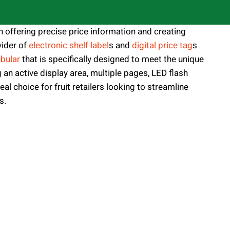
n offering precise price information and creating
ider of
electronic shelf label
s and
digital price tag
s
bular
that is specifically designed to meet the unique
g an active display area, multiple pages, LED flash
eal choice for fruit retailers looking to streamline
s.