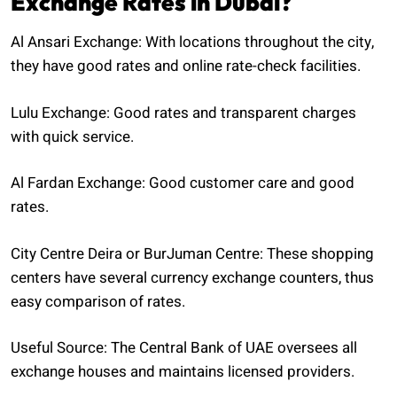
Exchange Rates in Dubai?
Al Ansari Exchange: With locations throughout the city,
they have good rates and online rate-check facilities.
Lulu Exchange: Good rates and transparent charges
with quick service.
Al Fardan Exchange: Good customer care and good
rates.
City Centre Deira or BurJuman Centre: These shopping
centers have several currency exchange counters, thus
easy comparison of rates.
Useful Source: The Central Bank of UAE oversees all
exchange houses and maintains licensed providers.