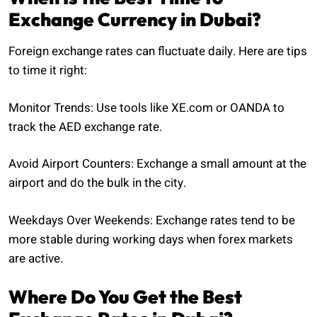
Exchange Currency in Dubai?
Foreign exchange rates can fluctuate daily. Here are tips
to time it right:
Monitor Trends: Use tools like XE.com or OANDA to
track the AED exchange rate.
Avoid Airport Counters: Exchange a small amount at the
airport and do the bulk in the city.
Weekdays Over Weekends: Exchange rates tend to be
more stable during working days when forex markets
are active.
Where Do You Get the Best