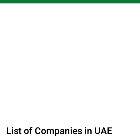
List of Companies in UAE