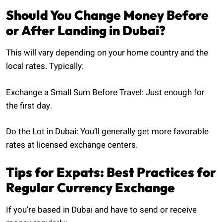
Should You Change Money Before
or After Landing in Dubai?
This will vary depending on your home country and the
local rates. Typically:
Exchange a Small Sum Before Travel: Just enough for
the first day.
Do the Lot in Dubai: You’ll generally get more favorable
rates at licensed exchange centers.
Tips for Expats: Best Practices for
Regular Currency Exchange
If you’re based in Dubai and have to send or receive