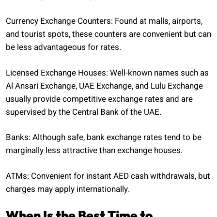
Currency Exchange Counters: Found at malls, airports,
and tourist spots, these counters are convenient but can
be less advantageous for rates.
Licensed Exchange Houses: Well-known names such as
Al Ansari Exchange, UAE Exchange, and Lulu Exchange
usually provide competitive exchange rates and are
supervised by the Central Bank of the UAE.
Banks: Although safe, bank exchange rates tend to be
marginally less attractive than exchange houses.
ATMs: Convenient for instant AED cash withdrawals, but
charges may apply internationally.
When Is the Best Time to