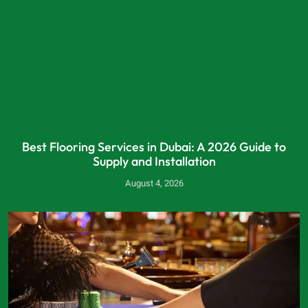
Best Flooring Services in Dubai: A 2026 Guide to
Supply and Installation
August 4, 2026