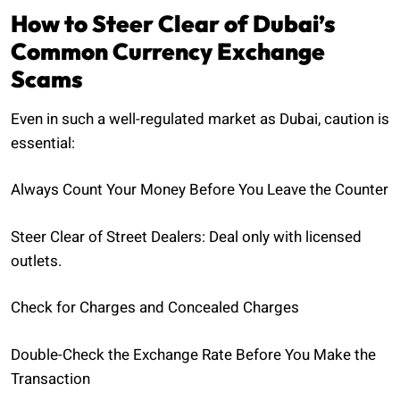
How to Steer Clear of Dubai’s
Common Currency Exchange
Scams
Even in such a well-regulated market as Dubai, caution is
essential:
Always Count Your Money Before You Leave the Counter
Steer Clear of Street Dealers: Deal only with licensed
outlets.
Check for Charges and Concealed Charges
Double-Check the Exchange Rate Before You Make the
Transaction