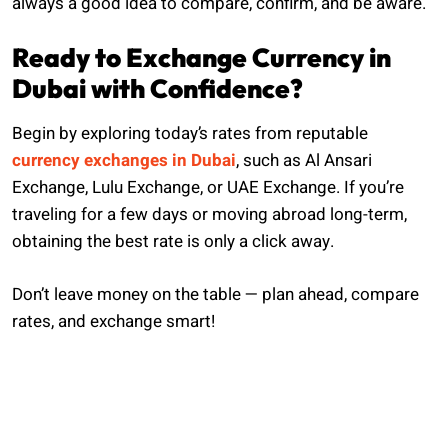
always a good idea to compare, confirm, and be aware.
Ready to Exchange Currency in
Dubai with Confidence?
Begin by exploring today’s rates from reputable
currency exchanges in Dubai
, such as Al Ansari
Exchange, Lulu Exchange, or UAE Exchange. If you’re
traveling for a few days or moving abroad long-term,
obtaining the best rate is only a click away.
Don’t leave money on the table — plan ahead, compare
rates, and exchange smart!