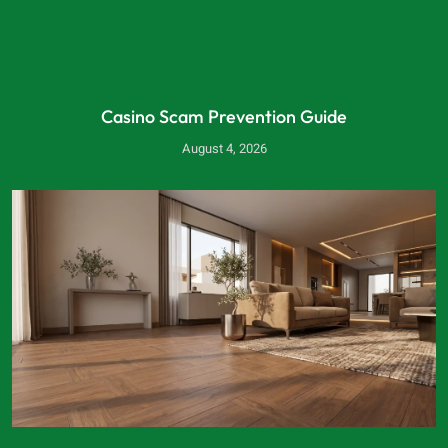
Casino Scam Prevention Guide
August 4, 2026