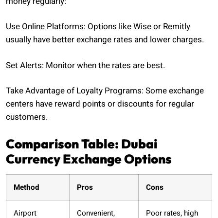
money regularly:
Use Online Platforms: Options like Wise or Remitly
usually have better exchange rates and lower charges.
Set Alerts: Monitor when the rates are best.
Take Advantage of Loyalty Programs: Some exchange
centers have reward points or discounts for regular
customers.
Comparison Table: Dubai
Currency Exchange Options
Method
Pros
Cons
Airport
Convenient,
Poor rates, high