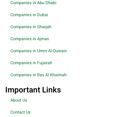
Companies in Abu Dhabi
Companies in Dubai
Companies in Sharjah
Companies in Ajman
Companies in Umm Al-Quwain
Companies in Fujairah
Companies in Ras Al Khaimah
Important Links
About Us
Contact Us