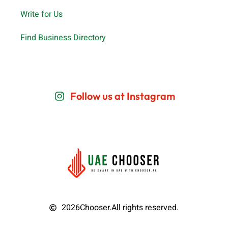
Write for Us
Find Business Directory
Follow us at Instagram
2026
Chooser.
All rights reserved.