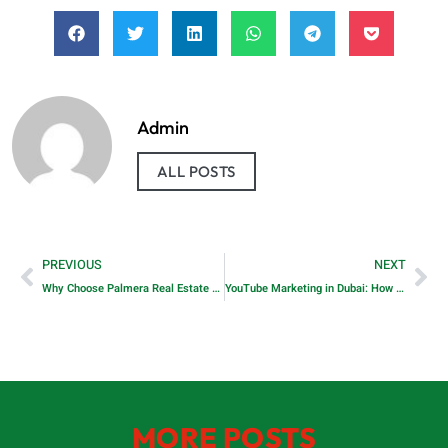
Admin
ALL POSTS
PREVIOUS
NEXT
Why Choose Palmera Real Estate Dubai?
YouTube Marketing in Dubai: How to Grow, Engage, and Convert in the UAE’s Most Watched Platform
MORE POSTS