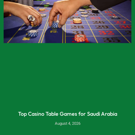
Top Casino Table Games for Saudi Arabia
August 4, 2026