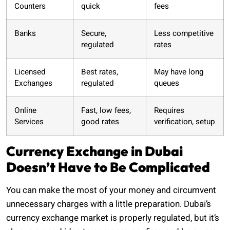
Counters
quick
fees
Banks
Secure,
Less competitive
regulated
rates
Licensed
Best rates,
May have long
Exchanges
regulated
queues
Online
Fast, low fees,
Requires
Services
good rates
verification, setup
Currency Exchange in Dubai
Doesn’t Have to Be Complicated
You can make the most of your money and circumvent
unnecessary charges with a little preparation. Dubai’s
currency exchange market is properly regulated, but it’s