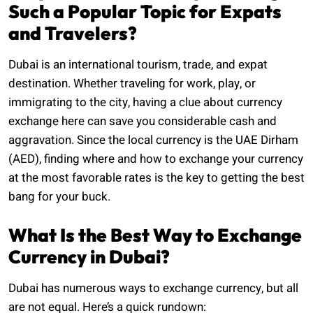
Such a Popular Topic for Expats
and Travelers?
Dubai is an international tourism, trade, and expat
destination. Whether traveling for work, play, or
immigrating to the city, having a clue about currency
exchange here can save you considerable cash and
aggravation. Since the local currency is the UAE Dirham
(AED), finding where and how to exchange your currency
at the most favorable rates is the key to getting the best
bang for your buck.
What Is the Best Way to Exchange
Currency in Dubai?
Dubai has numerous ways to exchange currency, but all
are not equal. Here’s a quick rundown: