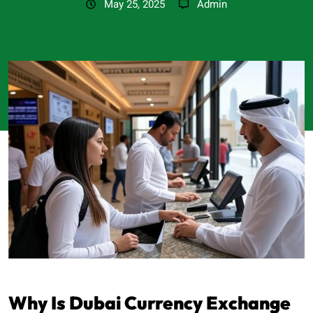
May 25, 2025
Admin
Why Is Dubai Currency Exchange