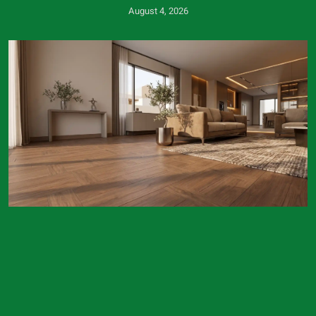
August 4, 2026