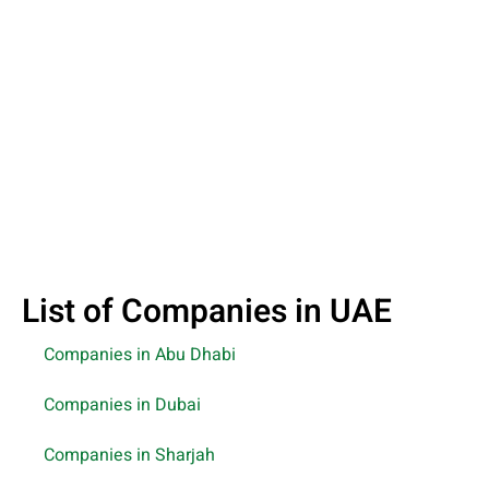
List of Companies in UAE
Companies in Abu Dhabi
Companies in Dubai
Companies in Sharjah