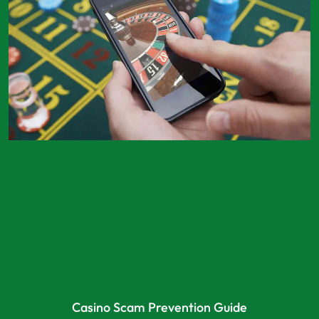
Casino Scam Prevention Guide