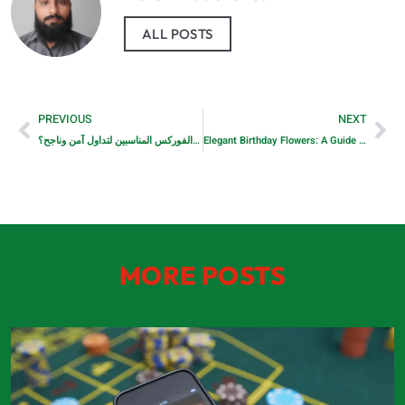
ALL POSTS
PREVIOUS
NEXT
كيف تختار وسطاء الفوركس المناسبين لتداول آمن وناجح؟
Elegant Birthday Flowers: A Guide to Timeless, Refined Gifting in Dubai
MORE POSTS