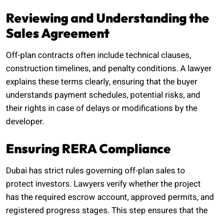
Reviewing and Understanding the
Sales Agreement
Off-plan contracts often include technical clauses,
construction timelines, and penalty conditions. A lawyer
explains these terms clearly, ensuring that the buyer
understands payment schedules, potential risks, and
their rights in case of delays or modifications by the
developer.
Ensuring RERA Compliance
Dubai has strict rules governing off-plan sales to
protect investors. Lawyers verify whether the project
has the required escrow account, approved permits, and
registered progress stages. This step ensures that the