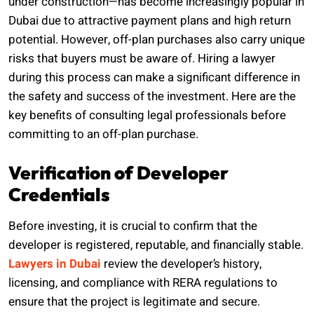
under construction—has become increasingly popular in
Dubai due to attractive payment plans and high return
potential. However, off-plan purchases also carry unique
risks that buyers must be aware of. Hiring a lawyer
during this process can make a significant difference in
the safety and success of the investment. Here are the
key benefits of consulting legal professionals before
committing to an off-plan purchase.
Verification of Developer
Credentials
Before investing, it is crucial to confirm that the
developer is registered, reputable, and financially stable.
Lawyers in Dubai
review the developer’s history,
licensing, and compliance with RERA regulations to
ensure that the project is legitimate and secure.