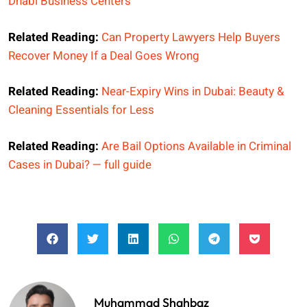
Dhabi Business Centers
Related Reading:
Can Property Lawyers Help Buyers
Recover Money If a Deal Goes Wrong
Related Reading:
Near-Expiry Wins in Dubai: Beauty &
Cleaning Essentials for Less
Related Reading:
Are Bail Options Available in Criminal
Cases in Dubai? — full guide
Muhammad Shahbaz