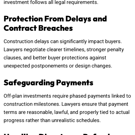
investment follows all legal requirements.
Protection From Delays and
Contract Breaches
Construction delays can significantly impact buyers.
Lawyers negotiate clearer timelines, stronger penalty
clauses, and better buyer protections against
unexpected postponements or design changes.
Safeguarding Payments
Off-plan investments require phased payments linked to
construction milestones. Lawyers ensure that payment
terms are reasonable, lawful, and properly tied to actual
progress rather than unrealistic schedules.