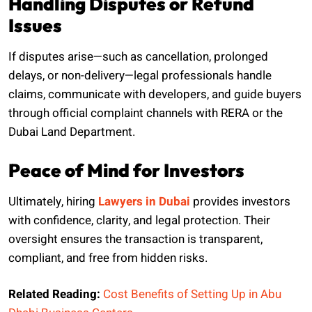
Handling Disputes or Refund
Issues
If disputes arise—such as cancellation, prolonged
delays, or non-delivery—legal professionals handle
claims, communicate with developers, and guide buyers
through official complaint channels with RERA or the
Dubai Land Department.
Peace of Mind for Investors
Ultimately, hiring
Lawyers in Dubai
provides investors
with confidence, clarity, and legal protection. Their
oversight ensures the transaction is transparent,
compliant, and free from hidden risks.
Related Reading:
Cost Benefits of Setting Up in Abu