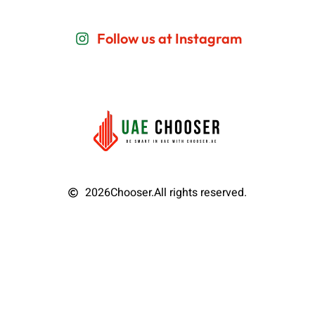
Follow us at Instagram
2026
Chooser.
All rights reserved.