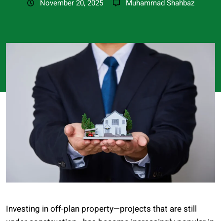
November 20, 2025
Muhammad Shahbaz
Investing in off-plan property—projects that are still