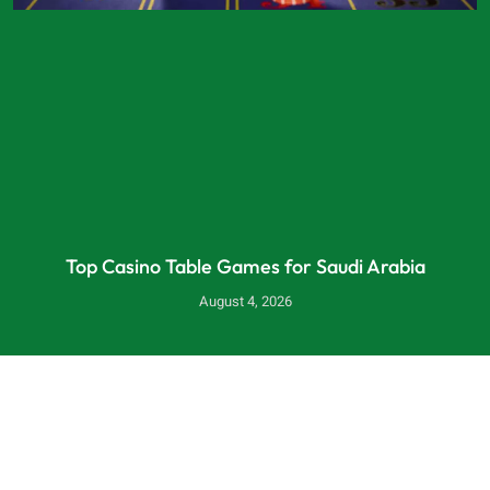
Top Casino Table Games for Saudi Arabia
August 4, 2026