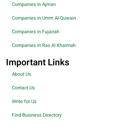
Companies in Ajman
Companies in Umm Al-Quwain
Companies in Fujairah
Companies in Ras Al Khaimah
Important Links
About Us
Contact Us
Write for Us
Find Business Directory