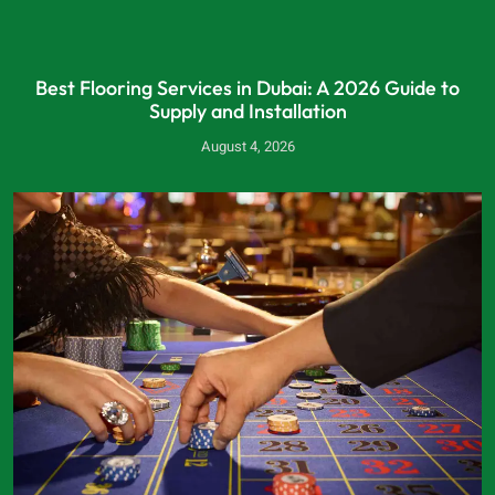
Best Flooring Services in Dubai: A 2026 Guide to
Supply and Installation
August 4, 2026