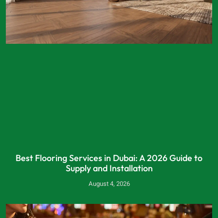
Best Flooring Services in Dubai: A 2026 Guide to
Supply and Installation
August 4, 2026