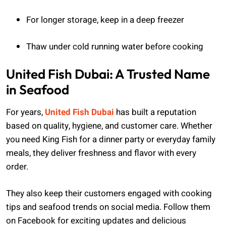
For longer storage, keep in a deep freezer
Thaw under cold running water before cooking
United Fish Dubai: A Trusted Name
in Seafood
For years,
United Fish Dubai
has built a reputation
based on quality, hygiene, and customer care. Whether
you need King Fish for a dinner party or everyday family
meals, they deliver freshness and flavor with every
order.
They also keep their customers engaged with cooking
tips and seafood trends on social media. Follow them
on Facebook for exciting updates and delicious