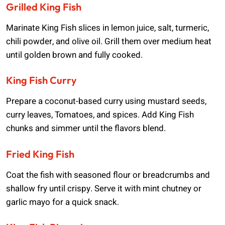
Grilled King Fish
Marinate King Fish slices in lemon juice, salt, turmeric,
chili powder, and olive oil. Grill them over medium heat
until golden brown and fully cooked.
King Fish Curry
Prepare a coconut-based curry using mustard seeds,
curry leaves, Tomatoes, and spices. Add King Fish
chunks and simmer until the flavors blend.
Fried King Fish
Coat the fish with seasoned flour or breadcrumbs and
shallow fry until crispy. Serve it with mint chutney or
garlic mayo for a quick snack.