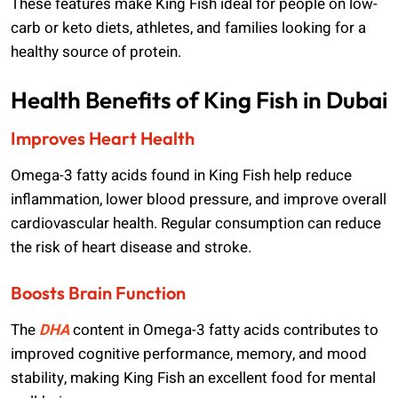
These features make King Fish ideal for people on low-
carb or keto diets, athletes, and families looking for a
healthy source of protein.
Health Benefits of King Fish in Dubai
Improves Heart Health
Omega-3 fatty acids found in King Fish help reduce
inflammation, lower blood pressure, and improve overall
cardiovascular health. Regular consumption can reduce
the risk of heart disease and stroke.
Boosts Brain Function
The
DHA
content in Omega-3 fatty acids contributes to
improved cognitive performance, memory, and mood
stability, making King Fish an excellent food for mental