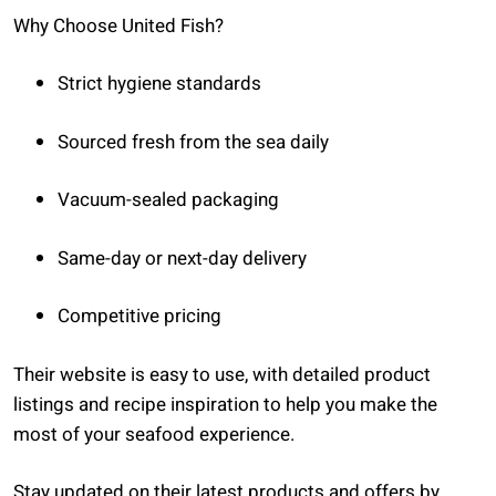
Why Choose United Fish?
Strict hygiene standards
Sourced fresh from the sea daily
Vacuum-sealed packaging
Same-day or next-day delivery
Competitive pricing
Their website is easy to use, with detailed product
listings and recipe inspiration to help you make the
most of your seafood experience.
Stay updated on their latest products and offers by