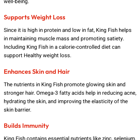
well-being.
Supports Weight Loss
Since it is high in protein and low in fat, King Fish helps
in maintaining muscle mass and promoting satiety.
Including King Fish in a calorie-controlled diet can
support Healthy weight loss.
Enhances Skin and Hair
The nutrients in King Fish promote glowing skin and
stronger hair. Omega-3 fatty acids help in reducing acne,
hydrating the skin, and improving the elasticity of the
skin barrier.
Builds Immunity
King Fish contains essential nutrients like zinc, selenium,