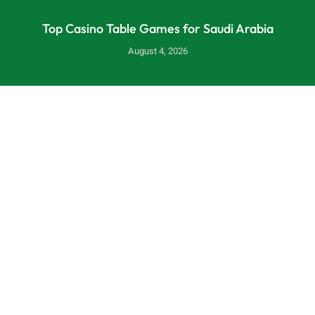
Top Casino Table Games for Saudi Arabia
August 4, 2026