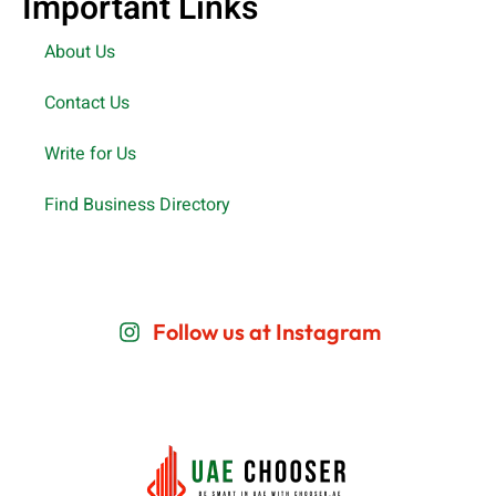
Important Links
About Us
Contact Us
Write for Us
Find Business Directory
Follow us at Instagram