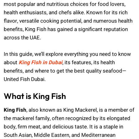
most popular and nutritious choices for food lovers,
health enthusiasts, and chefs alike. Known for its rich
flavor, versatile cooking potential, and numerous health
benefits, King Fish has gained a significant reputation
across the UAE.
In this guide, we’ll explore everything you need to know
about
King Fish in Dubai
, its features, its health
benefits, and where to get the best quality seafood—
United Fish Dubai.
What is King Fish
King Fish
, also known as King Mackerel, is a member of
the mackerel family, often recognized by its elongated
body, firm meat, and delicious taste. It is a staple in
South Asian, Middle Eastern, and Mediterranean