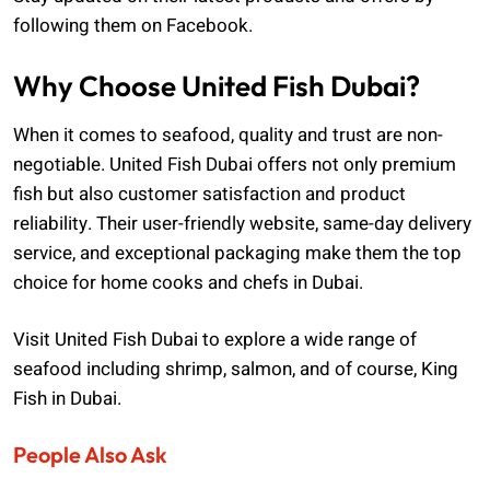
following them on Facebook.
Why Choose United Fish Dubai?
When it comes to seafood, quality and trust are non-
negotiable. United Fish Dubai offers not only premium
fish but also customer satisfaction and product
reliability. Their user-friendly website, same-day delivery
service, and exceptional packaging make them the top
choice for home cooks and chefs in Dubai.
Visit United Fish Dubai to explore a wide range of
seafood including shrimp, salmon, and of course, King
Fish in Dubai.
People Also Ask