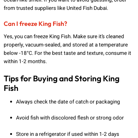
from trusted suppliers like United Fish Dubai.
Can I freeze King Fish?
Yes, you can freeze King Fish. Make sure it’s cleaned
properly, vacuum-sealed, and stored at a temperature
below -18°C. For the best taste and texture, consume it
within 1-2 months.
Tips for Buying and Storing King
Fish
Always check the date of catch or packaging
Avoid fish with discolored flesh or strong odor
Store in a refrigerator if used within 1-2 days