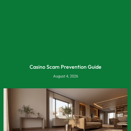
Casino Scam Prevention Guide
August 4, 2026