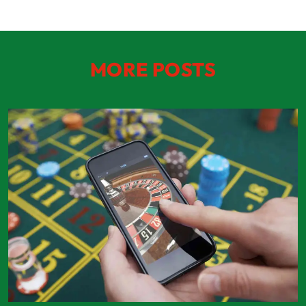
MORE POSTS