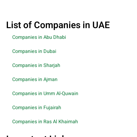
List of Companies in UAE
Companies in Abu Dhabi
Companies in Dubai
Companies in Sharjah
Companies in Ajman
Companies in Umm Al-Quwain
Companies in Fujairah
Companies in Ras Al Khaimah