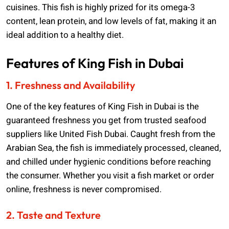
cuisines. This fish is highly prized for its omega-3
content, lean protein, and low levels of fat, making it an
ideal addition to a healthy diet.
Features of King Fish in Dubai
1. Freshness and Availability
One of the key features of King Fish in Dubai is the
guaranteed freshness you get from trusted seafood
suppliers like United Fish Dubai. Caught fresh from the
Arabian Sea, the fish is immediately processed, cleaned,
and chilled under hygienic conditions before reaching
the consumer. Whether you visit a fish market or order
online, freshness is never compromised.
2. Taste and Texture