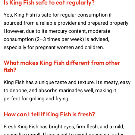
Is King Fish safe to eat regularly?
Yes, King Fish is safe for regular consumption if
sourced from a reliable provider and prepared properly.
However, due to its mercury content, moderate
consumption (2–3 times per week) is advised,
especially for pregnant women and children.
What makes King Fish different from other
fish?
King Fish has a unique taste and texture. It’s meaty, easy
to debone, and absorbs marinades well, making it
perfect for grilling and frying.
How can I tell if King Fish is fresh?
Fresh King Fish has bright eyes, firm flesh, and a mild,
ocean-like smell. If you want to avoid guessing, order