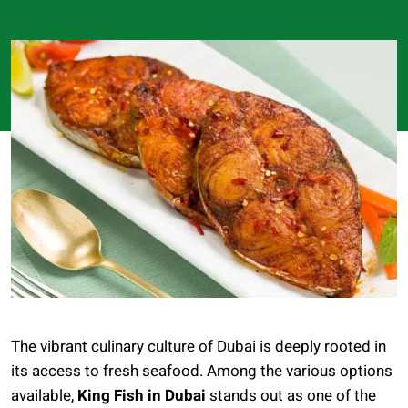
The vibrant culinary culture of Dubai is deeply rooted in
its access to fresh seafood. Among the various options
available,
King Fish in Dubai
stands out as one of the