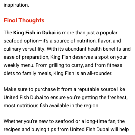
inspiration.
Final Thoughts
The
King Fish in Dubai
is more than just a popular
seafood option—it’s a source of nutrition, flavor, and
culinary versatility. With its abundant health benefits and
ease of preparation, King Fish deserves a spot on your
weekly menu. From grilling to curry, and from fitness
diets to family meals, King Fish is an all-rounder.
Make sure to purchase it from a reputable source like
United Fish Dubai to ensure you’re getting the freshest,
most nutritious fish available in the region.
Whether you’re new to seafood or a long-time fan, the
recipes and buying tips from United Fish Dubai will help