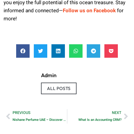
you enjoy the full potential of this ocean treasure. Stay
informed and connected—
Follow us on Facebook
for
more!
Admin
ALL POSTS
PREVIOUS
NEXT
Nishane Perfume UAE – Discover Signature Scents at Perfumebays!
What Is an Accounting CRM?