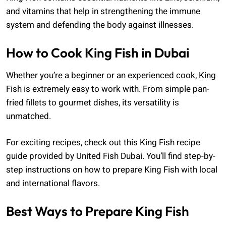
and vitamins that help in strengthening the immune
system and defending the body against illnesses.
How to Cook King Fish in Dubai
Whether you’re a beginner or an experienced cook, King
Fish is extremely easy to work with. From simple pan-
fried fillets to gourmet dishes, its versatility is
unmatched.
For exciting recipes, check out this King Fish recipe
guide provided by United Fish Dubai. You’ll find step-by-
step instructions on how to prepare King Fish with local
and international flavors.
Best Ways to Prepare King Fish