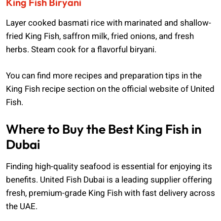
King Fish Biryani
Layer cooked basmati rice with marinated and shallow-
fried King Fish, saffron milk, fried onions, and fresh
herbs. Steam cook for a flavorful biryani.
You can find more recipes and preparation tips in the
King Fish recipe section on the official website of United
Fish.
Where to Buy the Best King Fish in
Dubai
Finding high-quality seafood is essential for enjoying its
benefits. United Fish Dubai is a leading supplier offering
fresh, premium-grade King Fish with fast delivery across
the UAE.