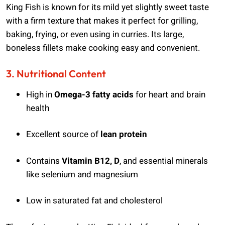
King Fish is known for its mild yet slightly sweet taste
with a firm texture that makes it perfect for grilling,
baking, frying, or even using in curries. Its large,
boneless fillets make cooking easy and convenient.
3. Nutritional Content
High in
Omega-3 fatty acids
for heart and brain
health
Excellent source of
lean protein
Contains
Vitamin B12, D
, and essential minerals
like selenium and magnesium
Low in saturated fat and cholesterol