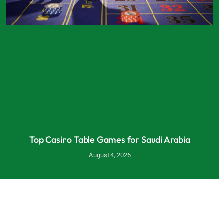
Top Casino Table Games for Saudi Arabia
August 4, 2026