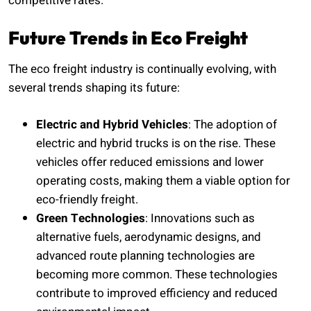
competitive rates.
Future Trends in Eco Freight
The eco freight industry is continually evolving, with
several trends shaping its future:
Electric and Hybrid Vehicles
: The adoption of
electric and hybrid trucks is on the rise. These
vehicles offer reduced emissions and lower
operating costs, making them a viable option for
eco-friendly freight.
Green Technologies
: Innovations such as
alternative fuels, aerodynamic designs, and
advanced route planning technologies are
becoming more common. These technologies
contribute to improved efficiency and reduced