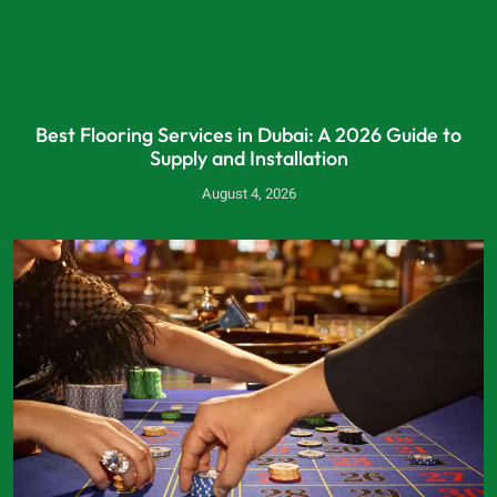
Best Flooring Services in Dubai: A 2026 Guide to
Supply and Installation
August 4, 2026