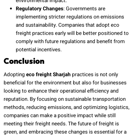
environmental impact.
Regulatory Changes
: Governments are
implementing stricter regulations on emissions
and sustainability. Companies that adopt eco
freight practices early will be better positioned to
comply with future regulations and benefit from
potential incentives.
Conclusion
Adopting
eco freight Sharjah
practices is not only
beneficial for the environment but also for businesses
looking to enhance their operational efficiency and
reputation. By focusing on sustainable transportation
methods, reducing emissions, and optimizing logistics,
companies can make a positive impact while still
meeting their freight needs. The future of freight is
green, and embracing these changes is essential for a