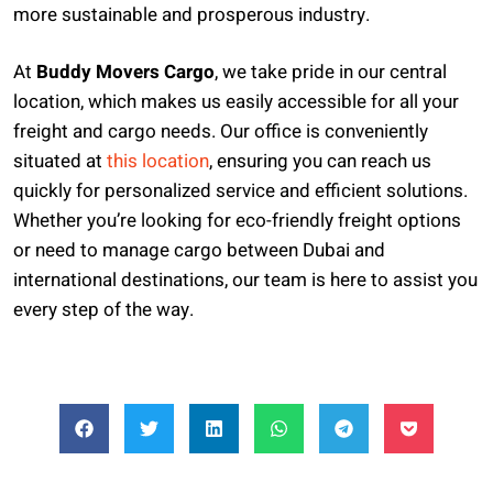
more sustainable and prosperous industry.
At
Buddy Movers Cargo
, we take pride in our central
location, which makes us easily accessible for all your
freight and cargo needs. Our office is conveniently
situated at
this location
, ensuring you can reach us
quickly for personalized service and efficient solutions.
Whether you’re looking for eco-friendly freight options
or need to manage cargo between Dubai and
international destinations, our team is here to assist you
every step of the way.