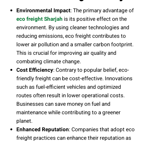
Environmental Impact
: The primary advantage of
eco freight Sharjah
is its positive effect on the
environment. By using cleaner technologies and
reducing emissions, eco freight contributes to
lower air pollution and a smaller carbon footprint.
This is crucial for improving air quality and
combating climate change.
Cost Efficiency
: Contrary to popular belief, eco-
friendly freight can be cost-effective. Innovations
such as fuel-efficient vehicles and optimized
routes often result in lower operational costs.
Businesses can save money on fuel and
maintenance while contributing to a greener
planet.
Enhanced Reputation
: Companies that adopt eco
freight practices can enhance their reputation as