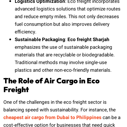
Logistics Optimization
: Eco freight incorporates
advanced logistics solutions that optimize routes
and reduce empty miles. This not only decreases
fuel consumption but also improves delivery
efficiency.
Sustainable Packaging
:
Eco freight Sharjah
emphasizes the use of sustainable packaging
materials that are recyclable or biodegradable.
Traditional methods may involve single-use
plastics and other non-eco-friendly materials.
The Role of Air Cargo in Eco
Freight
One of the challenges in the eco freight sector is
balancing speed with sustainability. For instance, the
cheapest air cargo from Dubai to Philippines
can be a
cost-effective option for businesses that need quick