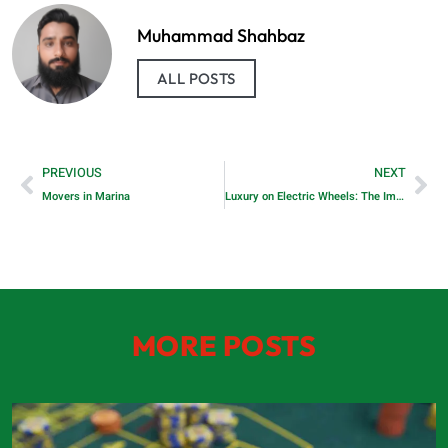
Muhammad Shahbaz
ALL POSTS
PREVIOUS
NEXT
Movers in Marina
Luxury on Electric Wheels: The Impact of Premium Car Brands on the EV Revolution
MORE POSTS