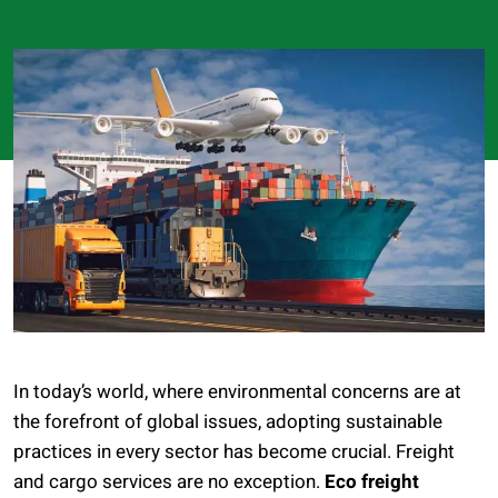
In today’s world, where environmental concerns are at
the forefront of global issues, adopting sustainable
practices in every sector has become crucial. Freight
and cargo services are no exception.
Eco freight