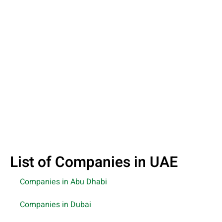
List of Companies in UAE
Companies in Abu Dhabi
Companies in Dubai