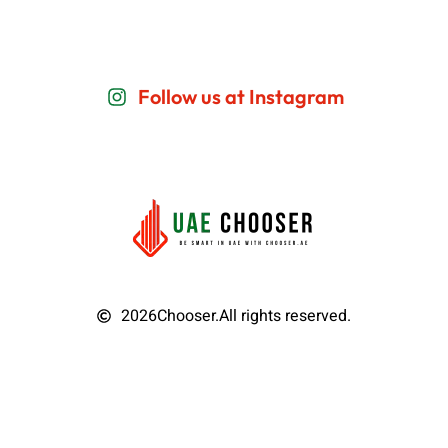
Follow us at Instagram
2026
Chooser.
All rights reserved.