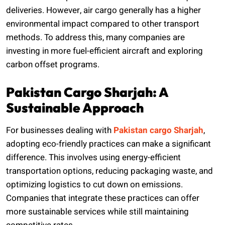
deliveries. However, air cargo generally has a higher
environmental impact compared to other transport
methods. To address this, many companies are
investing in more fuel-efficient aircraft and exploring
carbon offset programs.
Pakistan Cargo Sharjah: A
Sustainable Approach
For businesses dealing with
Pakistan cargo Sharjah
,
adopting eco-friendly practices can make a significant
difference. This involves using energy-efficient
transportation options, reducing packaging waste, and
optimizing logistics to cut down on emissions.
Companies that integrate these practices can offer
more sustainable services while still maintaining