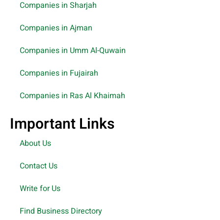
Companies in Sharjah
Companies in Ajman
Companies in Umm Al-Quwain
Companies in Fujairah
Companies in Ras Al Khaimah
Important Links
About Us
Contact Us
Write for Us
Find Business Directory