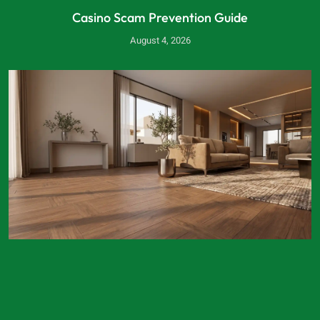
Casino Scam Prevention Guide
August 4, 2026