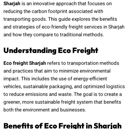
Sharjah
is an innovative approach that focuses on
reducing the carbon footprint associated with
transporting goods. This guide explores the benefits
and strategies of eco-friendly freight services in Sharjah
and how they compare to traditional methods.
Understanding Eco Freight
Eco freight Sharjah
refers to transportation methods
and practices that aim to minimize environmental
impact. This includes the use of energy-efficient
vehicles, sustainable packaging, and optimized logistics
to reduce emissions and waste. The goal is to create a
greener, more sustainable freight system that benefits
both the environment and businesses.
Benefits of Eco Freight in Sharjah