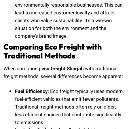
environmentally responsible businesses. This can
lead to increased customer loyalty and attract
clients who value sustainability. It’s a win-win
situation for both the environment and the
company’s brand image.
Comparing Eco Freight with
Traditional Methods
When comparing
eco freight Sharjah
with traditional
freight methods, several differences become apparent:
Fuel Efficiency
: Eco freight typically uses modern,
fuel-efficient vehicles that emit fewer pollutants.
Traditional freight methods often rely on older,
less efficient engines that contribute significantly
to emissions.