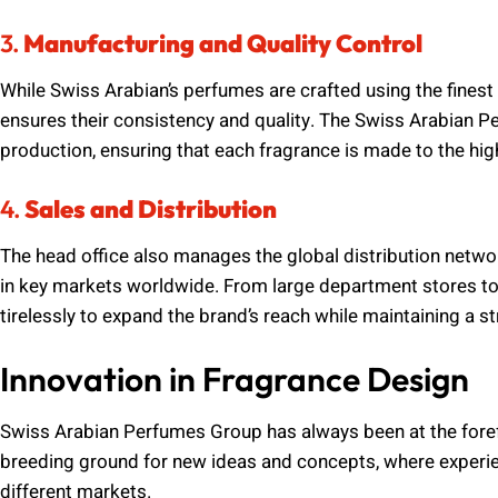
3.
Manufacturing and Quality Control
While Swiss Arabian’s perfumes are crafted using the finest 
ensures their consistency and quality. The Swiss Arabian 
production, ensuring that each fragrance is made to the hig
4.
Sales and Distribution
The head office also manages the global distribution netwo
in key markets worldwide. From large department stores to 
tirelessly to expand the brand’s reach while maintaining a st
Innovation in Fragrance Design
Swiss Arabian Perfumes Group has always been at the forefr
breeding ground for new ideas and concepts, where experie
different markets.