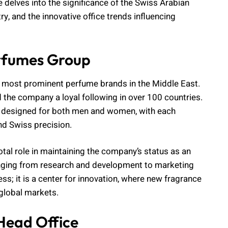
 delves into the significance of the Swiss Arabian
y, and the innovative office trends influencing
rfumes Group
e most prominent perfume brands in the Middle East.
d the company a loyal following in over 100 countries.
s designed for both men and women, with each
d Swiss precision.
al role in maintaining the company’s status as an
 ranging from research and development to marketing
ess; it is a center for innovation, where new fragrance
 global markets.
Head Office