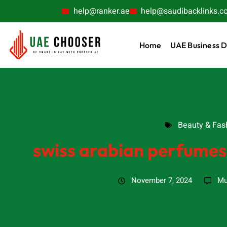
help@ranker.ae
help@saudibacklinks.c
Home
UAE Business D
Beauty & Fash
Beauty & Fas
swiss arabian perfumes
November 7, 2024
Mu