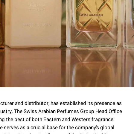
urer and distributor, has established its presence as
dustry. The Swiss Arabian Perfumes Group Head Office
dging the best of both Eastern and Western fragrance
ice serves as a crucial base for the company’s global