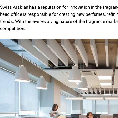
Swiss Arabian has a reputation for innovation in the fragr
head office is responsible for creating new perfumes, refin
trends. With the ever-evolving nature of the fragrance marke
competition.