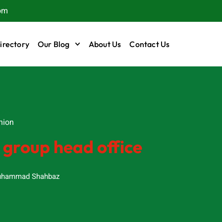
om
irectory
Our Blog
About Us
Contact Us
ion
hion
 group head office
hammad Shahbaz