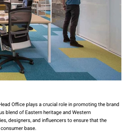
ad Office plays a crucial role in promoting the brand
us blend of Eastern heritage and Western
s, designers, and influencers to ensure that the
se consumer base.