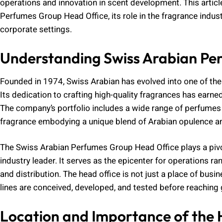
operations and innovation in scent development. This article
Perfumes Group Head Office, its role in the fragrance industr
corporate settings.
Understanding Swiss Arabian Pe
Founded in 1974, Swiss Arabian has evolved into one of th
Its dedication to crafting high-quality fragrances has earne
The company’s portfolio includes a wide range of perfume
fragrance embodying a unique blend of Arabian opulence an
The Swiss Arabian Perfumes Group Head Office plays a pivot
industry leader. It serves as the epicenter for operations
and distribution. The head office is not just a place of busin
lines are conceived, developed, and tested before reaching
Location and Importance of the 