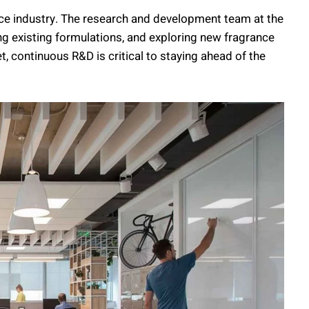
ance industry. The research and development team at the
ing existing formulations, and exploring new fragrance
t, continuous R&D is critical to staying ahead of the