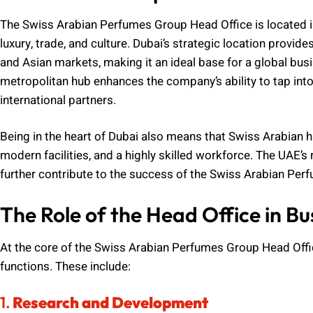
The Swiss Arabian Perfumes Group Head Office is located in
luxury, trade, and culture. Dubai’s strategic location prov
and Asian markets, making it an ideal base for a global busin
metropolitan hub enhances the company’s ability to tap int
international partners.
Being in the heart of Dubai also means that Swiss Arabian ha
modern facilities, and a highly skilled workforce. The UAE’s
further contribute to the success of the Swiss Arabian Per
The Role of the Head Office in B
At the core of the Swiss Arabian Perfumes Group Head Offi
functions. These include:
1.
Research and Development