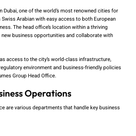
 Dubai, one of the world’s most renowned cities for
ides Swiss Arabian with easy access to both European
ess. The head office’s location within a thriving
o new business opportunities and collaborate with
s access to the city’s world-class infrastructure,
 regulatory environment and business-friendly policies
fumes Group Head Office.
usiness Operations
ce are various departments that handle key business