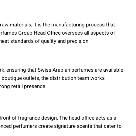
raw materials, it is the manufacturing process that
Perfumes Group Head Office oversees all aspects of
hest standards of quality and precision.
rk, ensuring that Swiss Arabian perfumes are available
boutique outlets, the distribution team works
rong retail presence.
ont of fragrance design. The head office acts as a
nced perfumers create signature scents that cater to