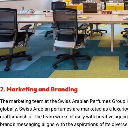
2.
Marketing and Branding
The marketing team at the Swiss Arabian Perfumes Group He
globally. Swiss Arabian perfumes are marketed as a luxurio
craftsmanship. The team works closely with creative agencie
brand’s messaging aligns with the aspirations of its diver