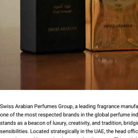
Swiss Arabian Perfumes Group, a leading fragrance manufact
one of the most respected brands in the global perfume in
stands as a beacon of luxury, creativity, and tradition, bri
sensibilities. Located strategically in the UAE, the head off