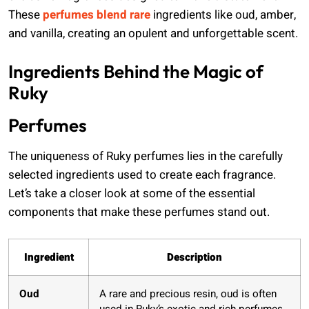
These
perfumes blend rare
ingredients like oud, amber,
and vanilla, creating an opulent and unforgettable scent.
Ingredients Behind the Magic of
Ruky
Perfumes
The uniqueness of Ruky perfumes lies in the carefully
selected ingredients used to create each fragrance.
Let’s take a closer look at some of the essential
components that make these perfumes stand out.
Ingredient
Description
Oud
A rare and precious resin, oud is often