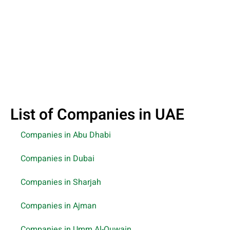
List of Companies in UAE
Companies in Abu Dhabi
Companies in Dubai
Companies in Sharjah
Companies in Ajman
Companies in Umm Al-Quwain