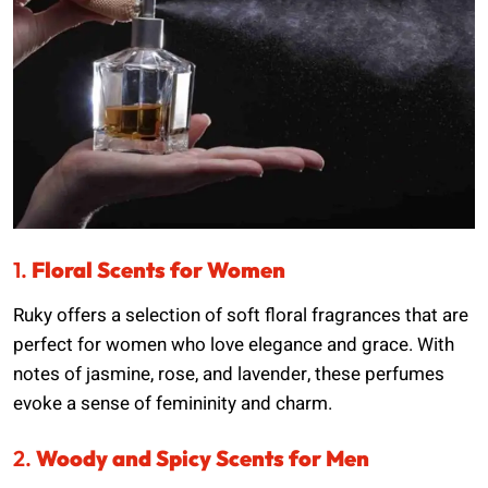
1.
Floral Scents for Women
Ruky offers a selection of soft floral fragrances that are
perfect for women who love elegance and grace. With
notes of jasmine, rose, and lavender, these perfumes
evoke a sense of femininity and charm.
2.
Woody and Spicy Scents for Men