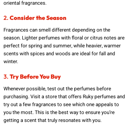
oriental fragrances.
2.
Consider the Season
Fragrances can smell different depending on the
season. Lighter perfumes with floral or citrus notes are
perfect for spring and summer, while heavier, warmer
scents with spices and woods are ideal for fall and
winter.
3.
Try Before You Buy
Whenever possible, test out the perfumes before
purchasing. Visit a store that offers Ruky perfumes and
try out a few fragrances to see which one appeals to
you the most. This is the best way to ensure you’re
getting a scent that truly resonates with you.