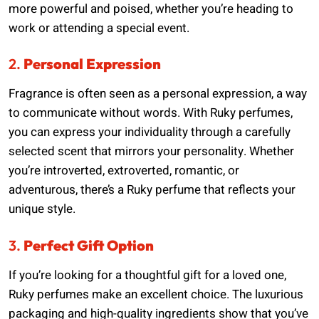
more powerful and poised, whether you’re heading to
work or attending a special event.
2.
Personal Expression
Fragrance is often seen as a personal expression, a way
to communicate without words. With Ruky perfumes,
you can express your individuality through a carefully
selected scent that mirrors your personality. Whether
you’re introverted, extroverted, romantic, or
adventurous, there’s a Ruky perfume that reflects your
unique style.
3.
Perfect Gift Option
If you’re looking for a thoughtful gift for a loved one,
Ruky perfumes make an excellent choice. The luxurious
packaging and high-quality ingredients show that you’ve