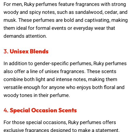
For men, Ruky perfumes feature fragrances with strong
woody and spicy notes, such as sandalwood, cedar, and
musk. These perfumes are bold and captivating, making
them ideal for formal events or everyday wear that
demands attention.
3.
Unisex Blends
In addition to gender-specific perfumes, Ruky perfumes
also offer a line of unisex fragrances. These scents
combine both light and intense notes, making them
versatile enough for anyone who enjoys both floral and
woody tones in their perfume.
4.
Special Occasion Scents
For those special occasions, Ruky perfumes offers
exclusive fragrances designed to make a statement.