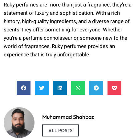
Ruky perfumes are more than just a fragrance; they’re a
statement of luxury and sophistication. With a rich
history, high-quality ingredients, and a diverse range of
scents, they offer something for everyone. Whether
you’re a perfume connoisseur or someone new to the
world of fragrances, Ruky perfumes provides an
experience that is truly unforgettable.
Muhammad Shahbaz
ALL POSTS