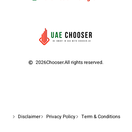
2026
Chooser.
All rights reserved.
Disclaimer
Privacy Policy
Term & Conditions