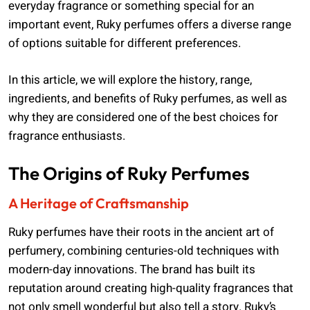
everyday fragrance or something special for an
important event, Ruky perfumes offers a diverse range
of options suitable for different preferences.
In this article, we will explore the history, range,
ingredients, and benefits of Ruky perfumes, as well as
why they are considered one of the best choices for
fragrance enthusiasts.
The Origins of Ruky Perfumes
A Heritage of Craftsmanship
Ruky perfumes have their roots in the ancient art of
perfumery, combining centuries-old techniques with
modern-day innovations. The brand has built its
reputation around creating high-quality fragrances that
not only smell wonderful but also tell a story. Ruky’s