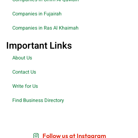
Companies in Fujairah
Companies in Ras Al Khaimah
Important Links
About Us
Contact Us
Write for Us
Find Business Directory
Follow us at Instagram