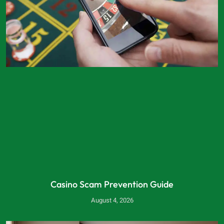
Casino Scam Prevention Guide
August 4, 2026