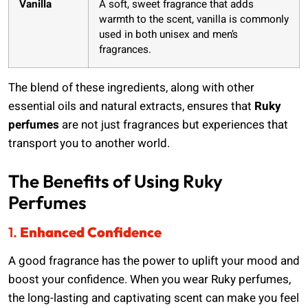
Vanilla
A soft, sweet fragrance that adds
warmth to the scent, vanilla is commonly
used in both unisex and men’s
fragrances.
The blend of these ingredients, along with other
essential oils and natural extracts, ensures that
Ruky
perfumes
are not just fragrances but experiences that
transport you to another world.
The Benefits of Using Ruky
Perfumes
1.
Enhanced Confidence
A good fragrance has the power to uplift your mood and
boost your confidence. When you wear Ruky perfumes,
the long-lasting and captivating scent can make you feel