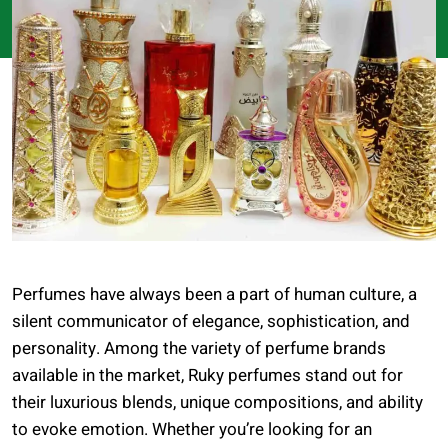
Perfumes have always been a part of human culture, a
silent communicator of elegance, sophistication, and
personality. Among the variety of perfume brands
available in the market, Ruky perfumes stand out for
their luxurious blends, unique compositions, and ability
to evoke emotion. Whether you’re looking for an