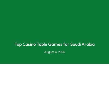
Top Casino Table Games for Saudi Arabia
August 4, 2026