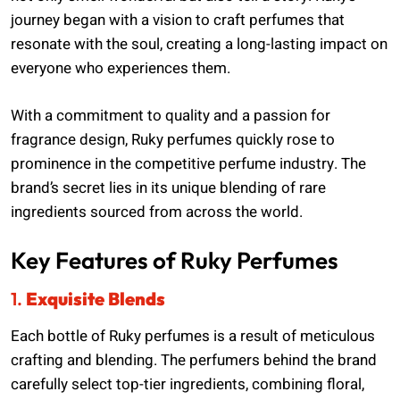
journey began with a vision to craft perfumes that
resonate with the soul, creating a long-lasting impact on
everyone who experiences them.
With a commitment to quality and a passion for
fragrance design, Ruky perfumes quickly rose to
prominence in the competitive perfume industry. The
brand’s secret lies in its unique blending of rare
ingredients sourced from across the world.
Key Features of Ruky Perfumes
1.
Exquisite Blends
Each bottle of Ruky perfumes is a result of meticulous
crafting and blending. The perfumers behind the brand
carefully select top-tier ingredients, combining floral,