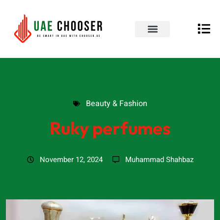
UAE Business Directory
Our Blog
Contact Us
Beauty & Fashion
Beauty & Fashion
Ruky perfumes
November 12, 2024
Muhammad Shahbaz