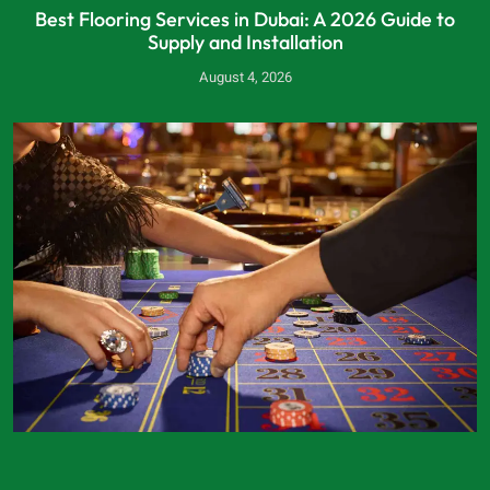
Best Flooring Services in Dubai: A 2026 Guide to
Supply and Installation
August 4, 2026