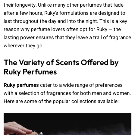
their longevity. Unlike many other perfumes that fade
after a few hours, Ruky’s formulations are designed to
last throughout the day and into the night. This is a key
reason why perfume lovers often opt for Ruky — the
lasting power ensures that they leave a trail of fragrance
wherever they go.
The Variety of Scents Offered by
Ruky Perfumes
Ruky perfumes
cater to a wide range of preferences
with a selection of fragrances for both men and women.
Here are some of the popular collections available: