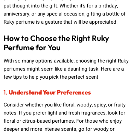
put thought into the gift. Whether it’s for a birthday,
anniversary, or any special occasion, gifting a bottle of
Ruky perfume is a gesture that will be appreciated.
How to Choose the Right Ruky
Perfume for You
With so many options available, choosing the right Ruky
perfumes might seem like a daunting task. Here are a
few tips to help you pick the perfect scent:
1.
Understand Your Preferences
Consider whether you like floral, woody, spicy, or fruity
notes. If you prefer light and fresh fragrances, look for
floral or citrus-based perfumes. For those who enjoy
deeper and more intense scents, go for woody or