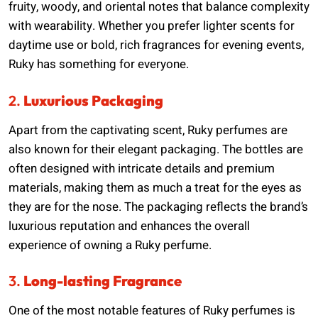
fruity, woody, and oriental notes that balance complexity
with wearability. Whether you prefer lighter scents for
daytime use or bold, rich fragrances for evening events,
Ruky has something for everyone.
2.
Luxurious Packaging
Apart from the captivating scent, Ruky perfumes are
also known for their elegant packaging. The bottles are
often designed with intricate details and premium
materials, making them as much a treat for the eyes as
they are for the nose. The packaging reflects the brand’s
luxurious reputation and enhances the overall
experience of owning a Ruky perfume.
3.
Long-lasting Fragrance
One of the most notable features of Ruky perfumes is