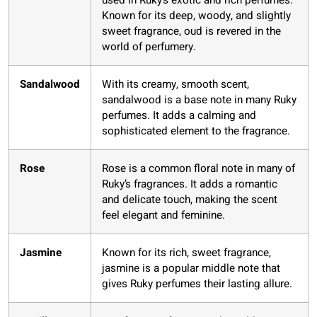
used in Ruky’s exotic and rich perfumes.
Known for its deep, woody, and slightly
sweet fragrance, oud is revered in the
world of perfumery.
Sandalwood
With its creamy, smooth scent,
sandalwood is a base note in many Ruky
perfumes. It adds a calming and
sophisticated element to the fragrance.
Rose
Rose is a common floral note in many of
Ruky’s fragrances. It adds a romantic
and delicate touch, making the scent
feel elegant and feminine.
Jasmine
Known for its rich, sweet fragrance,
jasmine is a popular middle note that
gives Ruky perfumes their lasting allure.