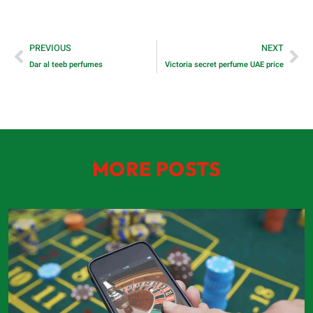
PREVIOUS
NEXT
Dar al teeb perfumes
Victoria secret perfume UAE price
MORE POSTS