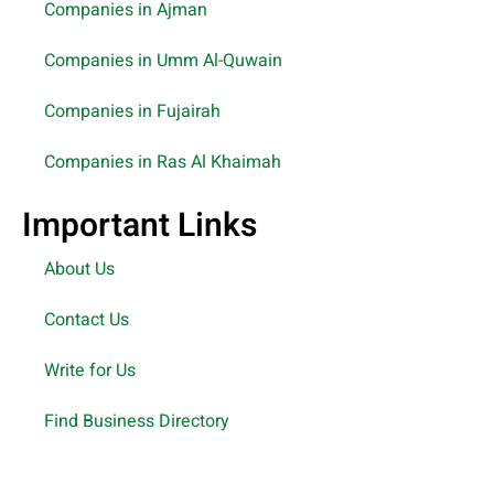
Companies in Ajman
Companies in Umm Al-Quwain
Companies in Fujairah
Companies in Ras Al Khaimah
Important Links
About Us
Contact Us
Write for Us
Find Business Directory