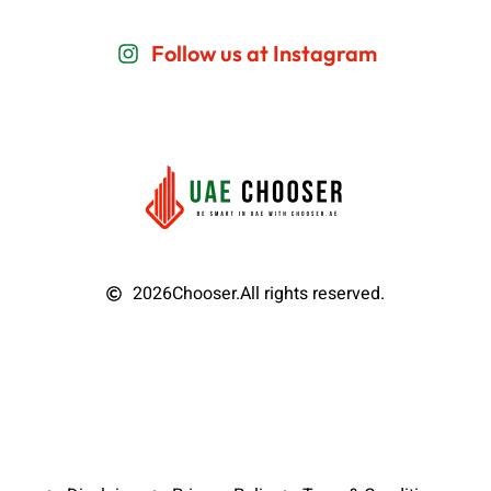
Follow us at Instagram
2026
Chooser.
All rights reserved.