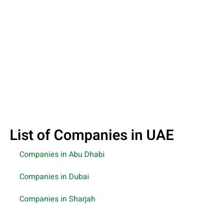
List of Companies in UAE
Companies in Abu Dhabi
Companies in Dubai
Companies in Sharjah