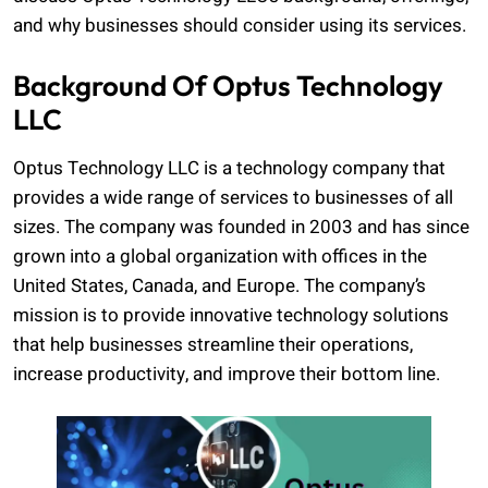
and why businesses should consider using its services.
Background Of Optus Technology
LLC
Optus Technology LLC is a technology company that
provides a wide range of services to businesses of all
sizes. The company was founded in 2003 and has since
grown into a global organization with offices in the
United States, Canada, and Europe. The company’s
mission is to provide innovative technology solutions
that help businesses streamline their operations,
increase productivity, and improve their bottom line.