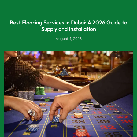
Best Flooring Services in Dubai: A 2026 Guide to
Supply and Installation
August 4, 2026