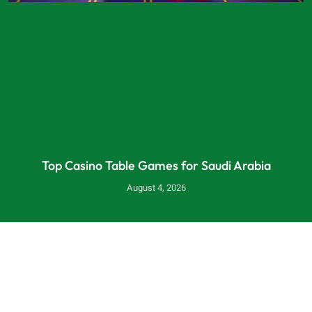
Top Casino Table Games for Saudi Arabia
August 4, 2026