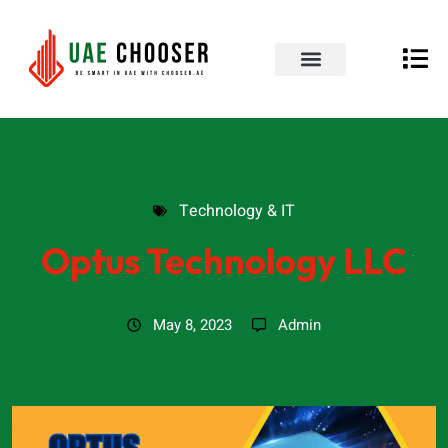
UAE Business Directory
Our Blog
Contact Us
Technology & IT
Technology & IT
Optus Technology LLC
May 8, 2023
Admin