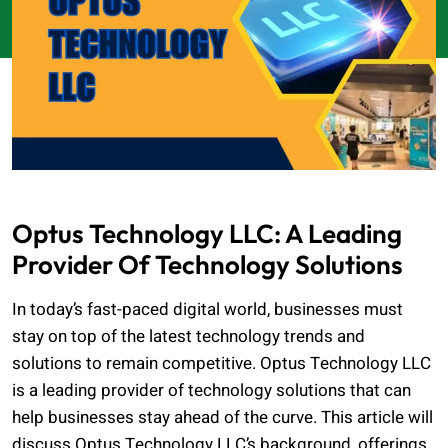
Optus Technology LLC: A Leading
Provider Of Technology Solutions
In today’s fast-paced digital world, businesses must
stay on top of the latest technology trends and
solutions to remain competitive. Optus Technology LLC
is a leading provider of technology solutions that can
help businesses stay ahead of the curve. This article will
discuss Optus Technology LLC’s background, offerings,