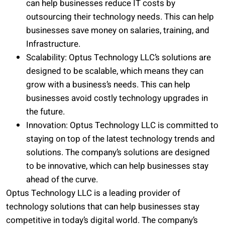
can help businesses reduce IT costs by
outsourcing their technology needs. This can help
businesses save money on salaries, training, and
Infrastructure.
Scalability: Optus Technology LLC’s solutions are
designed to be scalable, which means they can
grow with a business’s needs. This can help
businesses avoid costly technology upgrades in
the future.
Innovation: Optus Technology LLC is committed to
staying on top of the latest technology trends and
solutions. The company’s solutions are designed
to be innovative, which can help businesses stay
ahead of the curve.
Optus Technology LLC is a leading provider of
technology solutions that can help businesses stay
competitive in today’s digital world. The company’s