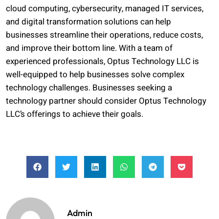
cloud computing, cybersecurity, managed IT services,
and digital transformation solutions can help
businesses streamline their operations, reduce costs,
and improve their bottom line. With a team of
experienced professionals, Optus Technology LLC is
well-equipped to help businesses solve complex
technology challenges. Businesses seeking a
technology partner should consider Optus Technology
LLC’s offerings to achieve their goals.
Admin