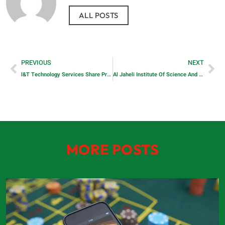
ALL POSTS
PREVIOUS
NEXT
l&T Technology Services Share Price
Al Jaheli Institute Of Science And Technology
MORE POSTS