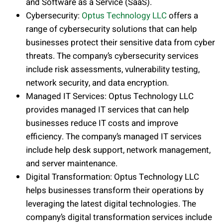
and Software as a Service (SaaS).
Cybersecurity:
Optus Technology LLC
offers a
range of cybersecurity solutions that can help
businesses protect their sensitive data from cyber
threats. The company’s cybersecurity services
include risk assessments, vulnerability testing,
network security, and data encryption.
Managed IT Services: Optus Technology LLC
provides managed IT services that can help
businesses reduce IT costs and improve
efficiency. The company’s managed IT services
include help desk support, network management,
and server maintenance.
Digital Transformation: Optus Technology LLC
helps businesses transform their operations by
leveraging the latest digital technologies. The
company’s digital transformation services include