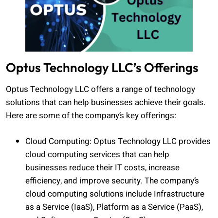
Optus Technology LLC’s Offerings
Optus Technology LLC offers a range of technology
solutions that can help businesses achieve their goals.
Here are some of the company’s key offerings:
Cloud Computing: Optus Technology LLC provides
cloud computing services that can help
businesses reduce their IT costs, increase
efficiency, and improve security. The company’s
cloud computing solutions include Infrastructure
as a Service (IaaS), Platform as a Service (PaaS),