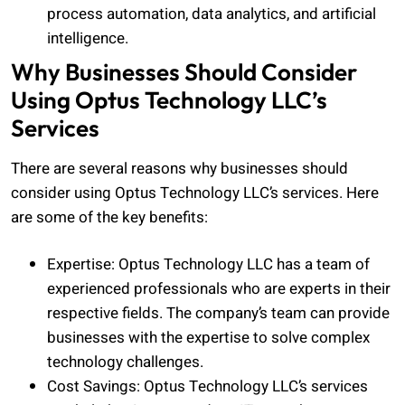
process automation, data analytics, and artificial
intelligence.
Why Businesses Should Consider
Using Optus Technology LLC’s
Services
There are several reasons why businesses should
consider using Optus Technology LLC’s services. Here
are some of the key benefits:
Expertise: Optus Technology LLC has a team of
experienced professionals who are experts in their
respective fields. The company’s team can provide
businesses with the expertise to solve complex
technology challenges.
Cost Savings: Optus Technology LLC’s services