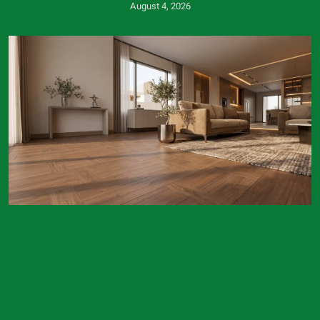
August 4, 2026