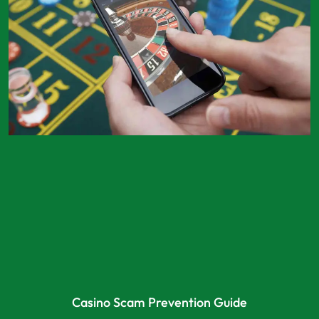
Casino Scam Prevention Guide