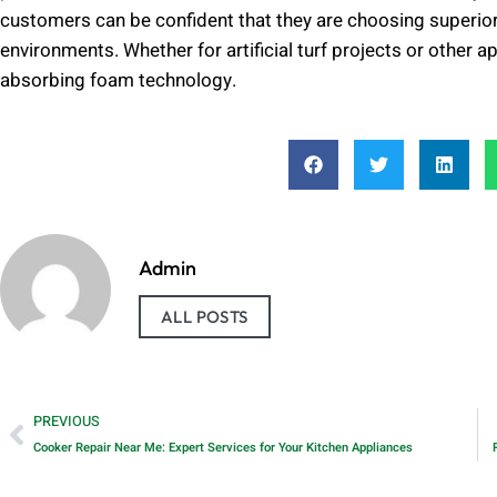
customers can be confident that they are choosing superior
environments. Whether for artificial turf projects or other 
absorbing foam technology.
Admin
ALL POSTS
PREVIOUS
Cooker Repair Near Me: Expert Services for Your Kitchen Appliances