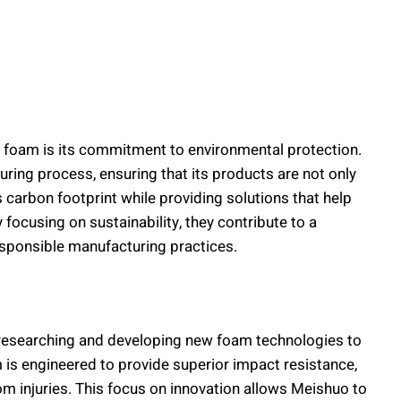
g foam is its commitment to environmental protection.
uring process, ensuring that its products are not only
 carbon footprint while providing solutions that help
 focusing on sustainability, they contribute to a
esponsible manufacturing practices.
y researching and developing new foam technologies to
s engineered to provide superior impact resistance,
m injuries. This focus on innovation allows Meishuo to