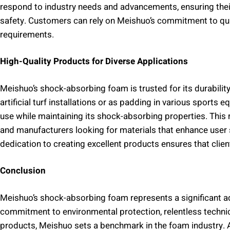
respond to industry needs and advancements, ensuring thei
safety. Customers can rely on Meishuo’s commitment to qual
requirements.
High-Quality Products for Diverse Applications
Meishuo’s shock-absorbing foam is trusted for its durabilit
artificial turf installations or as padding in various sports
use while maintaining its shock-absorbing properties. This r
and manufacturers looking for materials that enhance user
dedication to creating excellent products ensures that client
Conclusion
Meishuo’s shock-absorbing foam represents a significant ad
commitment to environmental protection, relentless technic
products, Meishuo sets a benchmark in the foam industry. A