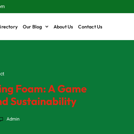
om
irectory
Our Blog
About Us
Contact Us
t
ct
bing Foam: A Game
d Sustainability
Admin