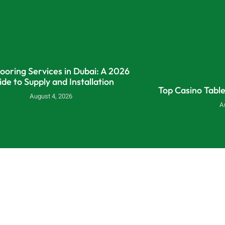
looring Services in Dubai: A 2026
ide to Supply and Installation
Top Casino Tabl
August 4, 2026
A