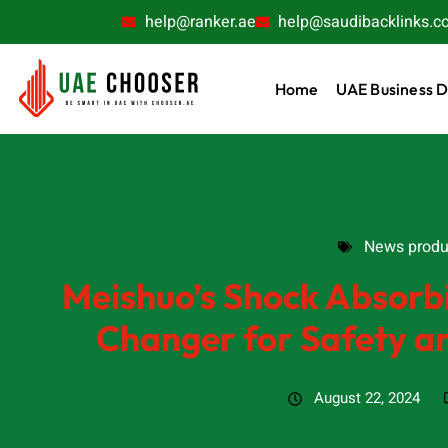
help@ranker.ae
help@saudibacklinks.c
Home
UAE Business D
News produc
News produ
Meishuo’s Shock Absor
Changer for Safety an
August 22, 2024