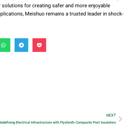
 solutions for creating safer and more enjoyable
applications, Meishuo remains a trusted leader in shock-
NEXT
Redefining Electrical Infrastructure with Flyaford’s Composite Post Insulators