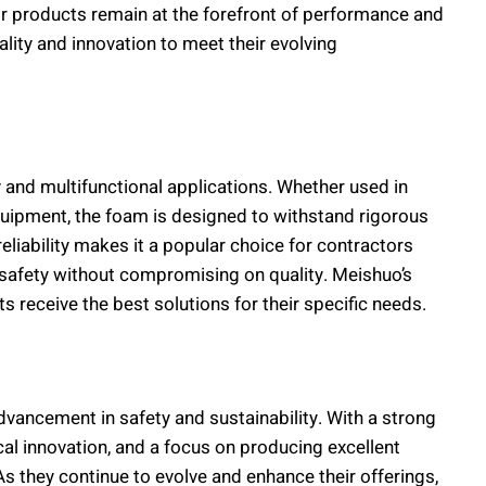
r products remain at the forefront of performance and
ity and innovation to meet their evolving
y and multifunctional applications. Whether used in
 equipment, the foam is designed to withstand rigorous
eliability makes it a popular choice for contractors
 safety without compromising on quality. Meishuo’s
s receive the best solutions for their specific needs.
vancement in safety and sustainability. With a strong
al innovation, and a focus on producing excellent
s they continue to evolve and enhance their offerings,