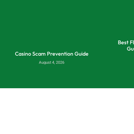
Best F
Gu
Casino Scam Prevention Guide
August 4, 2026