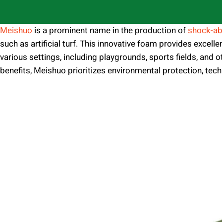
Meishuo
is a prominent name in the production of
shock-ab
such as artificial turf. This innovative foam provides excelle
various settings, including playgrounds, sports fields, and
benefits, Meishuo prioritizes environmental protection, techn