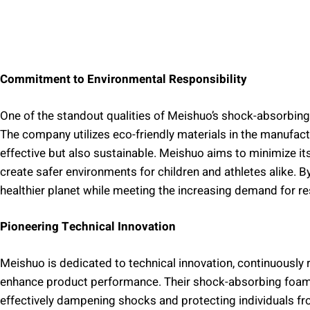
Commitment to Environmental Responsibility
One of the standout qualities of Meishuo’s shock-absorbin
The company utilizes eco-friendly materials in the manufact
effective but also sustainable. Meishuo aims to minimize its
create safer environments for children and athletes alike. By
healthier planet while meeting the increasing demand for r
Pioneering Technical Innovation
Meishuo is dedicated to technical innovation, continuousl
enhance product performance. Their shock-absorbing foam i
effectively dampening shocks and protecting individuals fro