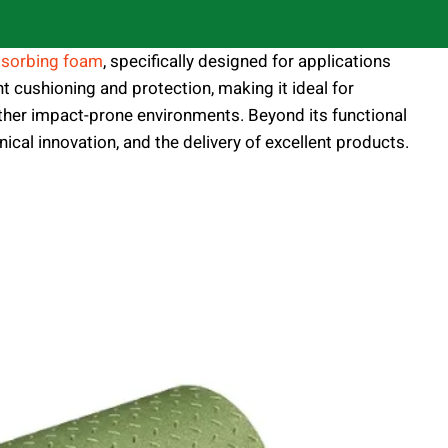
sorbing foam
, specifically designed for applications
nt cushioning and protection, making it ideal for
 other impact-prone environments. Beyond its functional
ical innovation, and the delivery of excellent products.