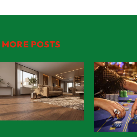
MORE POSTS