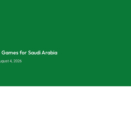
e Games for Saudi Arabia
ugust 4, 2026