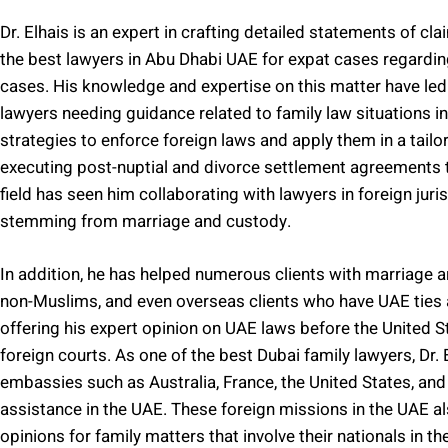
Dr. Elhais is an expert in crafting detailed statements of cl
the best lawyers in Abu Dhabi UAE for expat cases regarding
cases. His knowledge and expertise on this matter have led
lawyers needing guidance related to family law situations in 
strategies to enforce foreign laws and apply them in a tailor
executing post-nuptial and divorce settlement agreements t
field has seen him collaborating with lawyers in foreign juri
stemming from marriage and custody.
In addition, he has helped numerous clients with marriage 
non-Muslims, and even overseas clients who have UAE ties an
offering his expert opinion on UAE laws before the United S
foreign courts. As one of the best Dubai family lawyers, Dr.
embassies such as Australia, France, the United States, and 
assistance in the UAE. These foreign missions in the UAE als
opinions for family matters that involve their nationals in th