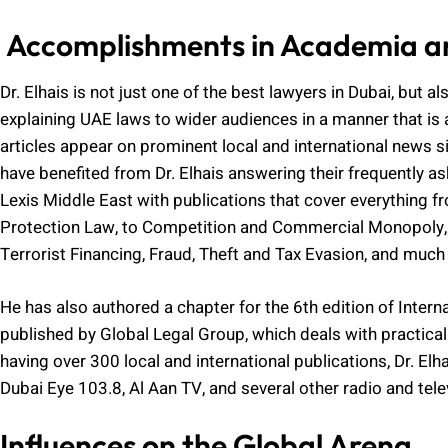
Accomplishments in Academia a
Dr. Elhais is not just one of the best lawyers in Dubai, but a
explaining UAE laws to wider audiences in a manner that is 
articles appear on prominent local and international news s
have benefited from Dr. Elhais answering their frequently as
Lexis Middle East with publications that cover everythin
Protection Law, to Competition and Commercial Monopoly,
Terrorist Financing, Fraud, Theft and Tax Evasion, and much
He has also authored a chapter for the 6th edition of Inte
published by Global Legal Group, which deals with practical 
having over 300 local and international publications, Dr. E
Dubai Eye 103.8, Al Aan TV, and several other radio and tel
Influences on the Global Arena