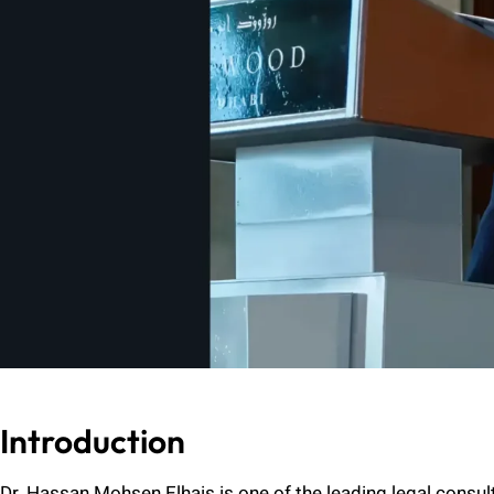
Introduction
Dr. Hassan Mohsen Elhais is one of the leading legal consul