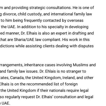
aim and providing strategic consultations. He is one of
 divorce, child custody, and international family law
 to him being frequently contacted by overseas
the UAE. In addition to his specialty in developing
ed manner, Dr. Elhais is also an expert in drafting and
hat are Sharia/UAE law compliant. His work in this
sdictions while assisting clients dealing with disputes
arrangements, inheritance cases involving Muslims and
d family law issues. Dr. Ehlais is no stranger to
tates, Canada, the United Kingdom, Ireland, and other
 Elhais is on the recommended list of foreign
the United Kingdom if their nationals require legal
o regularly request Dr. Elhais’ consultation and legal
e UAE.