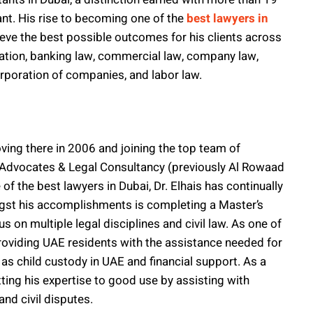
ant. His rise to becoming one of the
best lawyers in
ieve the best possible outcomes for his clients across
tration, banking law, commercial law, company law,
corporation of companies, and labor law.
oving there in 2006 and joining the top team of
Advocates & Legal Consultancy (previously Al Rowaad
f the best lawyers in Dubai, Dr. Elhais has continually
ongst his accomplishments is completing a Master’s
 on multiple legal disciplines and civil law. As one of
providing UAE residents with the assistance needed for
 as child custody in UAE and financial support. As a
tting his expertise to good use by assisting with
nd civil disputes.