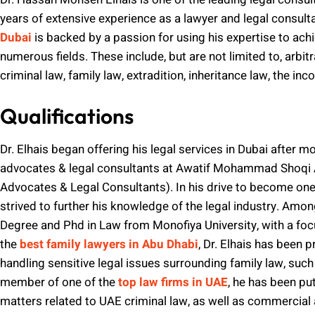
years of extensive experience as a lawyer and legal consult
Dubai
is backed by a passion for using his expertise to ach
numerous fields. These include, but are not limited to, arbi
criminal law, family law, extradition, inheritance law, the in
Qualifications
Dr. Elhais began offering his legal services in Dubai after m
advocates & legal consultants at Awatif Mohammad Shoqi 
Advocates & Legal Consultants). In his drive to become one o
strived to further his knowledge of the legal industry. Am
Degree and Phd in Law from Monofiya University, with a focus
the
best family lawyers in Abu Dhabi
, Dr. Elhais has been 
handling sensitive legal issues surrounding family law, such
member of one of the
top law firms in UAE
, he has been pu
matters related to UAE criminal law, as well as commercial a