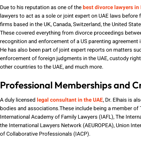
Due to his reputation as one of the
best divorce lawyers in
lawyers to act as a sole or joint expert on UAE laws before 
firms based in the UK, Canada, Switzerland, the United State
These covered everything from divorce proceedings betwee
recognition and enforcement of a US parenting agreement in
He has also been part of joint expert reports on matters su
enforcement of foreign judgments in the UAE, custody right
other countries to the UAE, and much more.
Professional Memberships and Cr
A duly licensed
legal consultant in the UAE
, Dr. Elhais is 
bodies and associations.These include being a member of 
International Academy of Family Lawyers (IAFL), The Interna
the International Lawyers Network (AEUROPEA), Union Inter
of Collaborative Professionals (IACP).