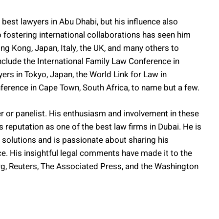
 best lawyers in Abu Dhabi, but his influence also
fostering international collaborations has seen him
Hong Kong, Japan, Italy, the UK, and many others to
include the International Family Law Conference in
ers in Tokyo, Japan, the World Link for Law in
rence in Cape Town, South Africa, to name but a few.
r or panelist. His enthusiasm and involvement in these
 reputation as one of the best law firms in Dubai. He is
 solutions and is passionate about sharing his
e. His insightful legal comments have made it to the
rg, Reuters, The Associated Press, and the Washington