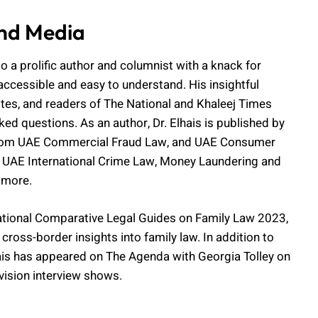
nd Media
lso a prolific author and columnist with a knack for
accessible and easy to understand. His insightful
ites, and readers of The National and Khaleej Times
ked questions. As an author, Dr. Elhais is published by
g from UAE Commercial Fraud Law, and UAE Consumer
 UAE International Crime Law, Money Laundering and
 more.
rnational Comparative Legal Guides on Family Law 2023,
cross-border insights into family law. In addition to
lhais has appeared on The Agenda with Georgia Tolley on
evision interview shows.