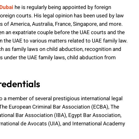
 Dubai
he is regularly being appointed by foreign
foreign courts. His legal opinion has been used by law
s of America, Australia, France, Singapore, and more.
n an expatriate couple before the UAE courts and the
 the UAE to various matters related to UAE family law.
ch as family laws on child abduction, recognition and
s under the UAE family laws, child abduction from
edentials
also a member of several prestigious international legal
The European Criminal Bar Association (ECBA), The
tional Bar Association (IBA), Egypt Bar Association,
national de Avocats (UIA), and International Academy