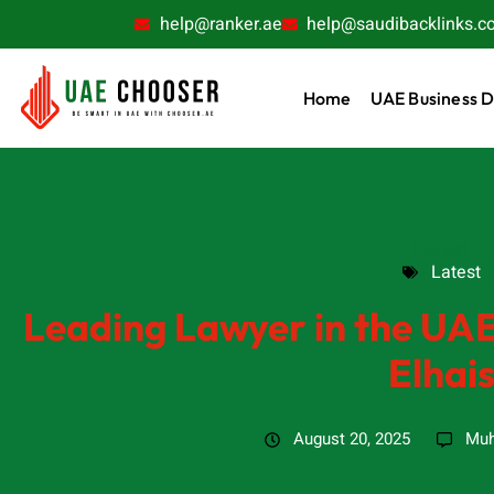
help@ranker.ae
help@saudibacklinks.c
Home
UAE Business D
Latest
Latest
Leading Lawyer in the UA
Elhai
August 20, 2025
Muh