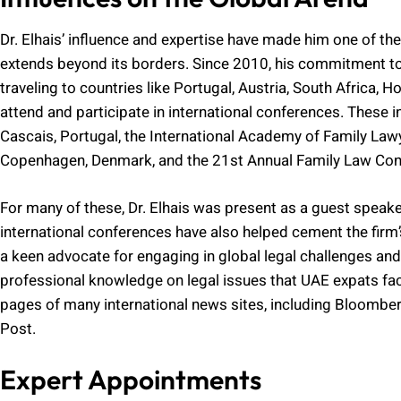
Dr. Elhais’ influence and expertise have made him one of the
extends beyond its borders. Since 2010, his commitment to 
traveling to countries like Portugal, Austria, South Africa, 
attend and participate in international conferences. These 
Cascais, Portugal, the International Academy of Family Lawy
Copenhagen, Denmark, and the 21st Annual Family Law Confe
For many of these, Dr. Elhais was present as a guest speake
international conferences have also helped cement the firm’s
a keen advocate for engaging in global legal challenges and
professional knowledge on legal issues that UAE expats fac
pages of many international news sites, including Bloombe
Post.
Expert Appointments