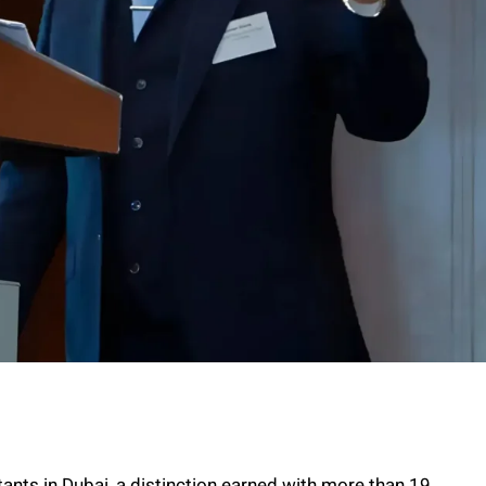
tants in Dubai, a distinction earned with more than 19