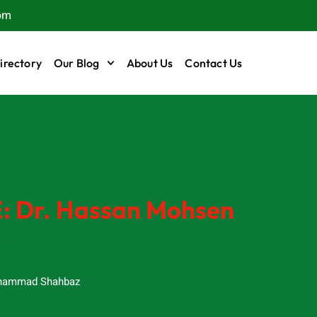
om
irectory
Our Blog
About Us
Contact Us
E: Dr. Hassan Mohsen
s
ammad Shahbaz