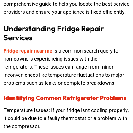
comprehensive guide to help you locate the best service
providers and ensure your appliance is fixed efficiently.
Understanding Fridge Repair
Services
Fridge repair near me
is a common search query for
homeowners experiencing issues with their
refrigerators. These issues can range from minor
inconveniences like temperature fluctuations to major
problems such as leaks or complete breakdowns.
Identifying Common Refrigerator Problems
Temperature Issues: If your fridge isn’t cooling properly,
it could be due to a faulty thermostat or a problem with
the compressor.