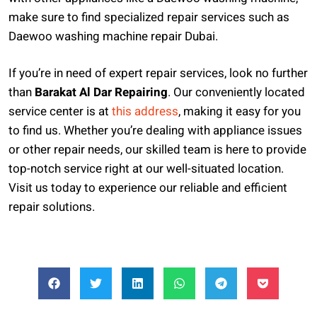
make sure to find specialized repair services such as
Daewoo washing machine repair Dubai.
If you’re in need of expert repair services, look no further
than
Barakat Al Dar Repairing
. Our conveniently located
service center is at
this address
, making it easy for you
to find us. Whether you’re dealing with appliance issues
or other repair needs, our skilled team is here to provide
top-notch service right at our well-situated location.
Visit us today to experience our reliable and efficient
repair solutions.