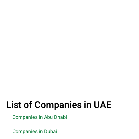
List of Companies in UAE
Companies in Abu Dhabi
Companies in Dubai