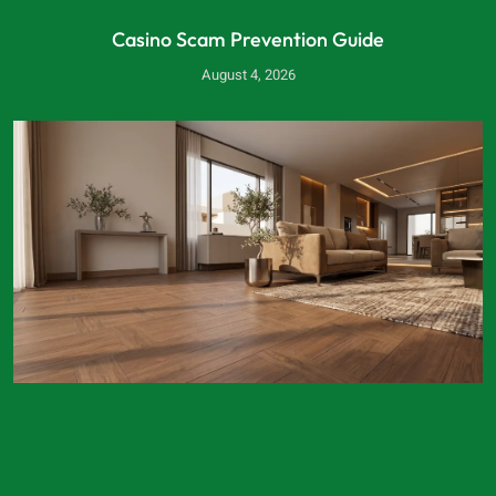
Casino Scam Prevention Guide
August 4, 2026