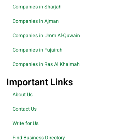
Companies in Sharjah
Companies in Ajman
Companies in Umm Al-Quwain
Companies in Fujairah
Companies in Ras Al Khaimah
Important Links
About Us
Contact Us
Write for Us
Find Business Directory