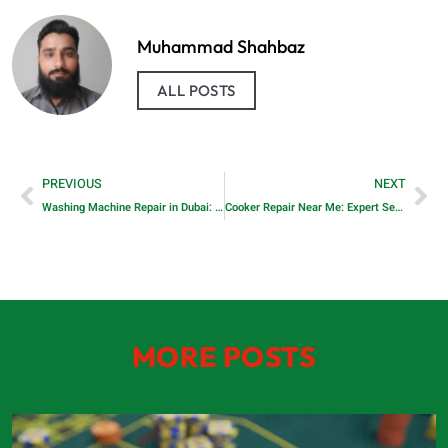
Muhammad Shahbaz
ALL POSTS
PREVIOUS
NEXT
Washing Machine Repair in Dubai: Professional Solutions for Every Problem
Cooker Repair Near Me: Expert Services for Your Kitchen Appliances
MORE POSTS