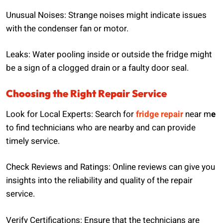
Unusual Noises: Strange noises might indicate issues
with the condenser fan or motor.
Leaks: Water pooling inside or outside the fridge might
be a sign of a clogged drain or a faulty door seal.
Choosing the Right Repair Service
Look for Local Experts: Search for
fridge repair
near m
e
to find technicians who are nearby and can provide
timely service.
Check Reviews and Ratings: Online reviews can give you
insights into the reliability and quality of the repair
service.
Verify Certifications: Ensure that the technicians are