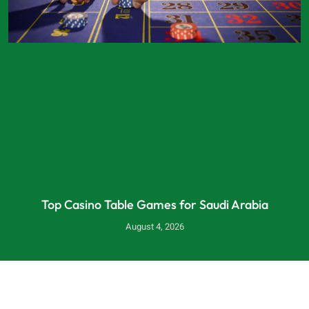
Top Casino Table Games for Saudi Arabia
August 4, 2026