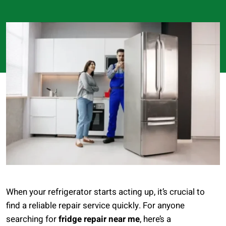
When your refrigerator starts acting up, it’s crucial to
find a reliable repair service quickly. For anyone
searching for
fridge repair near me
, here’s a