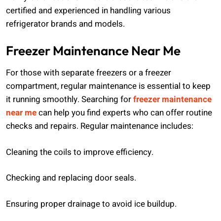
certified and experienced in handling various
refrigerator brands and models.
Freezer Maintenance Near Me
For those with separate freezers or a freezer
compartment, regular maintenance is essential to keep
it running smoothly. Searching for
freezer maintenance
near me
can help you find experts who can offer routine
checks and repairs. Regular maintenance includes:
Cleaning the coils to improve efficiency.
Checking and replacing door seals.
Ensuring proper drainage to avoid ice buildup.