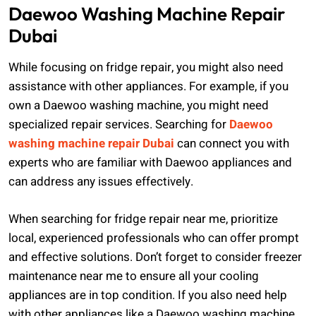
Daewoo Washing Machine Repair
Dubai
While focusing on fridge repair, you might also need
assistance with other appliances. For example, if you
own a Daewoo washing machine, you might need
specialized repair services. Searching for
Daewoo
washing machine repair Dubai
can connect you with
experts who are familiar with Daewoo appliances and
can address any issues effectively.
When searching for fridge repair near me, prioritize
local, experienced professionals who can offer prompt
and effective solutions. Don’t forget to consider freezer
maintenance near me to ensure all your cooling
appliances are in top condition. If you also need help
with other appliances like a Daewoo washing machine,