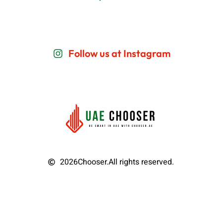
Follow us at Instagram
2026
Chooser.
All rights reserved.