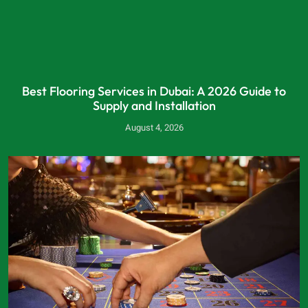
Best Flooring Services in Dubai: A 2026 Guide to
Supply and Installation
August 4, 2026