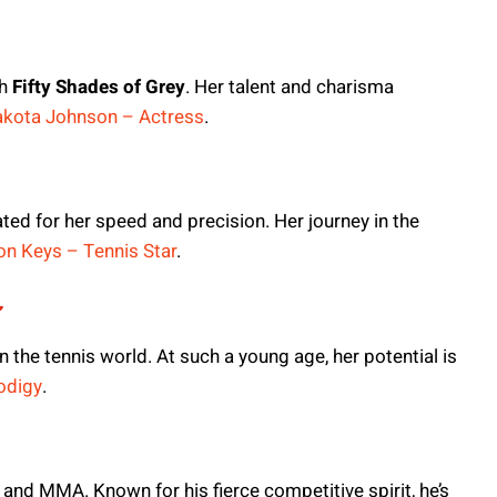
th
Fifty Shades of Grey
. Her talent and charisma
kota Johnson – Actress
.
ted for her speed and precision. Her journey in the
n Keys – Tennis Star
.
r
 the tennis world. At such a young age, her potential is
odigy
.
g and MMA. Known for his fierce competitive spirit, he’s