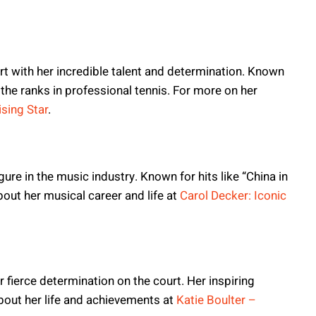
rt with her incredible talent and determination. Known
g the ranks in professional tennis. For more on her
sing Star
.
gure in the music industry. Known for hits like “China in
bout her musical career and life at
Carol Decker: Iconic
er fierce determination on the court. Her inspiring
bout her life and achievements at
Katie Boulter –