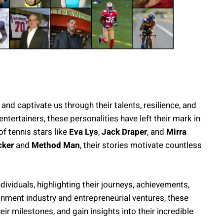
 and captivate us through their talents, resilience, and
ertainers, these personalities have left their mark in
of tennis stars like
Eva Lys
,
Jack Draper
, and
Mirra
cker
and
Method Man
, their stories motivate countless
ndividuals, highlighting their journeys, achievements,
inment industry and entrepreneurial ventures, these
heir milestones, and gain insights into their incredible