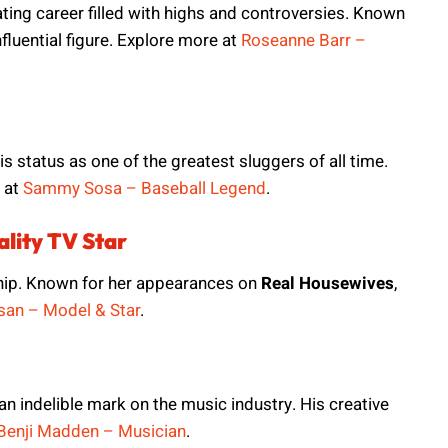
ting career filled with highs and controversies. Known
nfluential figure. Explore more at
Roseanne Barr –
 status as one of the greatest sluggers of all time.
 at
Sammy Sosa – Baseball Legend
.
lity TV Star
ship. Known for her appearances on
Real Housewives
,
an – Model & Star
.
t an indelible mark on the music industry. His creative
Benji Madden – Musician
.