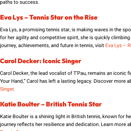
paths to success.
Eva Lys – Tennis Star on the Rise
Eva Lys, a promising tennis star, is making waves in the spo
for her agility and competitive spirit, she is quickly climbin
journey, achievements, and future in tennis, visit
Eva Lys – Ri
Carol Decker: Iconic Singer
Carol Decker, the lead vocalist of T’Pau, remains an iconic fi
Your Hand,” Carol has left a lasting legacy. Discover more a
Singer
.
Katie Boulter – British Tennis Star
Katie Boulter is a shining light in British tennis, known for h
journey reflects her resilience and dedication. Learn more a