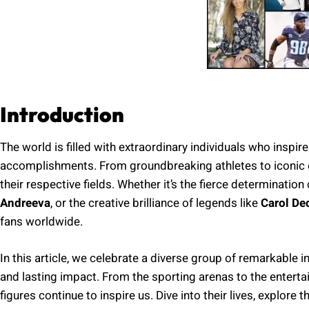
Introduction
The world is filled with extraordinary individuals who inspire
accomplishments. From groundbreaking athletes to iconic ent
their respective fields. Whether it’s the fierce determination 
Andreeva
, or the creative brilliance of legends like
Carol De
fans worldwide.
In this article, we celebrate a diverse group of remarkable i
and lasting impact. From the sporting arenas to the enterta
figures continue to inspire us. Dive into their lives, explore t