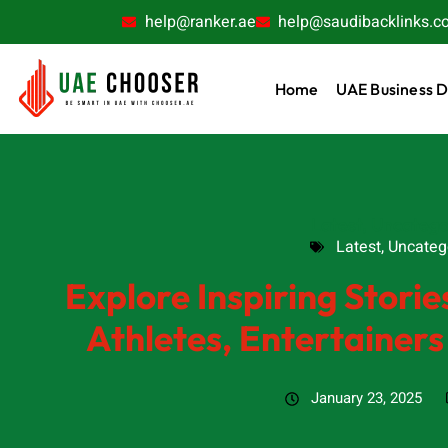
help@ranker.ae
help@saudibacklinks.c
Home
UAE Business D
Latest
,
Uncatego
Latest
,
Uncateg
Explore Inspiring Stories
Athletes, Entertainer
January 23, 2025