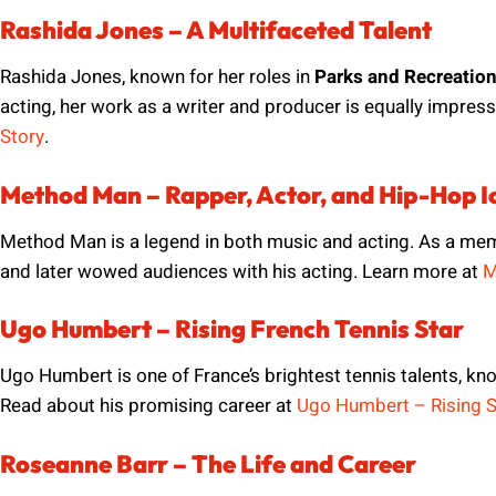
Rashida Jones – A Multifaceted Talent
Rashida Jones, known for her roles in
Parks and Recreatio
acting, her work as a writer and producer is equally impressi
Story
.
Method Man – Rapper, Actor, and Hip-Hop I
Method Man is a legend in both music and acting. As a me
and later wowed audiences with his acting. Learn more at
M
Ugo Humbert – Rising French Tennis Star
Ugo Humbert is one of France’s brightest tennis talents, kn
Read about his promising career at
Ugo Humbert – Rising S
Roseanne Barr – The Life and Career