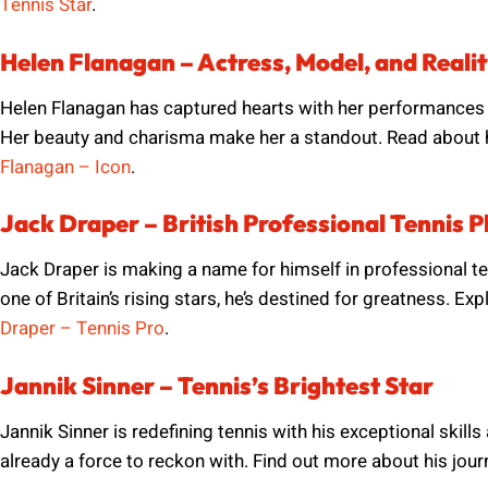
Tennis Star
.
Helen Flanagan – Actress, Model, and Realit
Helen Flanagan has captured hearts with her performances
Her beauty and charisma make her a standout. Read about he
Flanagan – Icon
.
Jack Draper – British Professional Tennis P
Jack Draper is making a name for himself in professional t
one of Britain’s rising stars, he’s destined for greatness. E
Draper – Tennis Pro
.
Jannik Sinner – Tennis’s Brightest Star
Jannik Sinner is redefining tennis with his exceptional skil
already a force to reckon with. Find out more about his jour