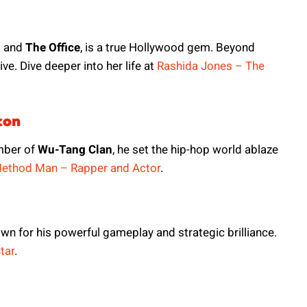
n
and
The Office
, is a true Hollywood gem. Beyond
ve. Dive deeper into her life at
Rashida Jones – The
con
mber of
Wu-Tang Clan
, he set the hip-hop world ablaze
ethod Man – Rapper and Actor
.
own for his powerful gameplay and strategic brilliance.
tar
.