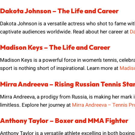
Dakota Johnson – The Life and Career
Dakota Johnson is a versatile actress who shot to fame wi
captivate audiences worldwide. Read about her career at
Da
Madison Keys – The Life and Career
Madison Keys is a powerful force in women’s tennis, celebra
sport is nothing short of inspirational. Learn more at
Madiso
Mirra Andreeva – Rising Russian Tennis Sta
Mirra Andreeva, a prodigy from Russia, is making her mark in
limitless. Explore her journey at
Mirra Andreeva – Tennis Pr
Anthony Taylor – Boxer and MMA Fighter
Anthony Taylor is a versatile athlete excelling in both boxin