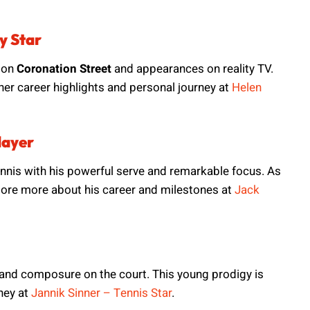
y Star
 on
Coronation Street
and appearances on reality TV.
r career highlights and personal journey at
Helen
layer
ennis with his powerful serve and remarkable focus. As
xplore more about his career and milestones at
Jack
ls and composure on the court. This young prodigy is
ney at
Jannik Sinner – Tennis Star
.