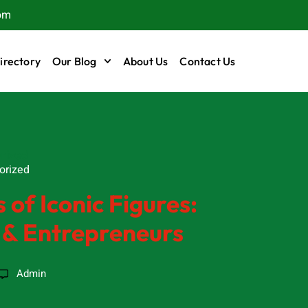
om
irectory
Our Blog
About Us
Contact Us
rized
orized
 of Iconic Figures:
s & Entrepreneurs
Admin