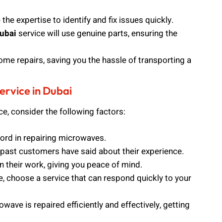
he expertise to identify and fix issues quickly.
ubai
service will use genuine parts, ensuring the
ome repairs, saving you the hassle of transporting a
rvice in Dubai
ce, consider the following factors:
ord in repairing microwaves.
past customers have said about their experience.
n their work, giving you peace of mind.
e, choose a service that can respond quickly to your
wave is repaired efficiently and effectively, getting