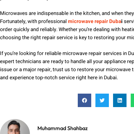
Microwaves are indispensable in the kitchen, and when they 
Fortunately, with professional
microwave repair Duba
i
serv
order quickly and reliably. Whether you’re dealing with heat
choosing the right repair service is key to restoring your mi
If you’re looking for reliable microwave repair services in Du
expert technicians are ready to handle all your appliance rep
issue or a major repair, trust us to restore your microwave 
and experience top-notch service right here in Dubai.
Muhammad Shahbaz