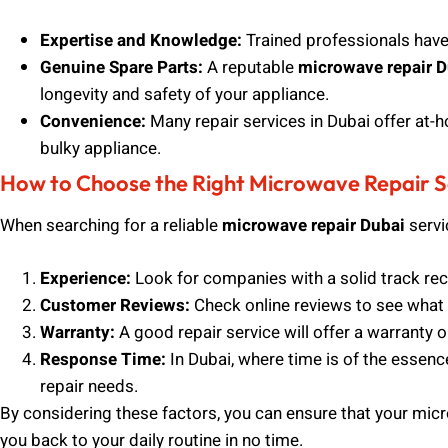
Expertise and Knowledge:
Trained professionals have t
Genuine Spare Parts:
A reputable
microwave repair D
longevity and safety of your appliance.
Convenience:
Many repair services in Dubai offer at-h
bulky appliance.
How to Choose the Right Microwave Repair Se
When searching for a reliable
microwave repair Dubai
servi
Experience:
Look for companies with a solid track rec
Customer Reviews:
Check online reviews to see what 
Warranty:
A good repair service will offer a warranty o
Response Time:
In Dubai, where time is of the essenc
repair needs.
By considering these factors, you can ensure that your micro
you back to your daily routine in no time.