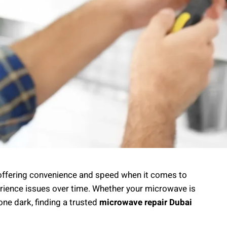
 offering convenience and speed when it comes to
erience issues over time. Whether your microwave is
gone dark, finding a trusted
microwave repair Dubai