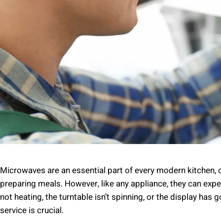
Microwaves are an essential part of every modern kitchen,
preparing meals. However, like any appliance, they can exp
not heating, the turntable isn’t spinning, or the display has 
service is crucial.