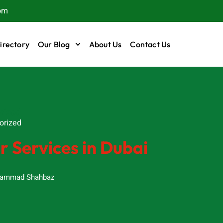
om
irectory
Our Blog
About Us
Contact Us
rized
orized
 Services in Dubai
ammad Shahbaz