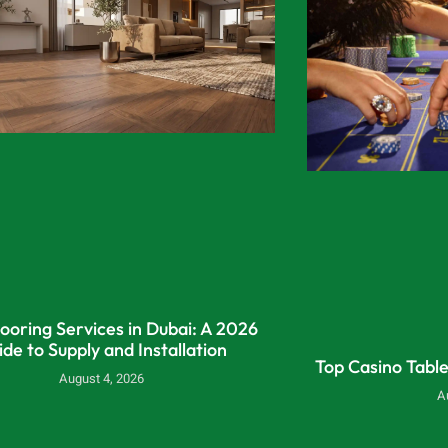
looring Services in Dubai: A 2026
ide to Supply and Installation
Top Casino Tabl
August 4, 2026
A