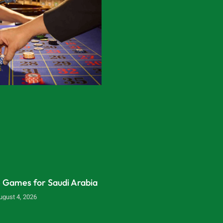
e Games for Saudi Arabia
ugust 4, 2026