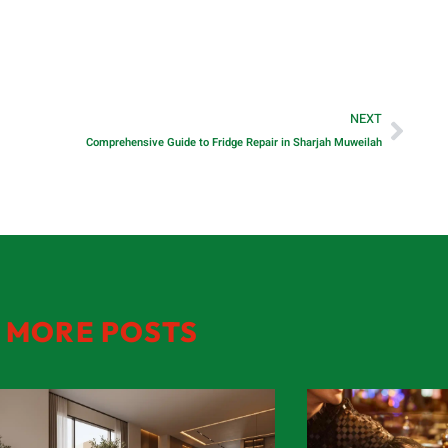
NEXT
Comprehensive Guide to Fridge Repair in Sharjah Muweilah
MORE POSTS