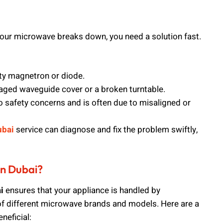
your microwave breaks down, you need a solution fast.
lty magnetron or diode.
aged waveguide cover or a broken turntable.
o safety concerns and is often due to misaligned or
ubai
service can diagnose and fix the problem swiftly,
in Dubai?
i
ensures that your appliance is handled by
f different microwave brands and models. Here are a
neficial: