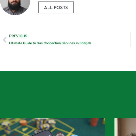
ALL POSTS
PREVIOUS
Ultimate Guide to Gas Connection Services in Sharjah