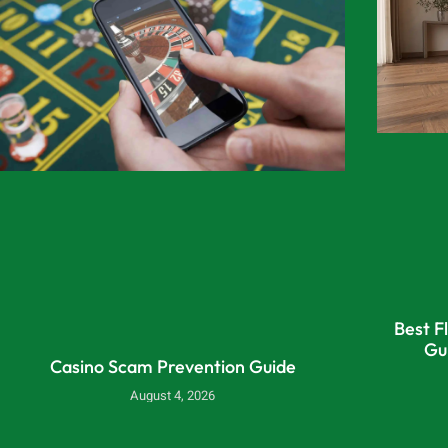
Best F
Gu
Casino Scam Prevention Guide
August 4, 2026