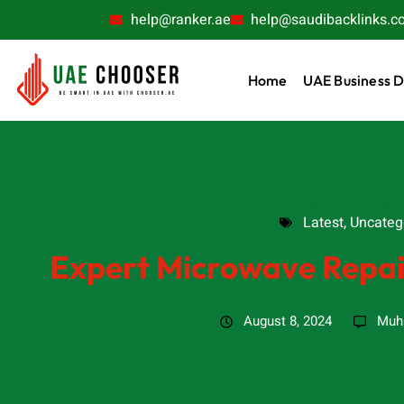
help@ranker.ae
help@saudibacklinks.c
Home
UAE Business D
Latest
,
Uncatego
Latest
,
Uncateg
Expert Microwave Repair
August 8, 2024
Muh