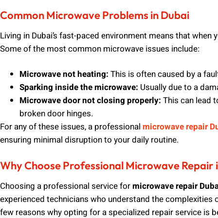
Common Microwave Problems in Dubai
Living in Dubai’s fast-paced environment means that when 
Some of the most common microwave issues include:
Microwave not heating:
This is often caused by a fau
Sparking inside the microwave:
Usually due to a dam
Microwave door not closing properly:
This can lead t
broken door hinges.
For any of these issues, a professional
microwave repair D
ensuring minimal disruption to your daily routine.
Why Choose Professional Microwave Repair 
Choosing a professional service for
microwave repair Duba
experienced technicians who understand the complexities o
few reasons why opting for a specialized repair service is be