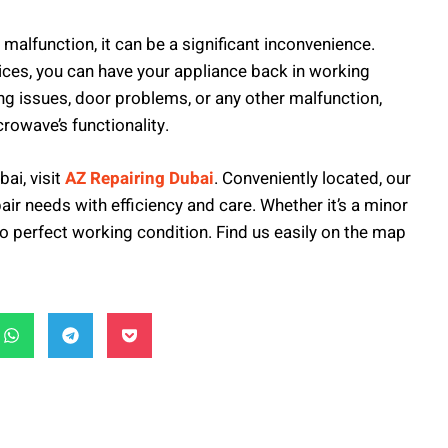
malfunction, it can be a significant inconvenience.
ices, you can have your appliance back in working
ing issues, door problems, or any other malfunction,
crowave’s functionality.
bai, visit
AZ Repairing Dubai
. Conveniently located, our
air needs with efficiency and care. Whether it’s a minor
to perfect working condition. Find us easily on the map