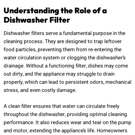
Understanding the Role of a
Dishwasher Filter
Dishwasher filters serve a fundamental purpose in the
cleaning process. They are designed to trap leftover
food particles, preventing them from re-entering the
water circulation system or clogging the dishwasher’s
drainage. Without a functioning filter, dishes may come
out dirty, and the appliance may struggle to drain
properly, which can lead to persistent odors, mechanical
stress, and even costly damage.
A clean filter ensures that water can circulate freely
throughout the dishwasher, providing optimal cleaning
performance. It also reduces wear and tear on the pump
and motor, extending the appliance’s life. Homeowners