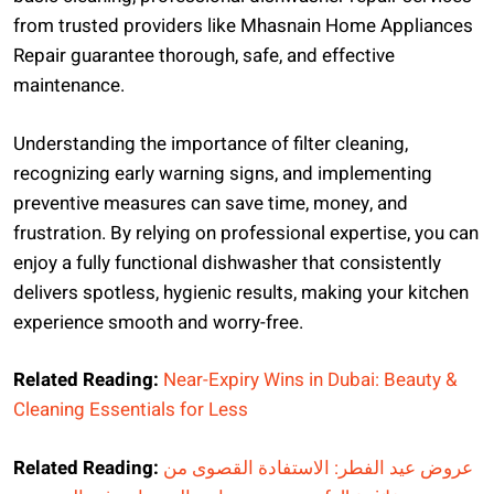
from trusted providers like Mhasnain Home Appliances
Repair guarantee thorough, safe, and effective
maintenance.
Understanding the importance of filter cleaning,
recognizing early warning signs, and implementing
preventive measures can save time, money, and
frustration. By relying on professional expertise, you can
enjoy a fully functional dishwasher that consistently
delivers spotless, hygienic results, making your kitchen
experience smooth and worry-free.
Related Reading:
Near-Expiry Wins in Dubai: Beauty &
Cleaning Essentials for Less
Related Reading:
عروض عيد الفطر: الاستفادة القصوى من