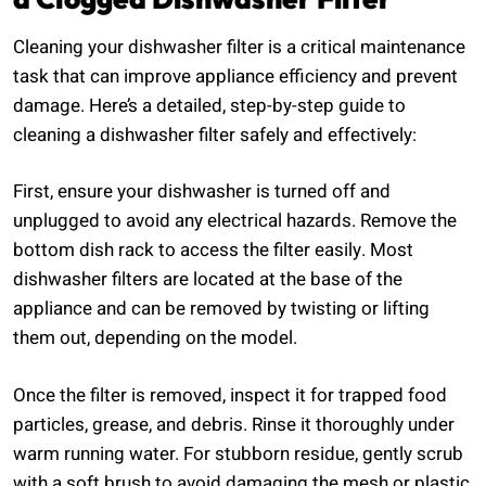
Cleaning your dishwasher filter is a critical maintenance
task that can improve appliance efficiency and prevent
damage. Here’s a detailed, step-by-step guide to
cleaning a dishwasher filter safely and effectively:
First, ensure your dishwasher is turned off and
unplugged to avoid any electrical hazards. Remove the
bottom dish rack to access the filter easily. Most
dishwasher filters are located at the base of the
appliance and can be removed by twisting or lifting
them out, depending on the model.
Once the filter is removed, inspect it for trapped food
particles, grease, and debris. Rinse it thoroughly under
warm running water. For stubborn residue, gently scrub
with a soft brush to avoid damaging the mesh or plastic