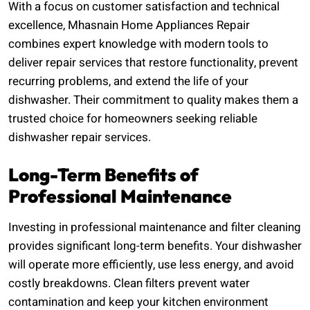
With a focus on customer satisfaction and technical
excellence, Mhasnain Home Appliances Repair
combines expert knowledge with modern tools to
deliver repair services that restore functionality, prevent
recurring problems, and extend the life of your
dishwasher. Their commitment to quality makes them a
trusted choice for homeowners seeking reliable
dishwasher repair services.
Long-Term Benefits of
Professional Maintenance
Investing in professional maintenance and filter cleaning
provides significant long-term benefits. Your dishwasher
will operate more efficiently, use less energy, and avoid
costly breakdowns. Clean filters prevent water
contamination and keep your kitchen environment