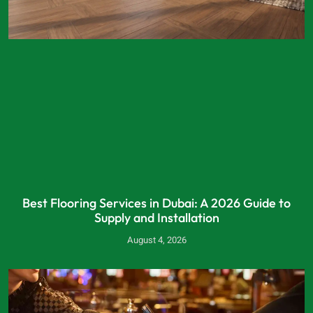
Best Flooring Services in Dubai: A 2026 Guide to
Supply and Installation
August 4, 2026