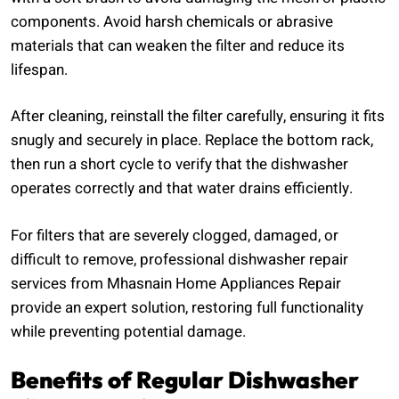
components. Avoid harsh chemicals or abrasive
materials that can weaken the filter and reduce its
lifespan.
After cleaning, reinstall the filter carefully, ensuring it fits
snugly and securely in place. Replace the bottom rack,
then run a short cycle to verify that the dishwasher
operates correctly and that water drains efficiently.
For filters that are severely clogged, damaged, or
difficult to remove, professional dishwasher repair
services from Mhasnain Home Appliances Repair
provide an expert solution, restoring full functionality
while preventing potential damage.
Benefits of Regular Dishwasher