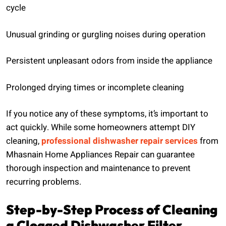
cycle
Unusual grinding or gurgling noises during operation
Persistent unpleasant odors from inside the appliance
Prolonged drying times or incomplete cleaning
If you notice any of these symptoms, it’s important to
act quickly. While some homeowners attempt DIY
cleaning,
professional dishwasher repair services
from
Mhasnain Home Appliances Repair can guarantee
thorough inspection and maintenance to prevent
recurring problems.
Step-by-Step Process of Cleaning
a Clogged Dishwasher Filter