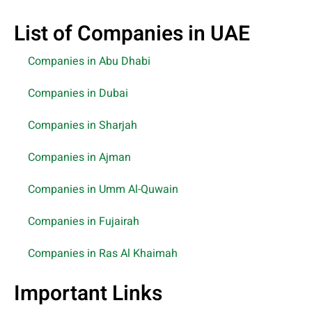
List of Companies in UAE
Companies in Abu Dhabi
Companies in Dubai
Companies in Sharjah
Companies in Ajman
Companies in Umm Al-Quwain
Companies in Fujairah
Companies in Ras Al Khaimah
Important Links