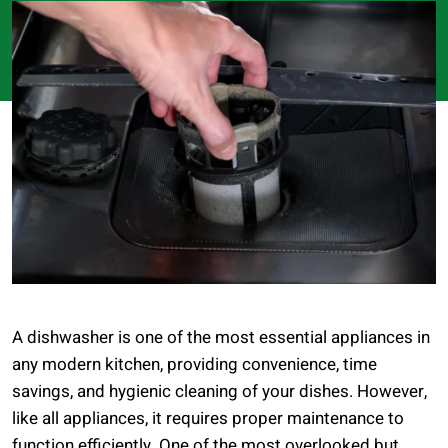
A dishwasher is one of the most essential appliances in
any modern kitchen, providing convenience, time
savings, and hygienic cleaning of your dishes. However,
like all appliances, it requires proper maintenance to
function efficiently. One of the most overlooked but