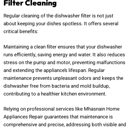
Filter Cleaning
Regular cleaning of the dishwasher filter is not just
about keeping your dishes spotless. It offers several
critical benefits:
Maintaining a clean filter ensures that your dishwasher
runs efficiently, saving energy and water. It also reduces
stress on the pump and motor, preventing malfunctions
and extending the appliance’s lifespan. Regular
maintenance prevents unpleasant odors and keeps the
dishwasher free from bacteria and mold buildup,
contributing to a healthier kitchen environment.
Relying on professional services like Mhasnain Home
Appliances Repair guarantees that maintenance is
comprehensive and precise, addressing both visible and