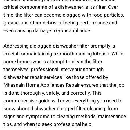
critical components of a dishwasher is its filter. Over
time, the filter can become clogged with food particles,
grease, and other debris, affecting performance and
even causing damage to your appliance.
Addressing a clogged dishwasher filter promptly is
crucial for maintaining a smooth-running kitchen. While
some homeowners attempt to clean the filter
themselves, professional intervention through
dishwasher repair services like those offered by
Mhasnain Home Appliances Repair ensures that the job
is done thoroughly, safely, and correctly. This
comprehensive guide will cover everything you need to
know about dishwasher clogged filter cleaning, from
signs and symptoms to cleaning methods, maintenance
tips, and when to seek professional help.