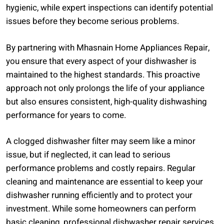
hygienic, while expert inspections can identify potential
issues before they become serious problems.
By partnering with Mhasnain Home Appliances Repair,
you ensure that every aspect of your dishwasher is
maintained to the highest standards. This proactive
approach not only prolongs the life of your appliance
but also ensures consistent, high-quality dishwashing
performance for years to come.
A clogged dishwasher filter may seem like a minor
issue, but if neglected, it can lead to serious
performance problems and costly repairs. Regular
cleaning and maintenance are essential to keep your
dishwasher running efficiently and to protect your
investment. While some homeowners can perform
basic cleaning, professional dishwasher repair services