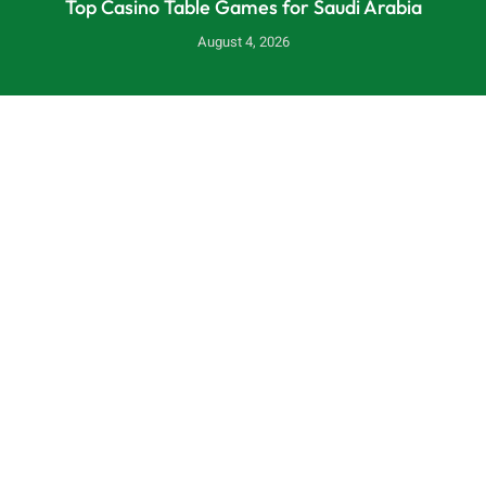
Top Casino Table Games for Saudi Arabia
August 4, 2026