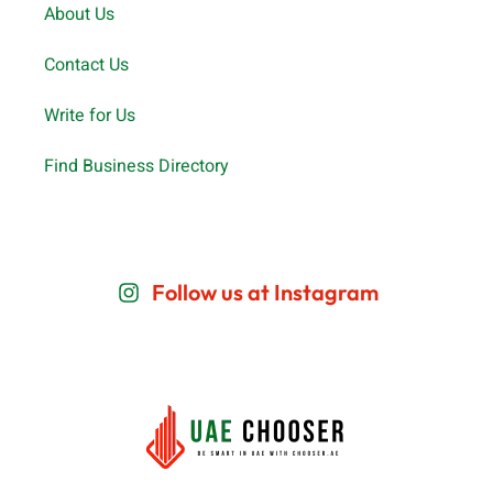
About Us
Contact Us
Write for Us
Find Business Directory
Follow us at Instagram