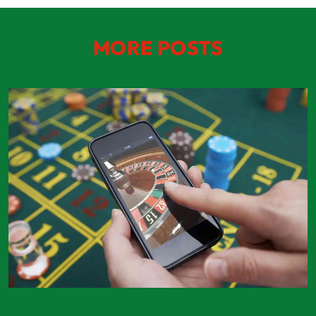
MORE POSTS