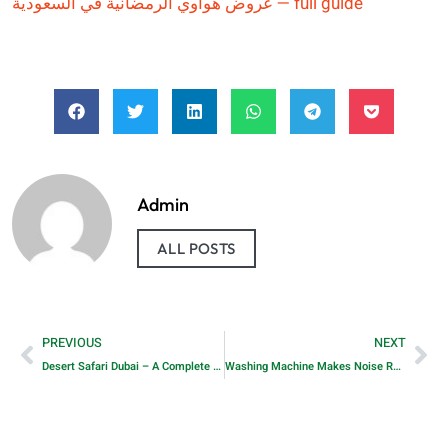
عروض هواوي الرمضانية في السعودية — full guide
Admin
ALL POSTS
PREVIOUS
NEXT
Desert Safari Dubai – A Complete Guide to Morning and Evening Safari Experiences
Washing Machine Makes Noise Repair