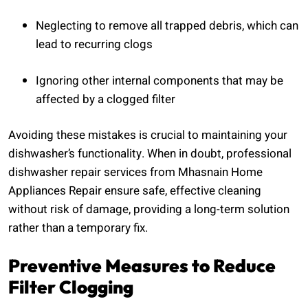
Neglecting to remove all trapped debris, which can
lead to recurring clogs
Ignoring other internal components that may be
affected by a clogged filter
Avoiding these mistakes is crucial to maintaining your
dishwasher’s functionality. When in doubt, professional
dishwasher repair services from Mhasnain Home
Appliances Repair ensure safe, effective cleaning
without risk of damage, providing a long-term solution
rather than a temporary fix.
Preventive Measures to Reduce
Filter Clogging