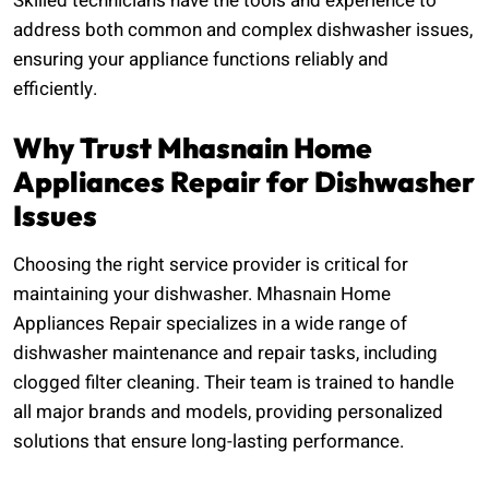
Skilled technicians have the tools and experience to
address both common and complex dishwasher issues,
ensuring your appliance functions reliably and
efficiently.
Why Trust Mhasnain Home
Appliances Repair for Dishwasher
Issues
Choosing the right service provider is critical for
maintaining your dishwasher. Mhasnain Home
Appliances Repair specializes in a wide range of
dishwasher maintenance and repair tasks, including
clogged filter cleaning. Their team is trained to handle
all major brands and models, providing personalized
solutions that ensure long-lasting performance.