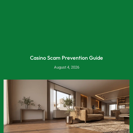
Casino Scam Prevention Guide
August 4, 2026