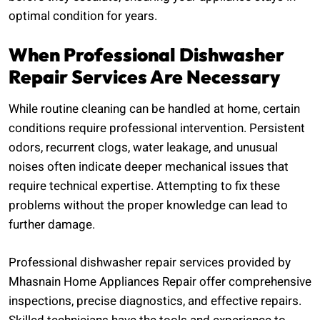
optimal condition for years.
When Professional Dishwasher
Repair Services Are Necessary
While routine cleaning can be handled at home, certain
conditions require professional intervention. Persistent
odors, recurrent clogs, water leakage, and unusual
noises often indicate deeper mechanical issues that
require technical expertise. Attempting to fix these
problems without the proper knowledge can lead to
further damage.
Professional dishwasher repair services provided by
Mhasnain Home Appliances Repair offer comprehensive
inspections, precise diagnostics, and effective repairs.