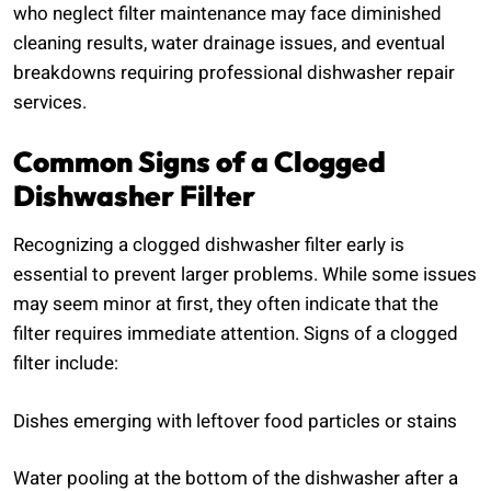
who neglect filter maintenance may face diminished
cleaning results, water drainage issues, and eventual
breakdowns requiring professional dishwasher repair
services.
Common Signs of a Clogged
Dishwasher Filter
Recognizing a clogged dishwasher filter early is
essential to prevent larger problems. While some issues
may seem minor at first, they often indicate that the
filter requires immediate attention. Signs of a clogged
filter include:
Dishes emerging with leftover food particles or stains
Water pooling at the bottom of the dishwasher after a