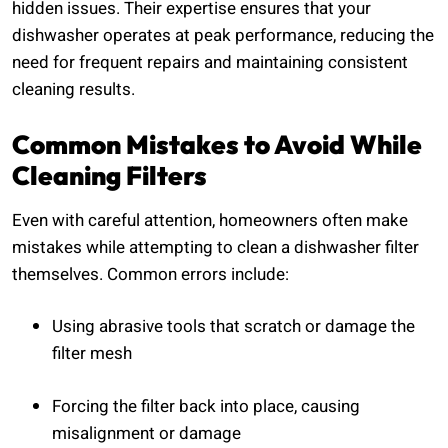
hidden issues. Their expertise ensures that your
dishwasher operates at peak performance, reducing the
need for frequent repairs and maintaining consistent
cleaning results.
Common Mistakes to Avoid While
Cleaning Filters
Even with careful attention, homeowners often make
mistakes while attempting to clean a dishwasher filter
themselves. Common errors include:
Using abrasive tools that scratch or damage the
filter mesh
Forcing the filter back into place, causing
misalignment or damage