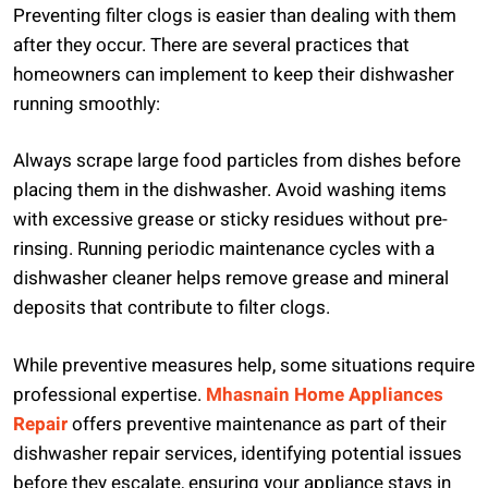
Preventing filter clogs is easier than dealing with them
after they occur. There are several practices that
homeowners can implement to keep their dishwasher
running smoothly:
Always scrape large food particles from dishes before
placing them in the dishwasher. Avoid washing items
with excessive grease or sticky residues without pre-
rinsing. Running periodic maintenance cycles with a
dishwasher cleaner helps remove grease and mineral
deposits that contribute to filter clogs.
While preventive measures help, some situations require
professional expertise.
Mhasnain Home Appliances
Repair
offers preventive maintenance as part of their
dishwasher repair services, identifying potential issues
before they escalate, ensuring your appliance stays in