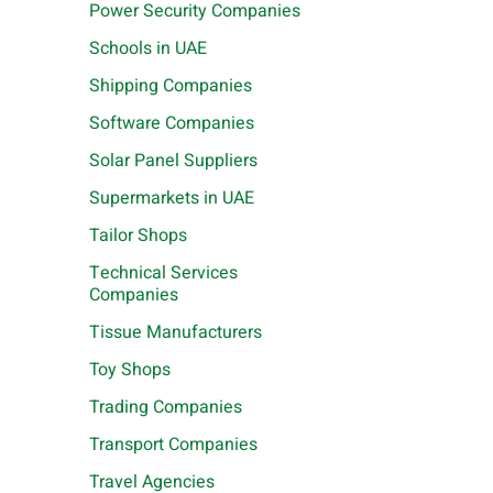
Power Security Companies
Schools in UAE
Shipping Companies
Software Companies
Solar Panel Suppliers
Supermarkets in UAE
Tailor Shops
Technical Services
Companies
Tissue Manufacturers
Toy Shops
Trading Companies
Transport Companies
Travel Agencies