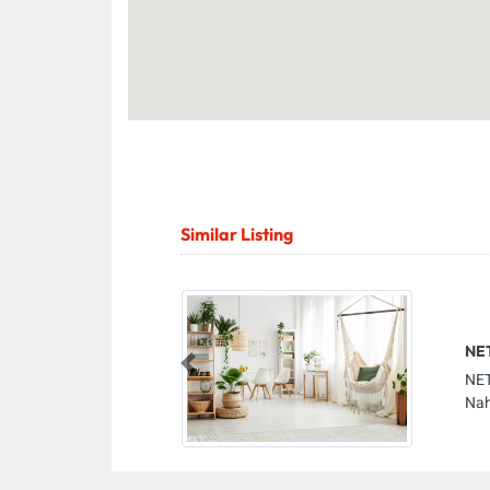
Similar Listing
NE
Previous
NET
Nah