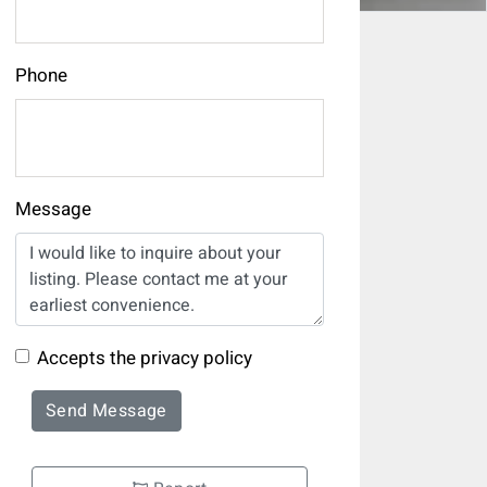
Phone
Message
Accepts the privacy policy
Send Message