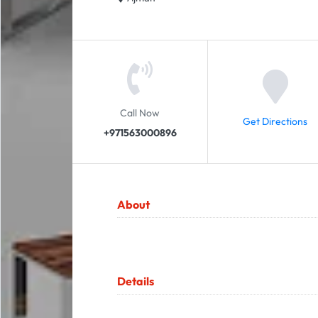
Call Now
Get Directions
+971563000896
About
Details