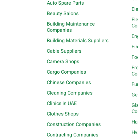
Auto Spare Parts
El
Beauty Salons
El
Building Maintenance
Co
Companies
En
Building Materials Suppliers
Fi
Cable Suppliers
Fo
Camera Shops
Fr
Cargo Companies
Co
Chinese Companies
Fu
Cleaning Companies
Ge
Clinics in UAE
Gl
Co
Clothes Shops
Ha
Construction Companies
Hv
Contracting Companies