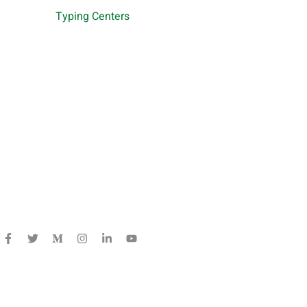
Typing Centers