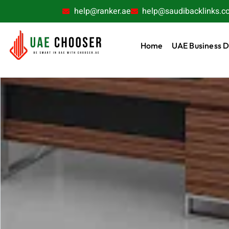
help@ranker.ae
help@saudibacklinks.c
Home
UAE Business D