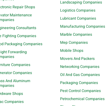
Landscaping Companies
ectronic Repair Shops
Logistics Companies
evator Maintenance
Lubricant Companies
mpanies
Manufacturing Companies
gineering Consultants
Marble Companies
re Fighting Companies
Mep Companies
od Packaging Companies
Mobile Shops
eight Forwarding
mpanies
Movers And Packers
rniture Companies
Networking Companies
nerator Companies
Oil And Gas Companies
ass And Aluminum
Packaging Companies
mpanies
Pest Control Companies
rdware Shops
Petrochemical Companies
ac Companies