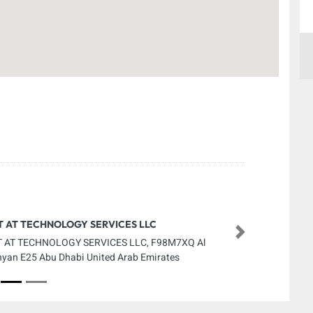
T AT TECHNOLOGY SERVICES LLC
Next
 AT TECHNOLOGY SERVICES LLC, F98M7XQ Al
yan E25 Abu Dhabi United Arab Emirates