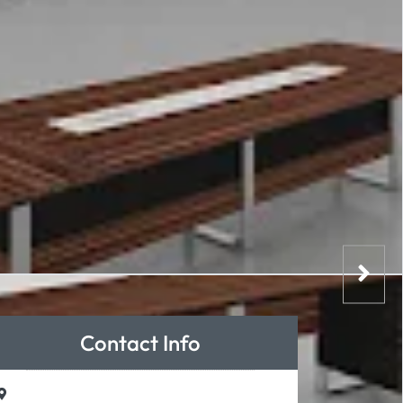
Contact Info