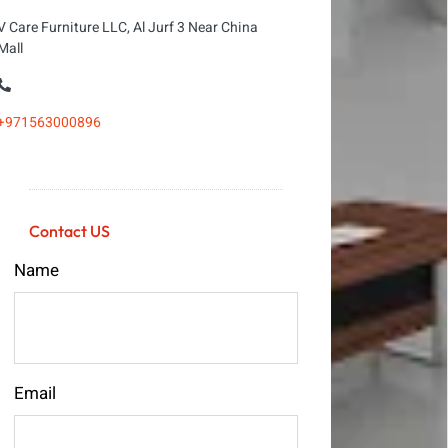
V Care Furniture LLC, Al Jurf 3 Near China
Mall
+971563000896
Contact US
Name
Email