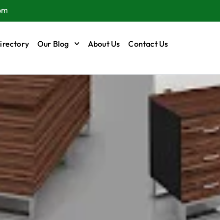
om
irectory
Our Blog
About Us
Contact Us