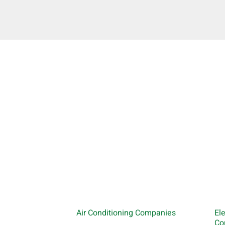
Air Conditioning Companies
El
Co