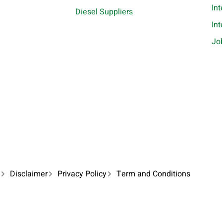
In
Diesel Suppliers
In
Jo
Disclaimer
Privacy Policy
Term and Conditions