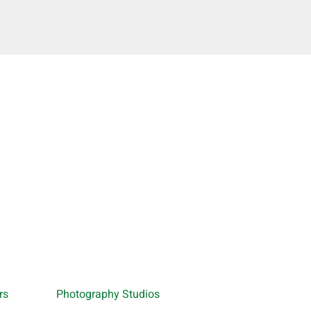
rs
Photography Studios