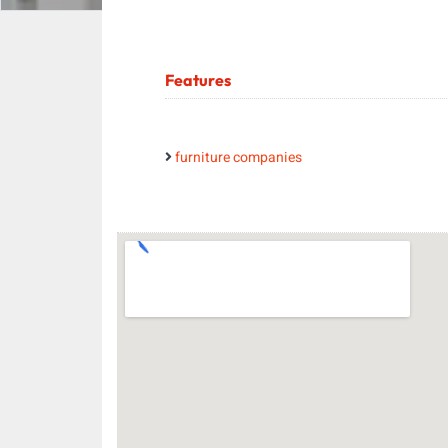
Features
furniture companies