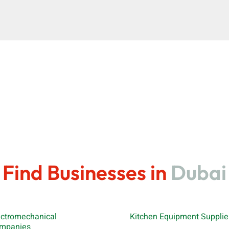
Find Businesses in
Dubai
ectromechanical
Kitchen Equipment Supplie
mpanies