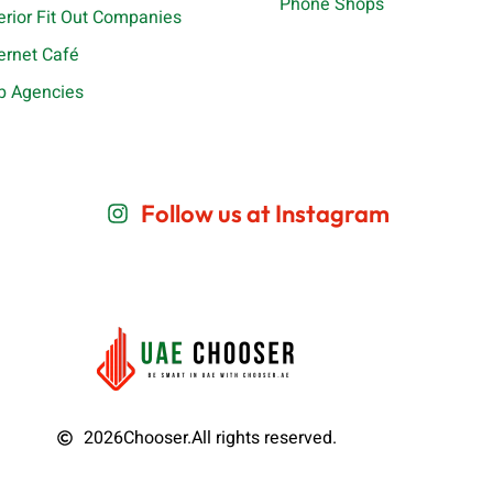
Phone Shops
terior Fit Out Companies
ternet Café
b Agencies
Follow us at Instagram
2026
Chooser.
All rights reserved.