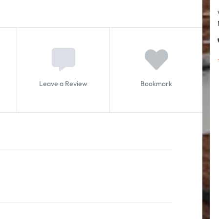
Leave a Review
Bookmark