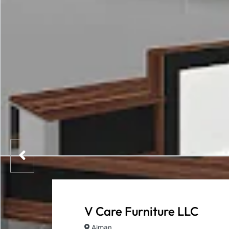
V Care Furniture LLC
Ajman