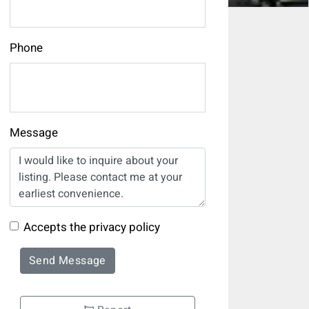
Phone
Message
Accepts the privacy policy
Send Message