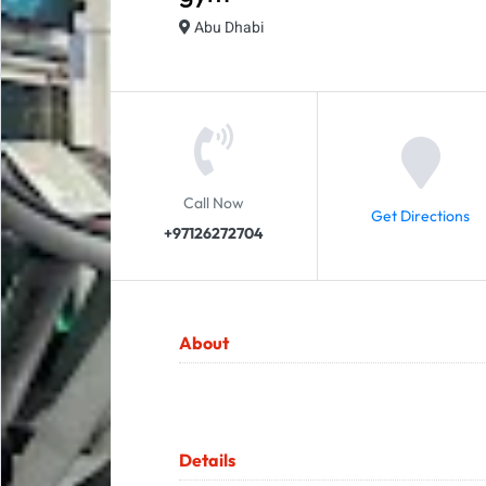
Abu Dhabi
Call Now
Get Directions
+97126272704
About
Details