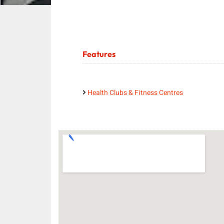
Features
Health Clubs & Fitness Centres