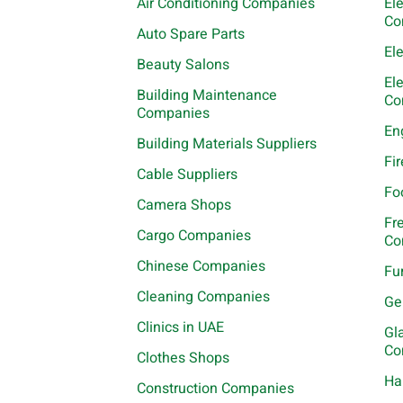
Air Conditioning Companies
El
Co
Auto Spare Parts
El
Beauty Salons
El
Building Maintenance
Co
Companies
En
Building Materials Suppliers
Fi
Cable Suppliers
Fo
Camera Shops
Fr
Cargo Companies
Co
Chinese Companies
Fu
Cleaning Companies
Ge
Clinics in UAE
Gl
Co
Clothes Shops
Ha
Construction Companies