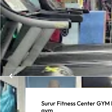
Surur Fitness Center GYM 
gym