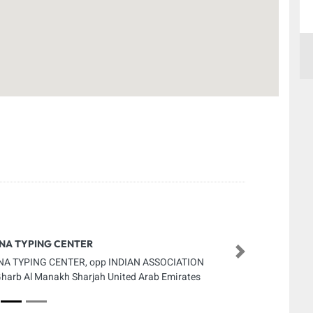
NA TYPING CENTER
Next
A TYPING CENTER, opp INDIAN ASSOCIATION
Gharb Al Manakh Sharjah United Arab Emirates