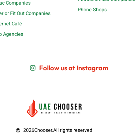
ac Companies
Phone Shops
terior Fit Out Companies
ternet Café
b Agencies
Follow us at Instagram
2026
Chooser.
All rights reserved.