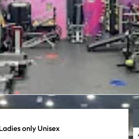
Ladies only Unisex