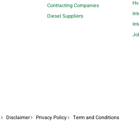
Hv
Contracting Companies
In
Diesel Suppliers
In
Jo
Disclaimer
Privacy Policy
Term and Conditions