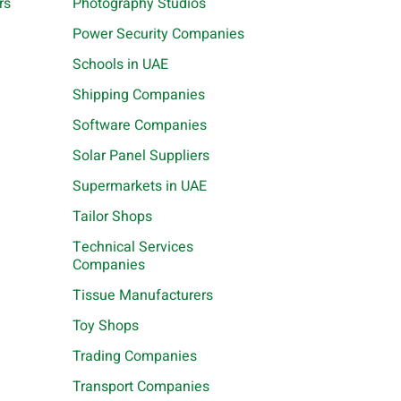
rs
Photography Studios
Power Security Companies
Schools in UAE
Shipping Companies
Software Companies
Solar Panel Suppliers
Supermarkets in UAE
Tailor Shops
Technical Services
Companies
Tissue Manufacturers
Toy Shops
Trading Companies
Transport Companies