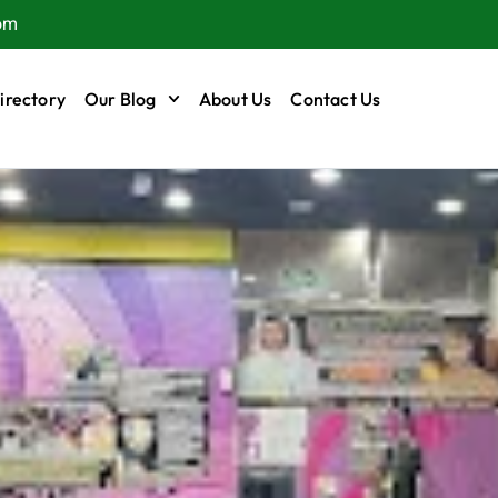
om
irectory
Our Blog
About Us
Contact Us