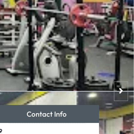
Contact Info