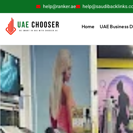
help@ranker.ae
help@saudibacklinks.c
Home
UAE Business D