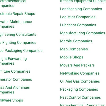
ectromechanical
Kitchen Equipment Supplie
mpanies
Landscaping Companies
ectronic Repair Shops
Logistics Companies
evator Maintenance
Lubricant Companies
mpanies
Manufacturing Companies
gineering Consultants
Marble Companies
re Fighting Companies
Mep Companies
od Packaging Companies
Mobile Shops
eight Forwarding
mpanies
Movers And Packers
rniture Companies
Networking Companies
nerator Companies
Oil And Gas Companies
ass And Aluminum
Packaging Companies
mpanies
Pest Control Companies
rdware Shops
Petrochemical Companies