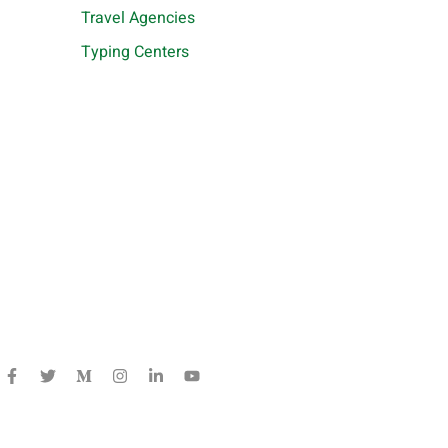
Travel Agencies
Typing Centers