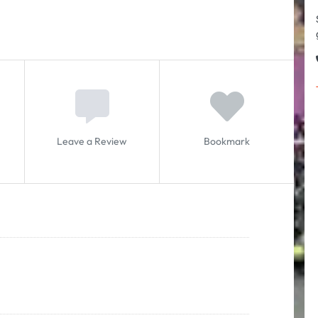
Leave a Review
Bookmark