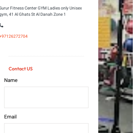
Surur Fitness Center GYM Ladies only Unisex
gym, 41 Al Ghats St Al Danah Zone 1
+97126272704
Contact US
Name
Email