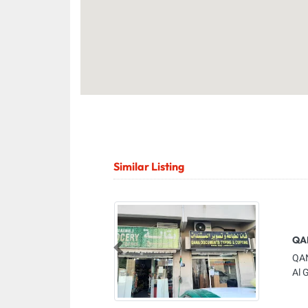
Similar Listing
QA
Previous
QAN
Al 