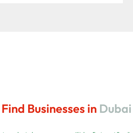
Find Businesses in
Dubai