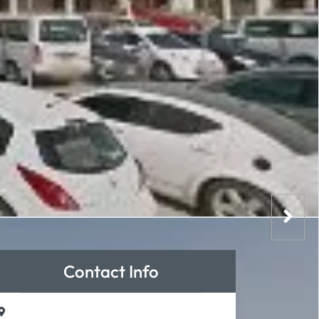
Contact Info