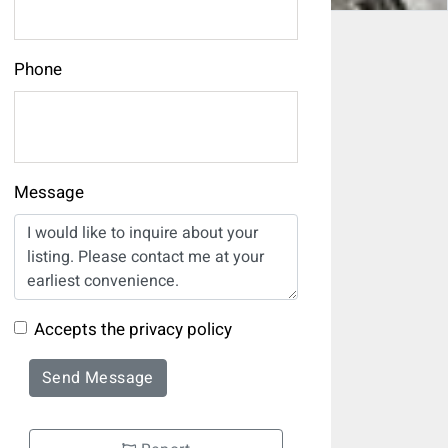
Phone
Message
Accepts the privacy policy
Send Message