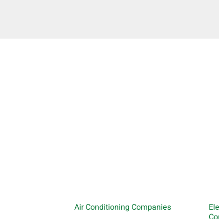
Air Conditioning Companies
El
Co