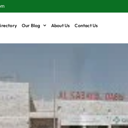
om
irectory
Our Blog
About Us
Contact Us