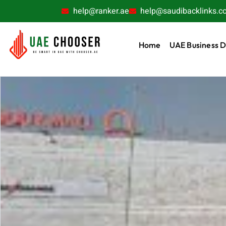
help@ranker.ae
help@saudibacklinks.c
Home
UAE Business D