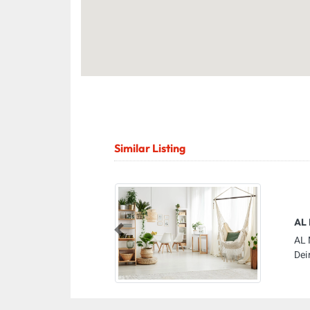
Similar Listing
AL 
Previous
AL 
Dei