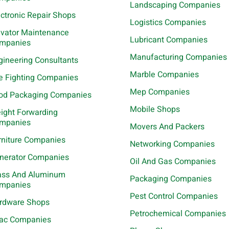
Landscaping Companies
ectronic Repair Shops
Logistics Companies
evator Maintenance
Lubricant Companies
mpanies
Manufacturing Companies
gineering Consultants
Marble Companies
re Fighting Companies
Mep Companies
od Packaging Companies
Mobile Shops
eight Forwarding
mpanies
Movers And Packers
rniture Companies
Networking Companies
nerator Companies
Oil And Gas Companies
ass And Aluminum
Packaging Companies
mpanies
Pest Control Companies
rdware Shops
Petrochemical Companies
ac Companies