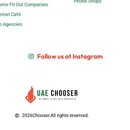
Phone Shops
terior Fit Out Companies
ternet Café
b Agencies
Follow us at Instagram
2026
Chooser.
All rights reserved.