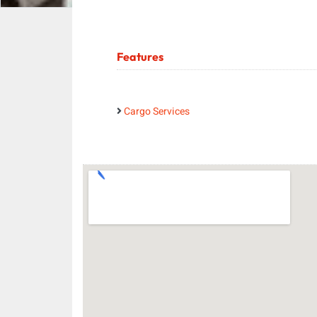
Features
Cargo Services