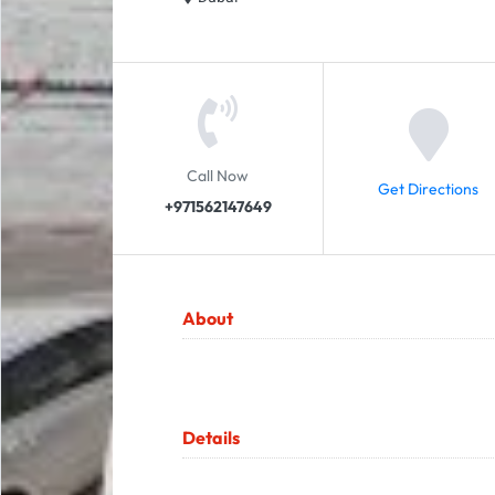
Call Now
Get Directions
+971562147649
About
Details