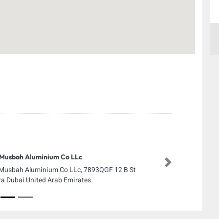
Musbah Aluminium Co LLc
Next
Musbah Aluminium Co LLc, 7893QGF 12 B St
ra Dubai United Arab Emirates