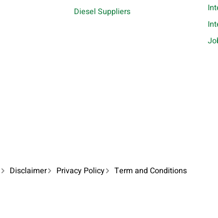
In
Diesel Suppliers
In
Jo
Disclaimer
Privacy Policy
Term and Conditions