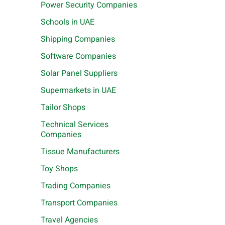
Power Security Companies
Schools in UAE
Shipping Companies
Software Companies
Solar Panel Suppliers
Supermarkets in UAE
Tailor Shops
Technical Services
Companies
Tissue Manufacturers
Toy Shops
Trading Companies
Transport Companies
Travel Agencies