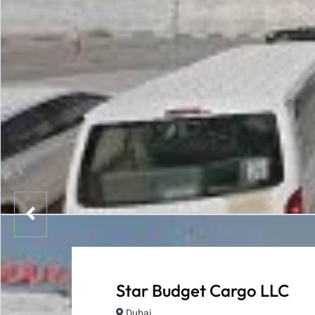
Star Budget Cargo LLC
Dubai