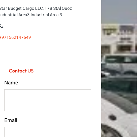
Star Budget Cargo LLC, 17B StAl Quoz
Industrial Area3 Industrial Area 3
+971562147649
Contact US
Name
Email