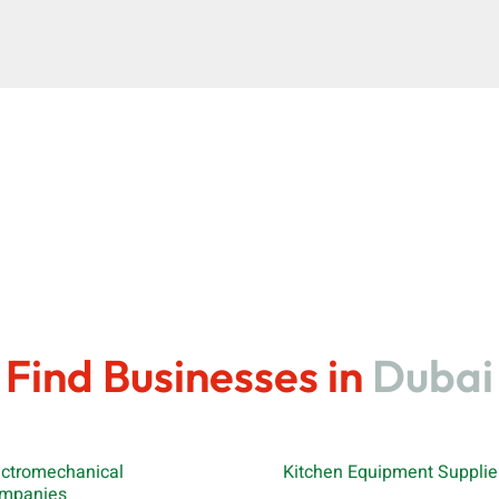
Find Businesses in
Dubai
ectromechanical
Kitchen Equipment Supplie
mpanies