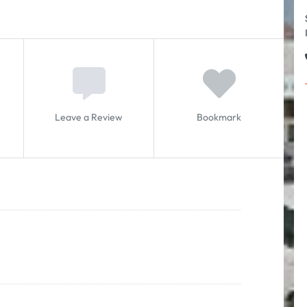
Leave a Review
Bookmark