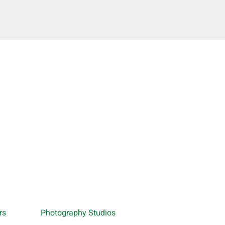
rs
Photography Studios