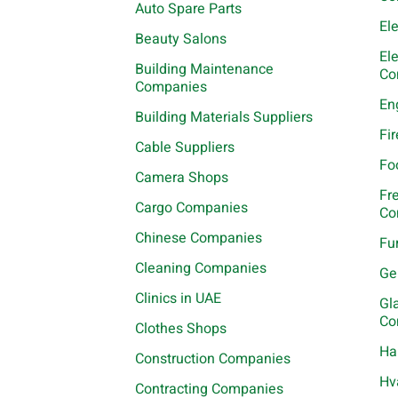
Auto Spare Parts
El
Beauty Salons
El
Building Maintenance
Co
Companies
En
Building Materials Suppliers
Fi
Cable Suppliers
Fo
Camera Shops
Fr
Cargo Companies
Co
Chinese Companies
Fu
Cleaning Companies
Ge
Clinics in UAE
Gl
Co
Clothes Shops
Ha
Construction Companies
Hv
Contracting Companies