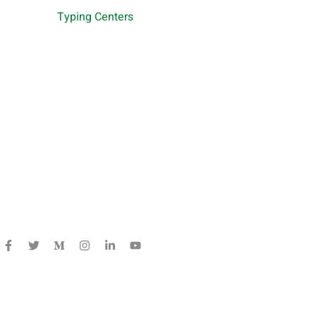
Typing Centers