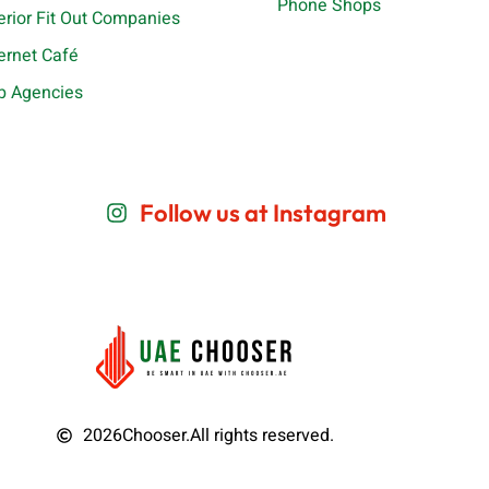
Phone Shops
terior Fit Out Companies
ternet Café
b Agencies
Follow us at Instagram
2026
Chooser.
All rights reserved.