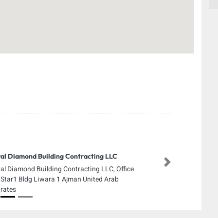
al Diamond Building Contracting LLC
Next
al Diamond Building Contracting LLC, Office
Star1 Bldg Liwara 1 Ajman United Arab
rates