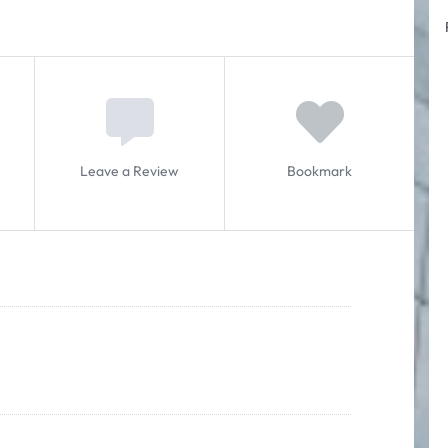
Leave a Review
Bookmark