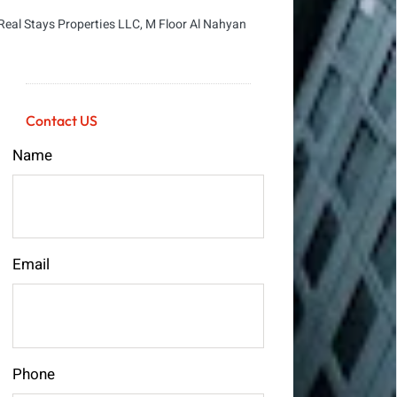
Real Stays Properties LLC, M Floor Al Nahyan
Contact US
Name
Email
Phone