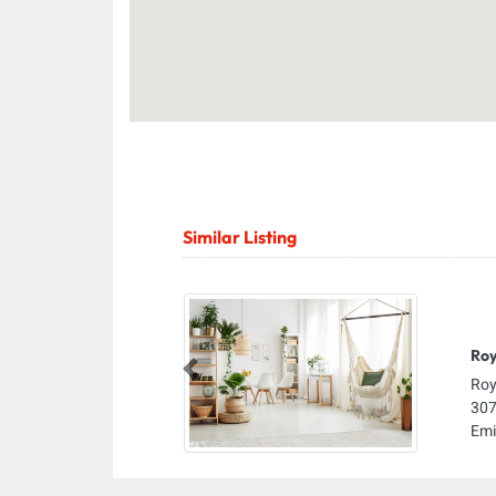
Similar Listing
Roy
Previous
Roy
307
Emi