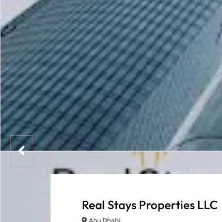
Real Stays Properties LLC
Abu Dhabi