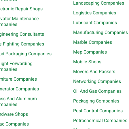
Landscaping Companies
ectronic Repair Shops
Logistics Companies
evator Maintenance
Lubricant Companies
mpanies
Manufacturing Companies
gineering Consultants
Marble Companies
re Fighting Companies
Mep Companies
od Packaging Companies
Mobile Shops
eight Forwarding
mpanies
Movers And Packers
rniture Companies
Networking Companies
nerator Companies
Oil And Gas Companies
ass And Aluminum
Packaging Companies
mpanies
Pest Control Companies
rdware Shops
Petrochemical Companies
ac Companies