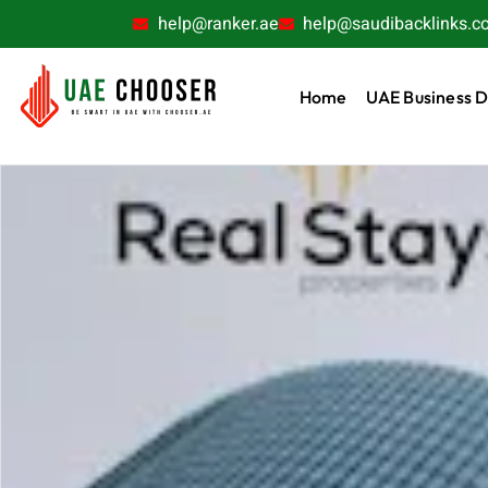
help@ranker.ae
help@saudibacklinks.c
Home
UAE Business D