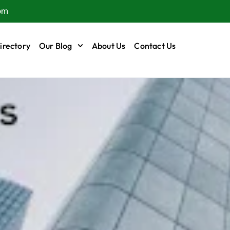
om
irectory
Our Blog
About Us
Contact Us