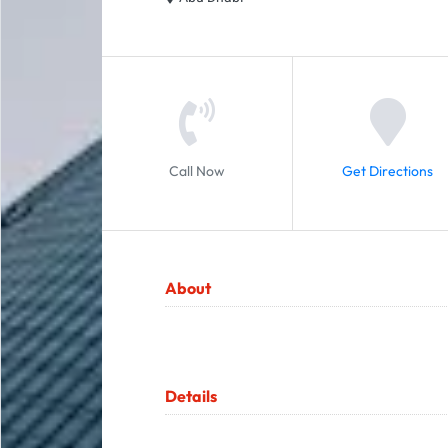
Call Now
Get Directions
About
Details