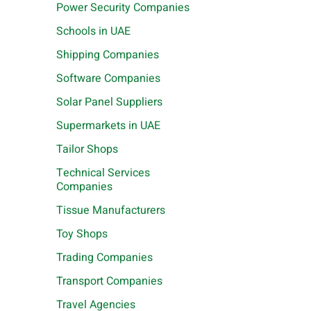
Power Security Companies
Schools in UAE
Shipping Companies
Software Companies
Solar Panel Suppliers
Supermarkets in UAE
Tailor Shops
Technical Services
Companies
Tissue Manufacturers
Toy Shops
Trading Companies
Transport Companies
Travel Agencies