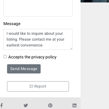
Message
Accepts the privacy policy
Send Message
Report