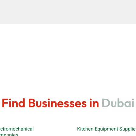
Find Businesses in
Dubai
ectromechanical
Kitchen Equipment Supplie
mpanies