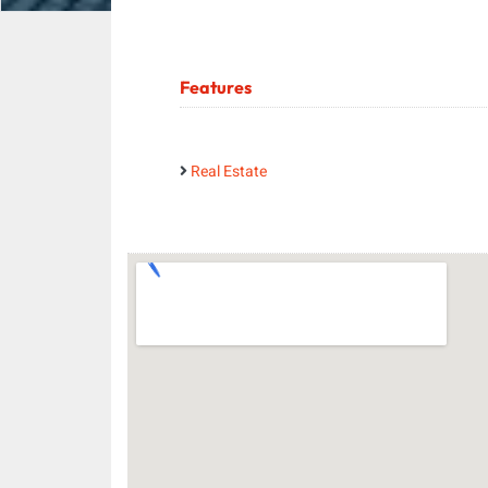
Features
Real Estate