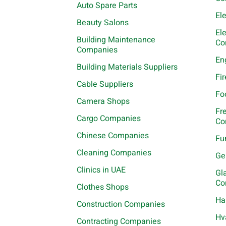
Auto Spare Parts
El
Beauty Salons
El
Building Maintenance
Co
Companies
En
Building Materials Suppliers
Fi
Cable Suppliers
Fo
Camera Shops
Fr
Cargo Companies
Co
Chinese Companies
Fu
Cleaning Companies
Ge
Clinics in UAE
Gl
Co
Clothes Shops
Ha
Construction Companies
Hv
Contracting Companies