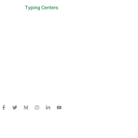
Typing Centers