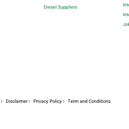
In
Diesel Suppliers
In
Jo
Disclaimer
Privacy Policy
Term and Conditions