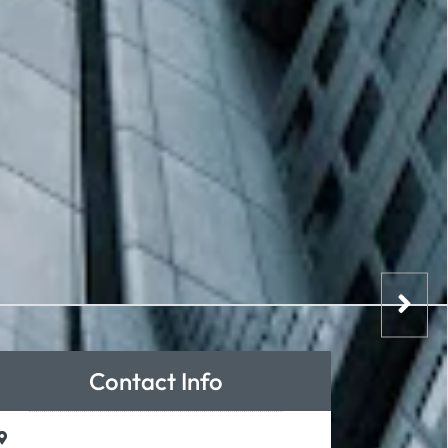
Contact Info