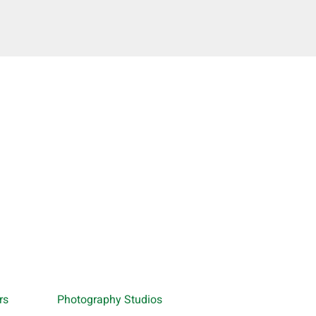
rs
Photography Studios