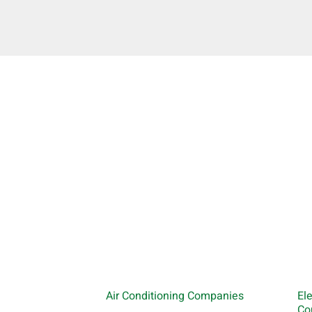
Air Conditioning Companies
El
Co