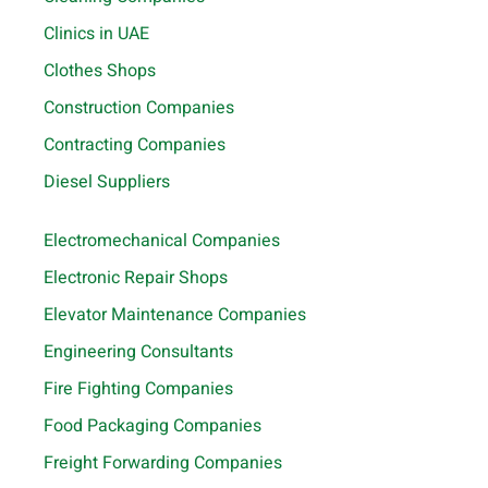
Clinics in UAE
Clothes Shops
Construction Companies
Contracting Companies
Diesel Suppliers
Electromechanical Companies
Electronic Repair Shops
Elevator Maintenance Companies
Engineering Consultants
Fire Fighting Companies
Food Packaging Companies
Freight Forwarding Companies