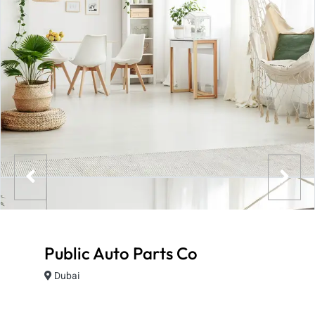
Public Auto Parts Co
Dubai