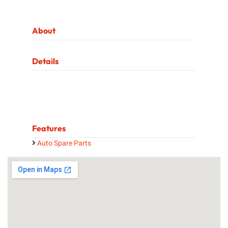
About
Details
Features
Auto Spare Parts