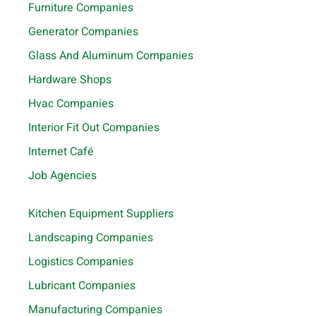
Furniture Companies
Generator Companies
Glass And Aluminum Companies
Hardware Shops
Hvac Companies
Interior Fit Out Companies
Internet Café
Job Agencies
Kitchen Equipment Suppliers
Landscaping Companies
Logistics Companies
Lubricant Companies
Manufacturing Companies