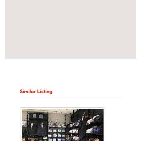
Similar Listing