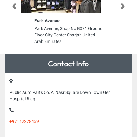
Previous
Next
Park Avenue
Park Avenue, Shop No B021 Ground
Floor City Center Sharjah United
Arab Emirates
Contact Info
Public Auto Parts Co, Al Nasr Square Down Town Gen
Hospital Bldg
+97142228459