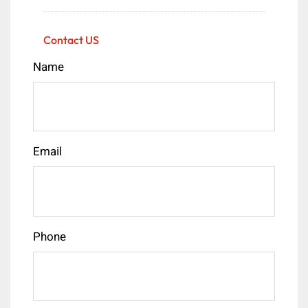
Contact US
Name
Email
Phone