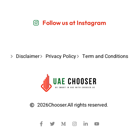
Follow us at Instagram
Disclaimer
Privacy Policy
Term and Conditions
2026
Chooser.
All rights reserved.