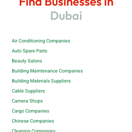
Find Businesses in
Dubai
Air Conditioning Companies
Auto Spare Parts
Beauty Salons
Building Maintenance Companies
Building Materials Suppliers
Cable Suppliers
Camera Shops
Cargo Companies
Chinese Companies
Cleaning Companies