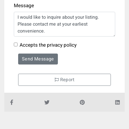
Message
Accepts the privacy policy
Send Message
Report