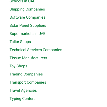
Schools in UAE
Shipping Companies
Software Companies
Solar Panel Suppliers
Supermarkets in UAE
Tailor Shops
Technical Services Companies
Tissue Manufacturers
Toy Shops
Trading Companies
Transport Companies
Travel Agencies
Typing Centers