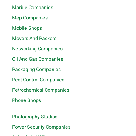
Marble Companies
Mep Companies
Mobile Shops
Movers And Packers
Networking Companies
Oil And Gas Companies
Packaging Companies
Pest Control Companies
Petrochemical Companies
Phone Shops
Photography Studios
Power Security Companies