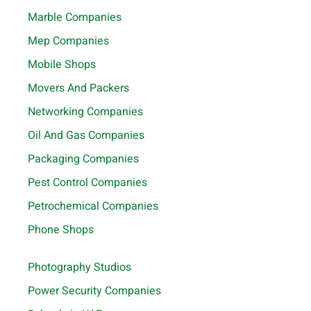
Marble Companies
Mep Companies
Mobile Shops
Movers And Packers
Networking Companies
Oil And Gas Companies
Packaging Companies
Pest Control Companies
Petrochemical Companies
Phone Shops
Photography Studios
Power Security Companies