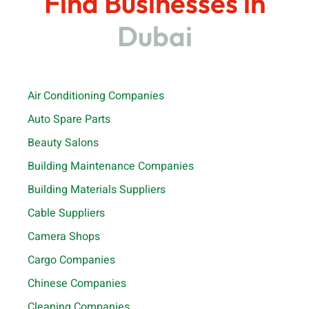
Find Businesses in
Dubai
Air Conditioning Companies
Auto Spare Parts
Beauty Salons
Building Maintenance Companies
Building Materials Suppliers
Cable Suppliers
Camera Shops
Cargo Companies
Chinese Companies
Cleaning Companies