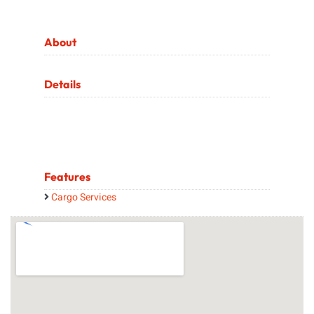
About
Details
Features
Cargo Services