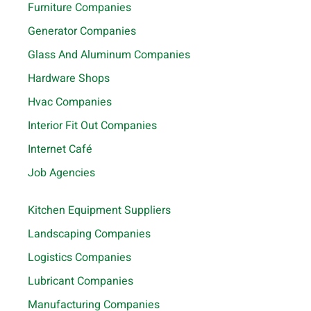
Furniture Companies
Generator Companies
Glass And Aluminum Companies
Hardware Shops
Hvac Companies
Interior Fit Out Companies
Internet Café
Job Agencies
Kitchen Equipment Suppliers
Landscaping Companies
Logistics Companies
Lubricant Companies
Manufacturing Companies