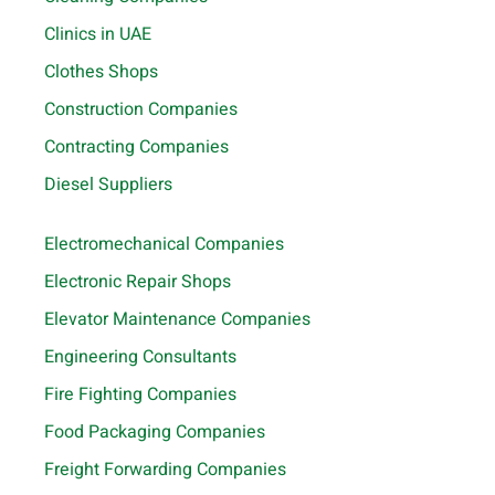
Clinics in UAE
Clothes Shops
Construction Companies
Contracting Companies
Diesel Suppliers
Electromechanical Companies
Electronic Repair Shops
Elevator Maintenance Companies
Engineering Consultants
Fire Fighting Companies
Food Packaging Companies
Freight Forwarding Companies