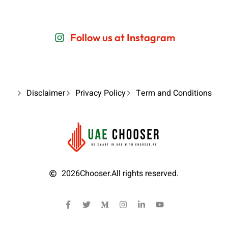
Follow us at Instagram
Disclaimer
Privacy Policy
Term and Conditions
2026
Chooser.
All rights reserved.