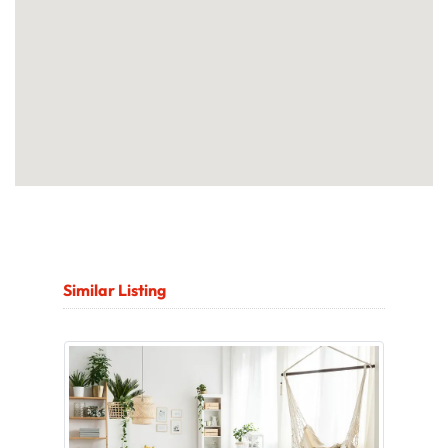
Similar Listing