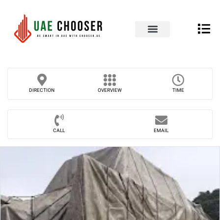
UAE Business Directory
Our Blog
Contact Us
DIRECTION
OVERVIEW
TIME
CALL
EMAIL