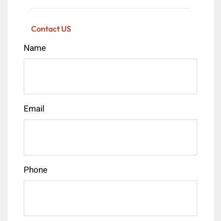
Contact US
Name
Email
Phone