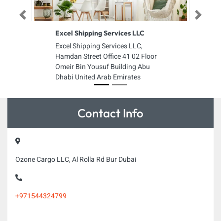
Previous
Next
Excel Shipping Services LLC
Excel Shipping Services LLC,
Hamdan Street Office 41 02 Floor
Omeir Bin Yousuf Building Abu
Dhabi United Arab Emirates
Contact Info
Ozone Cargo LLC, Al Rolla Rd Bur Dubai
+971544324799