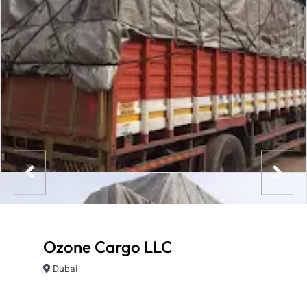
Ozone Cargo LLC
Dubai