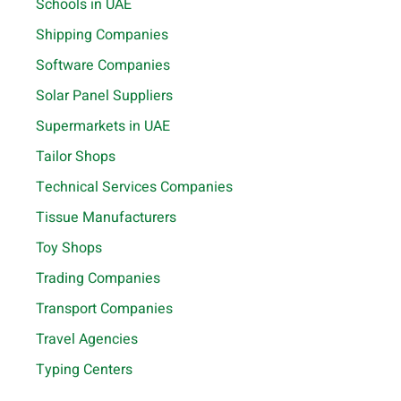
Schools in UAE
Shipping Companies
Software Companies
Solar Panel Suppliers
Supermarkets in UAE
Tailor Shops
Technical Services Companies
Tissue Manufacturers
Toy Shops
Trading Companies
Transport Companies
Travel Agencies
Typing Centers