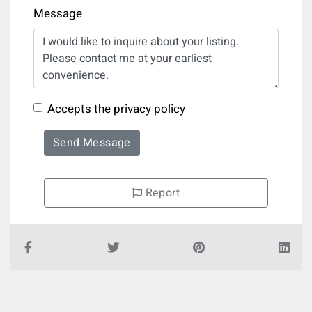
Message
Accepts the privacy policy
Send Message
Report