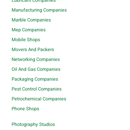
Lubricant Companies
Manufacturing Companies
Marble Companies
Mep Companies
Mobile Shops
Movers And Packers
Networking Companies
Oil And Gas Companies
Packaging Companies
Pest Control Companies
Petrochemical Companies
Phone Shops
Photography Studios