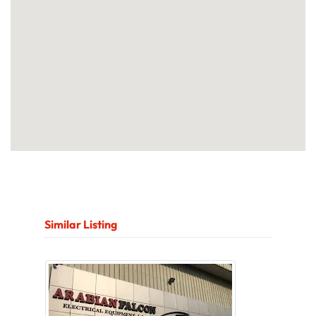
Similar Listing