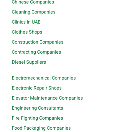
Chinese Companies
Cleaning Companies
Clinics in UAE
Clothes Shops
Construction Companies
Contracting Companies
Diesel Suppliers
Electromechanical Companies
Electronic Repair Shops
Elevator Maintenance Companies
Engineering Consultants
Fire Fighting Companies
Food Packaging Companies