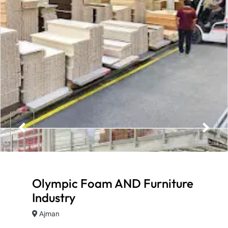
Olympic Foam AND Furniture
Industry
Ajman