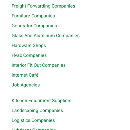
Freight Forwarding Companies
Furniture Companies
Generator Companies
Glass And Aluminum Companies
Hardware Shops
Hvac Companies
Interior Fit Out Companies
Internet Café
Job Agencies
Kitchen Equipment Suppliers
Landscaping Companies
Logistics Companies