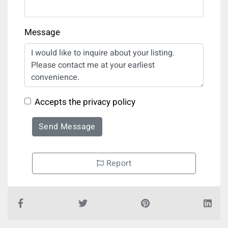
Message
Accepts the privacy policy
Send Message
Report