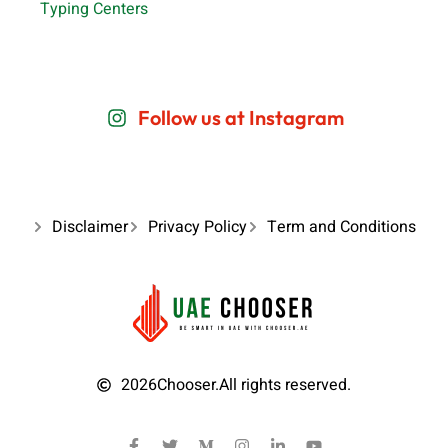
Typing Centers
Follow us at Instagram
Disclaimer
Privacy Policy
Term and Conditions
2026
Chooser.
All rights reserved.