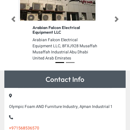
Previous
Next
Arabian Falcon Electrical
Equipment LLC
Arabian Falcon Electrical
Equipment LLC, 8FXJ928 Musaffah
Musaffah Industrial Abu Dhabi
United Arab Emirates
Contact Info
Olympic Foam AND Furniture Industry, Ajman Industrial 1
+971568536570