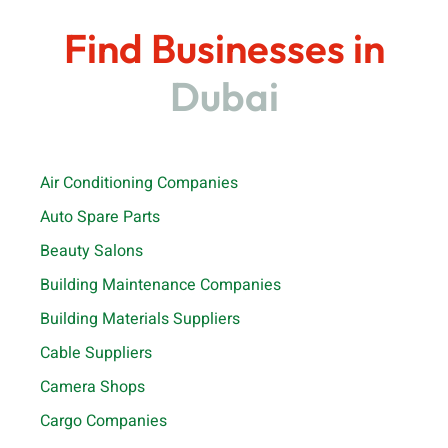
Find Businesses in
Dubai
Air Conditioning Companies
Auto Spare Parts
Beauty Salons
Building Maintenance Companies
Building Materials Suppliers
Cable Suppliers
Camera Shops
Cargo Companies