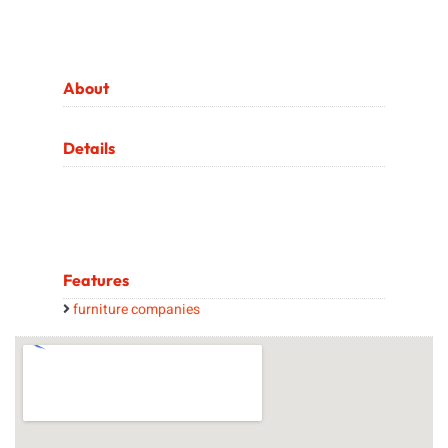
About
Details
Features
furniture companies