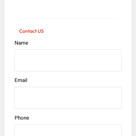
Contact US
Name
Email
Phone