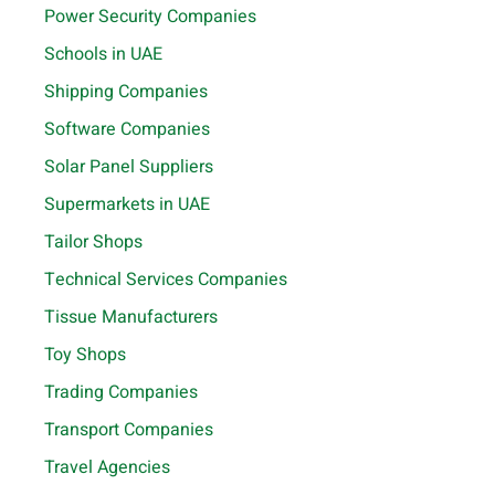
Power Security Companies
Schools in UAE
Shipping Companies
Software Companies
Solar Panel Suppliers
Supermarkets in UAE
Tailor Shops
Technical Services Companies
Tissue Manufacturers
Toy Shops
Trading Companies
Transport Companies
Travel Agencies