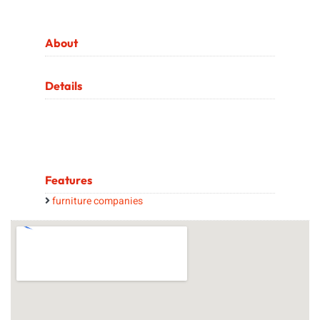
About
Details
Features
furniture companies