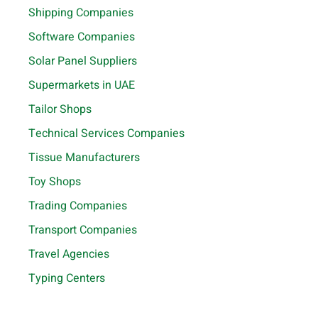
Shipping Companies
Software Companies
Solar Panel Suppliers
Supermarkets in UAE
Tailor Shops
Technical Services Companies
Tissue Manufacturers
Toy Shops
Trading Companies
Transport Companies
Travel Agencies
Typing Centers