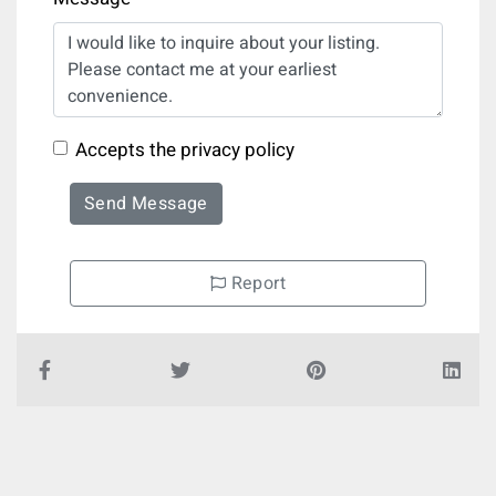
Accepts the privacy policy
Send Message
Report