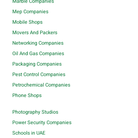
Marble Companies
Mep Companies
Mobile Shops
Movers And Packers
Networking Companies
Oil And Gas Companies
Packaging Companies
Pest Control Companies
Petrochemical Companies
Phone Shops
Photography Studios
Power Security Companies
Schools in UAE