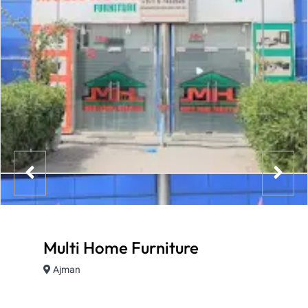
Multi Home Furniture
Ajman