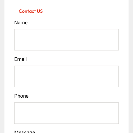
Contact US
Name
Email
Phone
Message