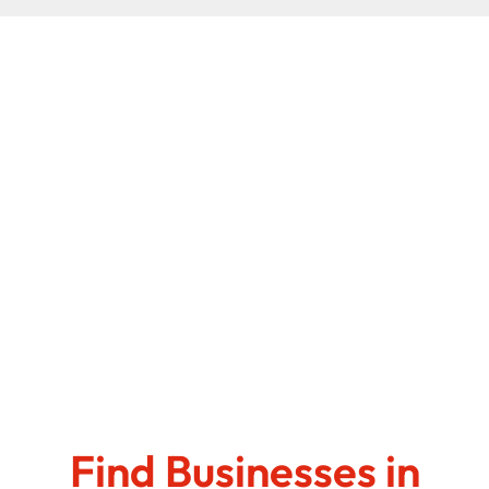
Find Businesses in