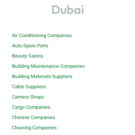
Dubai
Air Conditioning Companies
Auto Spare Parts
Beauty Salons
Building Maintenance Companies
Building Materials Suppliers
Cable Suppliers
Camera Shops
Cargo Companies
Chinese Companies
Cleaning Companies