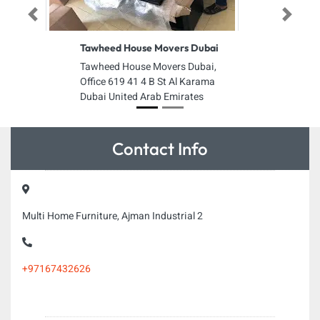
Previous
Next
Tawheed House Movers Dubai
Tawheed House Movers Dubai,
Office 619 41 4 B St Al Karama
Dubai United Arab Emirates
Contact Info
Multi Home Furniture, Ajman Industrial 2
+97167432626