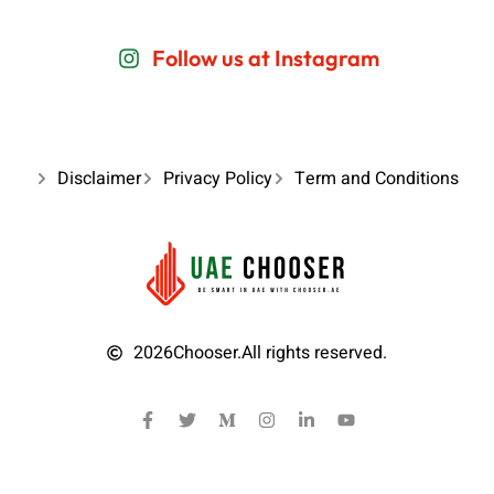
Follow us at Instagram
Disclaimer
Privacy Policy
Term and Conditions
2026
Chooser.
All rights reserved.