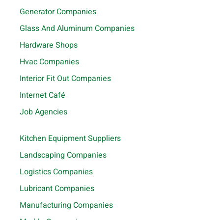
Generator Companies
Glass And Aluminum Companies
Hardware Shops
Hvac Companies
Interior Fit Out Companies
Internet Café
Job Agencies
Kitchen Equipment Suppliers
Landscaping Companies
Logistics Companies
Lubricant Companies
Manufacturing Companies