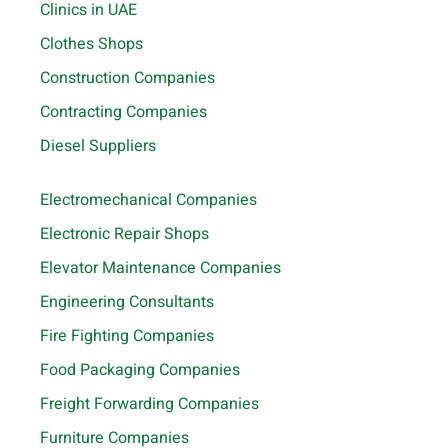
Clinics in UAE
Clothes Shops
Construction Companies
Contracting Companies
Diesel Suppliers
Electromechanical Companies
Electronic Repair Shops
Elevator Maintenance Companies
Engineering Consultants
Fire Fighting Companies
Food Packaging Companies
Freight Forwarding Companies
Furniture Companies