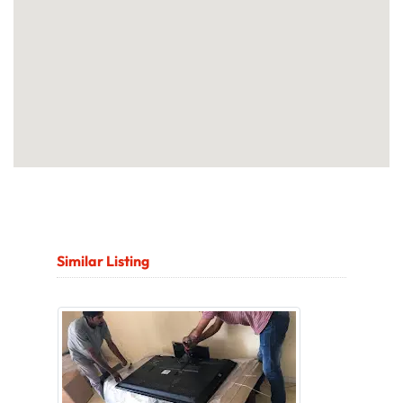
Similar Listing