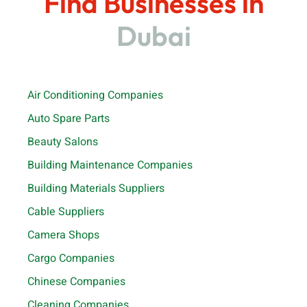
Find Businesses in
Dubai
Air Conditioning Companies
Auto Spare Parts
Beauty Salons
Building Maintenance Companies
Building Materials Suppliers
Cable Suppliers
Camera Shops
Cargo Companies
Chinese Companies
Cleaning Companies