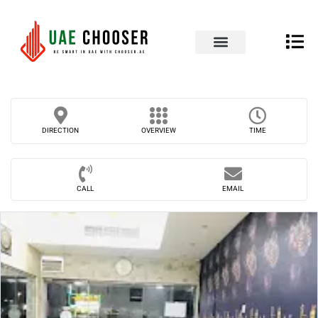
UAE Business Directory
Our Blog
Contact Us
DIRECTION
OVERVIEW
TIME
CALL
EMAIL