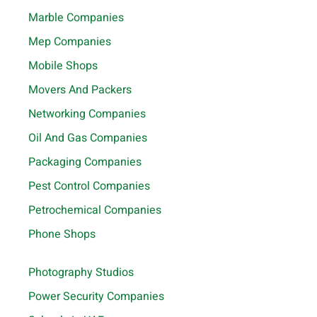
Marble Companies
Mep Companies
Mobile Shops
Movers And Packers
Networking Companies
Oil And Gas Companies
Packaging Companies
Pest Control Companies
Petrochemical Companies
Phone Shops
Photography Studios
Power Security Companies