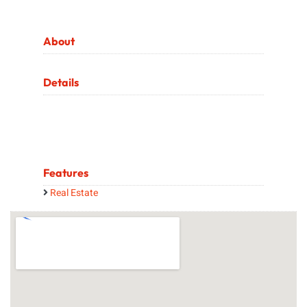
About
Details
Features
Real Estate