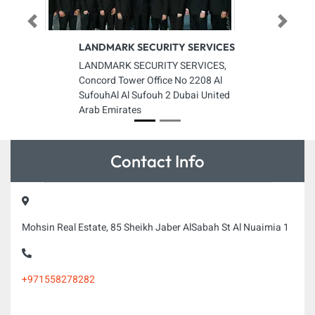
Previous
Next
LANDMARK SECURITY SERVICES
LANDMARK SECURITY SERVICES,
Concord Tower Office No 2208 Al
SufouhAl Al Sufouh 2 Dubai United
Arab Emirates
Contact Info
Mohsin Real Estate, 85 Sheikh Jaber AlSabah St Al Nuaimia 1
+971558278282