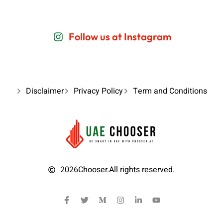
Follow us at Instagram
Disclaimer
Privacy Policy
Term and Conditions
2026
Chooser.
All rights reserved.