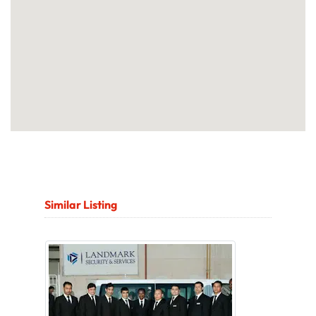
Similar Listing