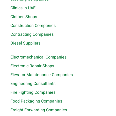
Clinics in UAE
Clothes Shops
Construction Companies
Contracting Companies
Diesel Suppliers
Electromechanical Companies
Electronic Repair Shops
Elevator Maintenance Companies
Engineering Consultants
Fire Fighting Companies
Food Packaging Companies
Freight Forwarding Companies