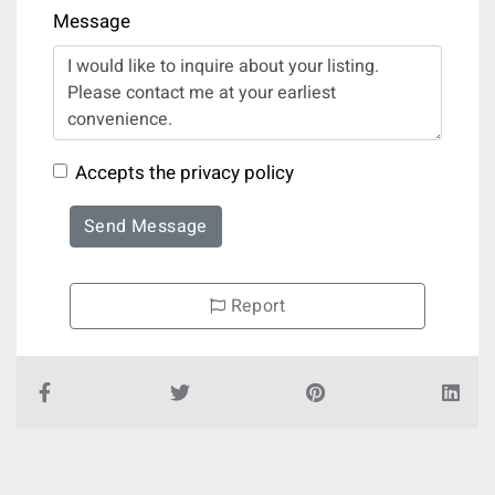
Message
Accepts the privacy policy
Send Message
Report