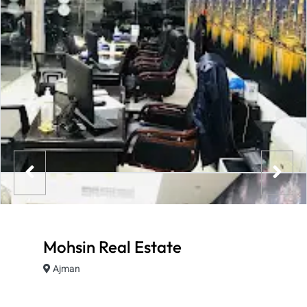
Mohsin Real Estate
Ajman