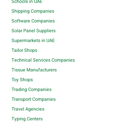
Schools in UAE
Shipping Companies
Software Companies
Solar Panel Suppliers
Supermarkets in UAE
Tailor Shops
Technical Services Companies
Tissue Manufacturers
Toy Shops
Trading Companies
Transport Companies
Travel Agencies
Typing Centers