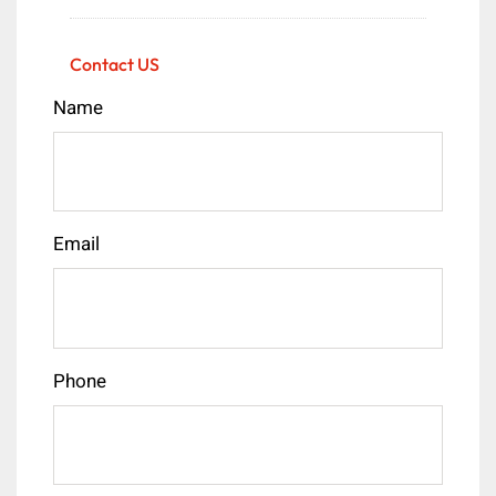
Contact US
Name
Email
Phone