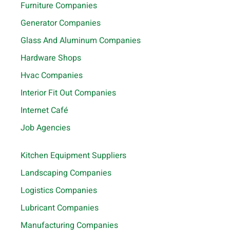
Furniture Companies
Generator Companies
Glass And Aluminum Companies
Hardware Shops
Hvac Companies
Interior Fit Out Companies
Internet Café
Job Agencies
Kitchen Equipment Suppliers
Landscaping Companies
Logistics Companies
Lubricant Companies
Manufacturing Companies