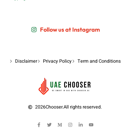
Follow us at Instagram
Disclaimer
Privacy Policy
Term and Conditions
2026
Chooser.
All rights reserved.