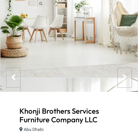
Khonji Brothers Services
Furniture Company LLC
Abu Dhabi