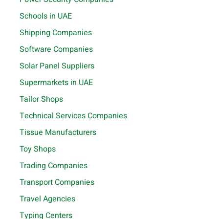
Schools in UAE
Shipping Companies
Software Companies
Solar Panel Suppliers
Supermarkets in UAE
Tailor Shops
Technical Services Companies
Tissue Manufacturers
Toy Shops
Trading Companies
Transport Companies
Travel Agencies
Typing Centers