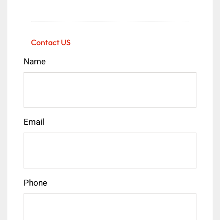
Contact US
Name
Email
Phone