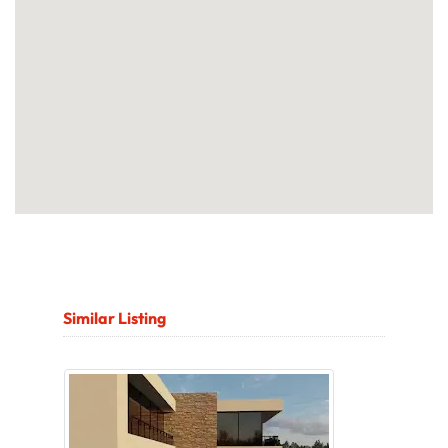
Similar Listing