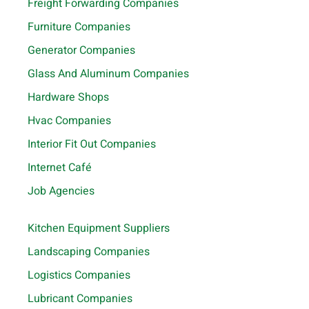
Freight Forwarding Companies
Furniture Companies
Generator Companies
Glass And Aluminum Companies
Hardware Shops
Hvac Companies
Interior Fit Out Companies
Internet Café
Job Agencies
Kitchen Equipment Suppliers
Landscaping Companies
Logistics Companies
Lubricant Companies