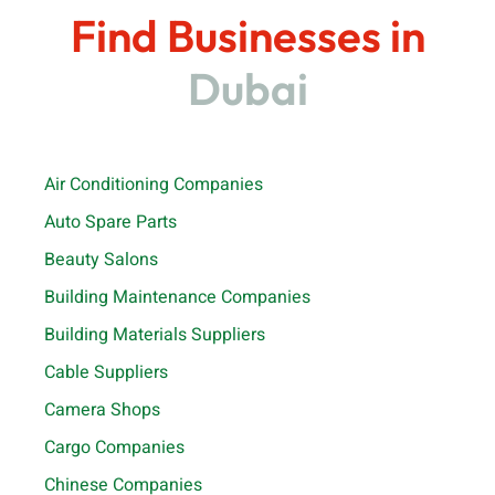
Find Businesses in
Dubai
Air Conditioning Companies
Auto Spare Parts
Beauty Salons
Building Maintenance Companies
Building Materials Suppliers
Cable Suppliers
Camera Shops
Cargo Companies
Chinese Companies