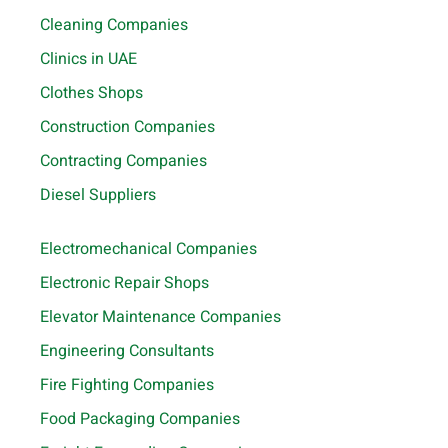
Cleaning Companies
Clinics in UAE
Clothes Shops
Construction Companies
Contracting Companies
Diesel Suppliers
Electromechanical Companies
Electronic Repair Shops
Elevator Maintenance Companies
Engineering Consultants
Fire Fighting Companies
Food Packaging Companies