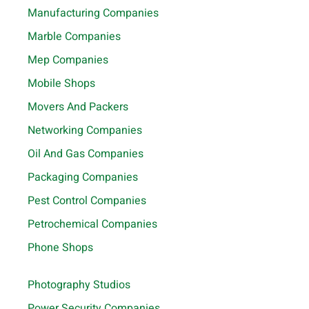
Manufacturing Companies
Marble Companies
Mep Companies
Mobile Shops
Movers And Packers
Networking Companies
Oil And Gas Companies
Packaging Companies
Pest Control Companies
Petrochemical Companies
Phone Shops
Photography Studios
Power Security Companies