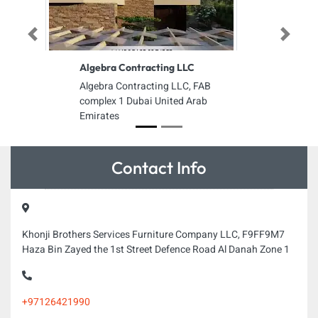
Previous
Next
Algebra Contracting LLC
Algebra Contracting LLC, FAB
complex 1 Dubai United Arab
Emirates
Contact Info
Khonji Brothers Services Furniture Company LLC, F9FF9M7
Haza Bin Zayed the 1st Street Defence Road Al Danah Zone 1
+97126421990