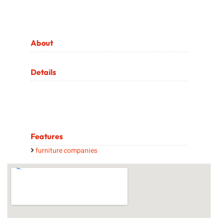
About
Details
Features
furniture companies