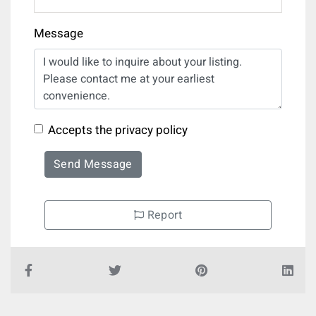
Message
Accepts the privacy policy
Send Message
Report