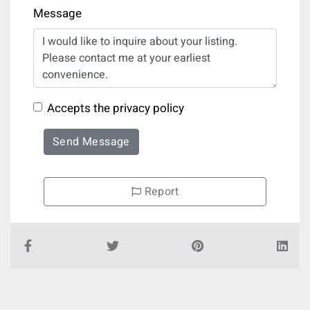
Message
Accepts the privacy policy
Send Message
Report