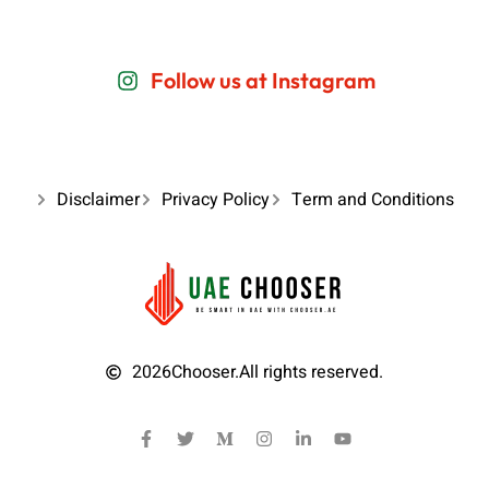
Follow us at Instagram
Disclaimer
Privacy Policy
Term and Conditions
2026
Chooser.
All rights reserved.