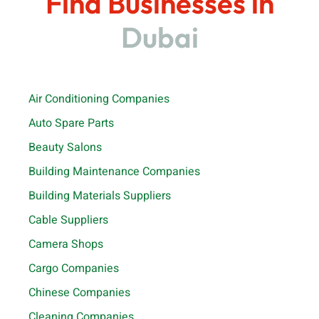
Find Businesses in
Dubai
Air Conditioning Companies
Auto Spare Parts
Beauty Salons
Building Maintenance Companies
Building Materials Suppliers
Cable Suppliers
Camera Shops
Cargo Companies
Chinese Companies
Cleaning Companies