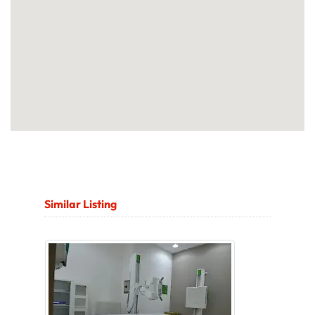
Similar Listing