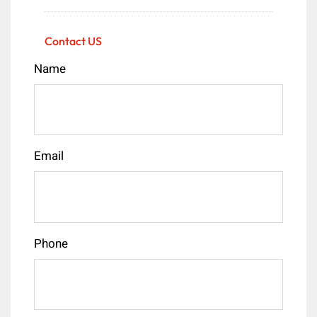
Contact US
Name
Email
Phone