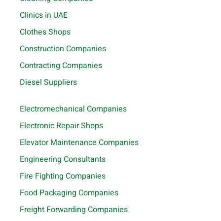
Clinics in UAE
Clothes Shops
Construction Companies
Contracting Companies
Diesel Suppliers
Electromechanical Companies
Electronic Repair Shops
Elevator Maintenance Companies
Engineering Consultants
Fire Fighting Companies
Food Packaging Companies
Freight Forwarding Companies