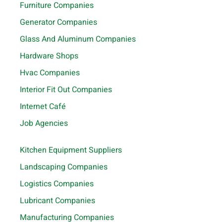
Furniture Companies
Generator Companies
Glass And Aluminum Companies
Hardware Shops
Hvac Companies
Interior Fit Out Companies
Internet Café
Job Agencies
Kitchen Equipment Suppliers
Landscaping Companies
Logistics Companies
Lubricant Companies
Manufacturing Companies