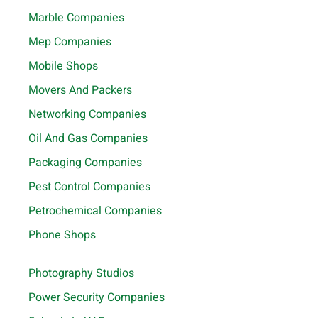
Marble Companies
Mep Companies
Mobile Shops
Movers And Packers
Networking Companies
Oil And Gas Companies
Packaging Companies
Pest Control Companies
Petrochemical Companies
Phone Shops
Photography Studios
Power Security Companies