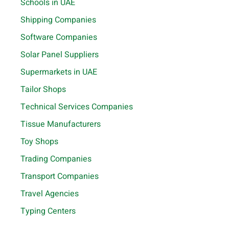
Schools in UAE
Shipping Companies
Software Companies
Solar Panel Suppliers
Supermarkets in UAE
Tailor Shops
Technical Services Companies
Tissue Manufacturers
Toy Shops
Trading Companies
Transport Companies
Travel Agencies
Typing Centers