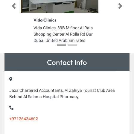
Previous
Next
Vida Clinics
Vida Clinics, 39B M floor Al Rais
Shopping Center Al Rolla Rd Bur
Dubai United Arab Emirates
Contact Info
Jaxa Chartered Accountants, Al Zahiya Tourist Club Area
Behind Al Salama Hospital Pharmacy
+97126434602