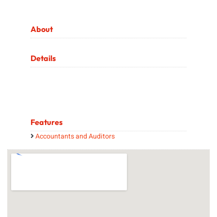
About
Details
Features
Accountants and Auditors