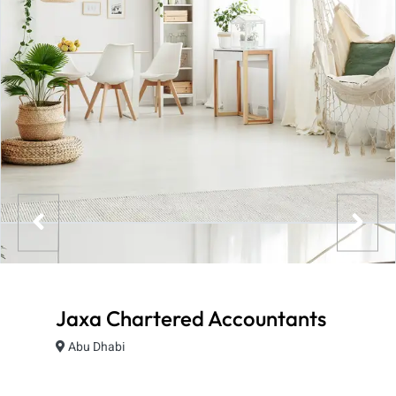
Jaxa Chartered Accountants
Abu Dhabi