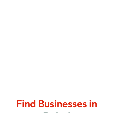
Find Businesses in