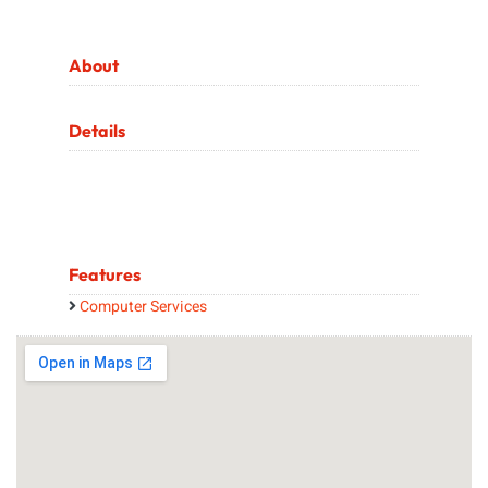
About
Details
Features
Computer Services