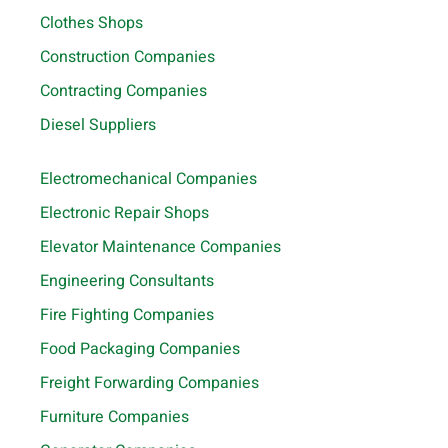
Clothes Shops
Construction Companies
Contracting Companies
Diesel Suppliers
Electromechanical Companies
Electronic Repair Shops
Elevator Maintenance Companies
Engineering Consultants
Fire Fighting Companies
Food Packaging Companies
Freight Forwarding Companies
Furniture Companies