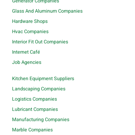
Generator Companies
Glass And Aluminum Companies
Hardware Shops
Hvac Companies
Interior Fit Out Companies
Internet Café
Job Agencies
Kitchen Equipment Suppliers
Landscaping Companies
Logistics Companies
Lubricant Companies
Manufacturing Companies
Marble Companies