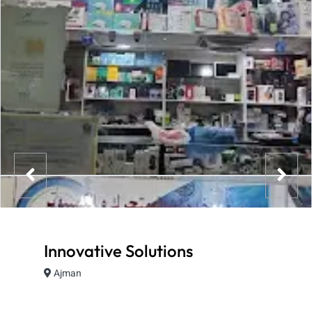
Innovative Solutions
Ajman