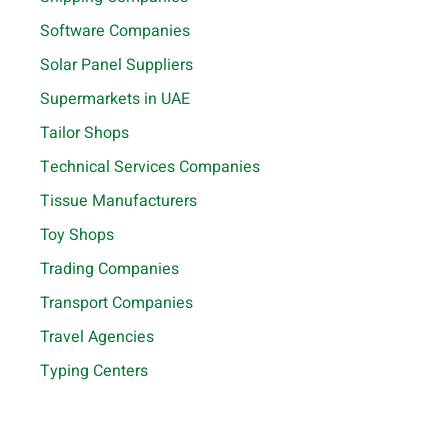
Software Companies
Solar Panel Suppliers
Supermarkets in UAE
Tailor Shops
Technical Services Companies
Tissue Manufacturers
Toy Shops
Trading Companies
Transport Companies
Travel Agencies
Typing Centers