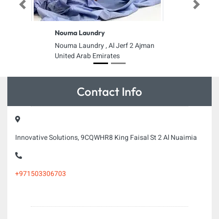
Previous
Next
Nouma Laundry
Nouma Laundry , Al Jerf 2 Ajman
United Arab Emirates
Contact Info
Innovative Solutions, 9CQWHR8 King Faisal St 2 Al Nuaimia
+971503306703