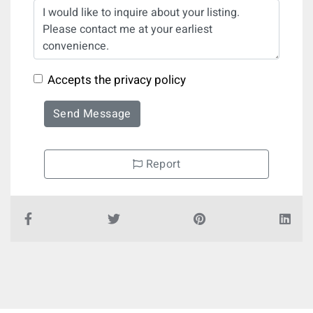
Accepts the privacy policy
Send Message
Report