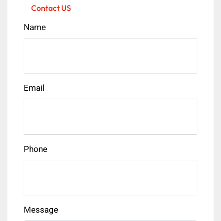
Contact US
Name
Email
Phone
Message