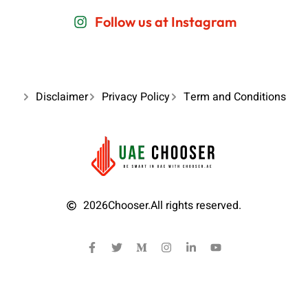
Follow us at Instagram
Disclaimer
Privacy Policy
Term and Conditions
2026
Chooser.
All rights reserved.