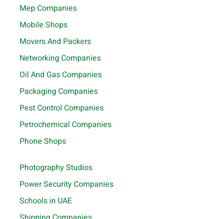
Mep Companies
Mobile Shops
Movers And Packers
Networking Companies
Oil And Gas Companies
Packaging Companies
Pest Control Companies
Petrochemical Companies
Phone Shops
Photography Studios
Power Security Companies
Schools in UAE
Shipping Companies