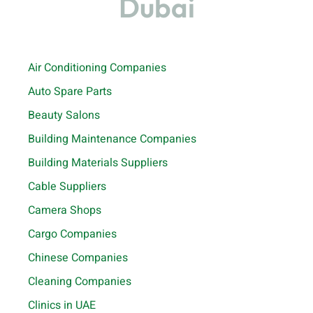
Dubai
Air Conditioning Companies
Auto Spare Parts
Beauty Salons
Building Maintenance Companies
Building Materials Suppliers
Cable Suppliers
Camera Shops
Cargo Companies
Chinese Companies
Cleaning Companies
Clinics in UAE