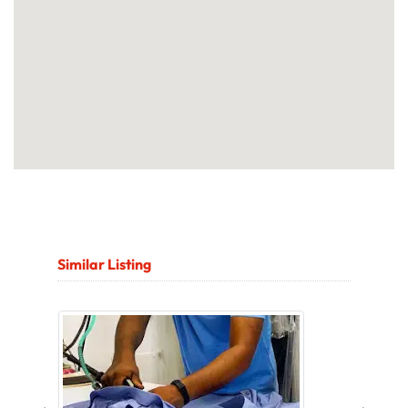
Similar Listing