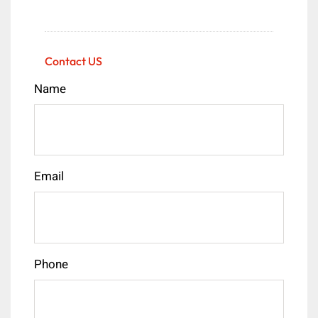
Contact US
Name
Email
Phone