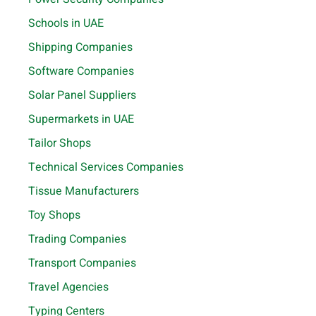
Schools in UAE
Shipping Companies
Software Companies
Solar Panel Suppliers
Supermarkets in UAE
Tailor Shops
Technical Services Companies
Tissue Manufacturers
Toy Shops
Trading Companies
Transport Companies
Travel Agencies
Typing Centers