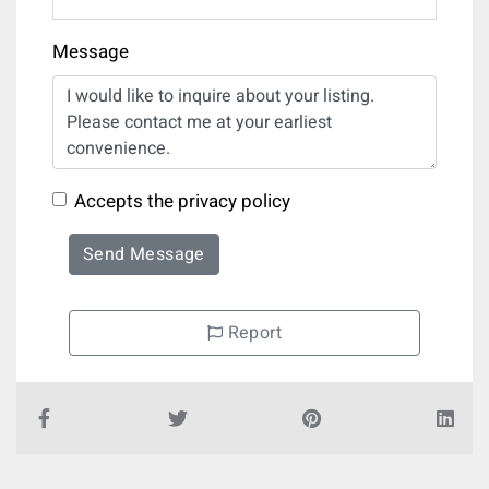
Message
Accepts the privacy policy
Send Message
Report