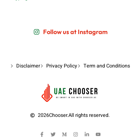
Follow us at Instagram
Disclaimer
Privacy Policy
Term and Conditions
2026
Chooser.
All rights reserved.