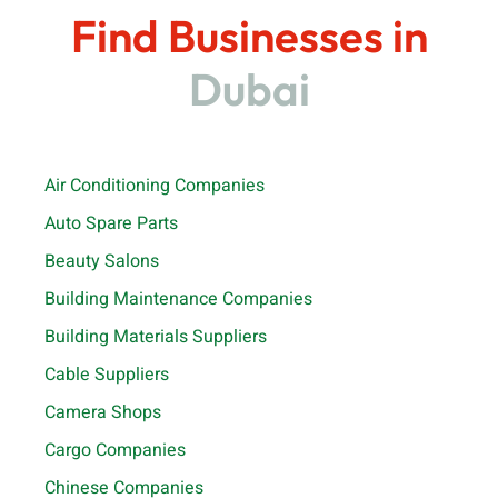
Find Businesses in
Dubai
Air Conditioning Companies
Auto Spare Parts
Beauty Salons
Building Maintenance Companies
Building Materials Suppliers
Cable Suppliers
Camera Shops
Cargo Companies
Chinese Companies