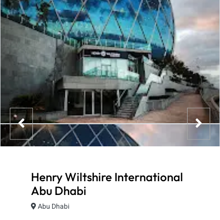
Henry Wiltshire International
Abu Dhabi
Abu Dhabi