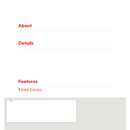
About
Details
Features
Real Estate