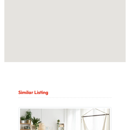
Similar Listing