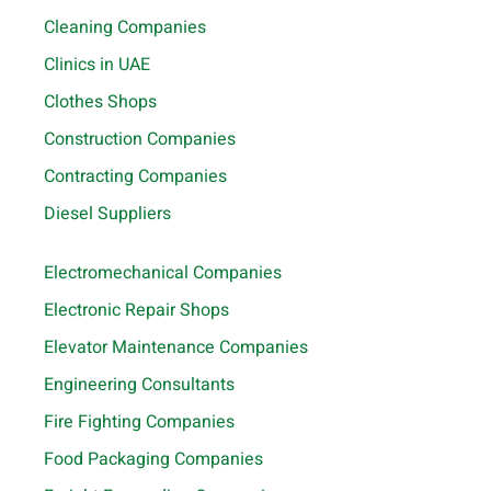
Cleaning Companies
Clinics in UAE
Clothes Shops
Construction Companies
Contracting Companies
Diesel Suppliers
Electromechanical Companies
Electronic Repair Shops
Elevator Maintenance Companies
Engineering Consultants
Fire Fighting Companies
Food Packaging Companies