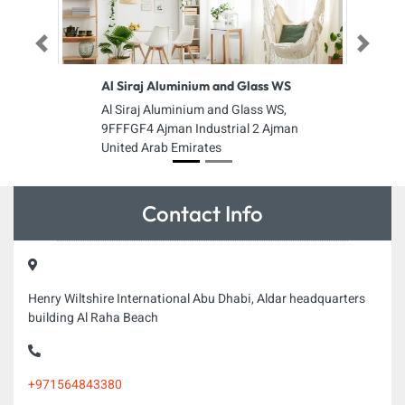
Previous
Next
Al Siraj Aluminium and Glass WS
Al Siraj Aluminium and Glass WS,
9FFFGF4 Ajman Industrial 2 Ajman
United Arab Emirates
Contact Info
Henry Wiltshire International Abu Dhabi, Aldar headquarters
building Al Raha Beach
+971564843380