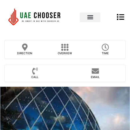
UAE Business Directory
Our Blog
Contact Us
DIRECTION
OVERVIEW
TIME
CALL
EMAIL