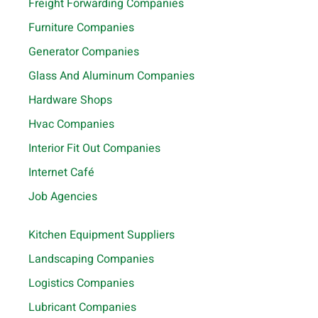
Freight Forwarding Companies
Furniture Companies
Generator Companies
Glass And Aluminum Companies
Hardware Shops
Hvac Companies
Interior Fit Out Companies
Internet Café
Job Agencies
Kitchen Equipment Suppliers
Landscaping Companies
Logistics Companies
Lubricant Companies