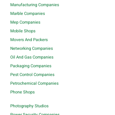
Manufacturing Companies
Marble Companies
Mep Companies
Mobile Shops
Movers And Packers
Networking Companies
Oil And Gas Companies
Packaging Companies
Pest Control Companies
Petrochemical Companies
Phone Shops
Photography Studios
Power Security Companies