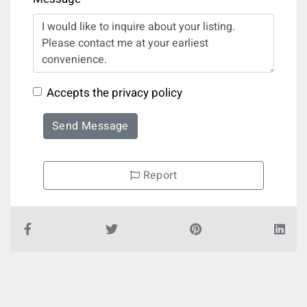
Accepts the privacy policy
Send Message
Report