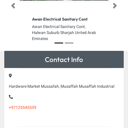
Previous
Next
Awan Electrical Sanitary Cont
Awan Electrical Sanitary Cont,
Halwan Suburb Sharjah United Arab
Emirates
Contact Info
Hardware Market Mussafah, Musaffah Musaffah Industrial
+97125545539