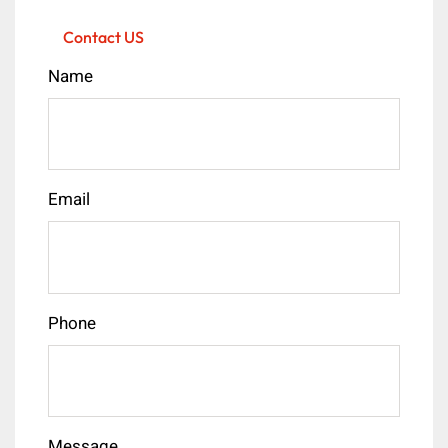
Contact US
Name
Email
Phone
Message