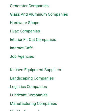
Generator Companies
Glass And Aluminum Companies
Hardware Shops
Hvac Companies
Interior Fit Out Companies
Internet Café
Job Agencies
Kitchen Equipment Suppliers
Landscaping Companies
Logistics Companies
Lubricant Companies
Manufacturing Companies