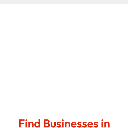
Find Businesses in