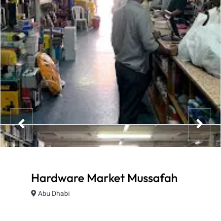
Hardware Market Mussafah
Abu Dhabi