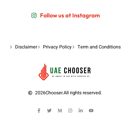
Follow us at Instagram
Disclaimer
Privacy Policy
Term and Conditions
2026
Chooser.
All rights reserved.