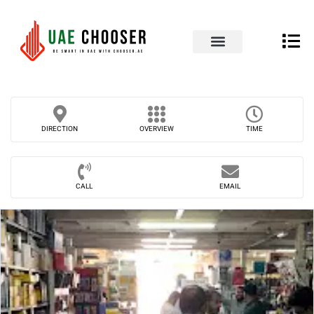
UAE Business Directory
Our Blog
Contact Us
DIRECTION
OVERVIEW
TIME
CALL
EMAIL