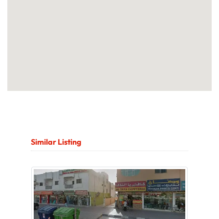
Similar Listing