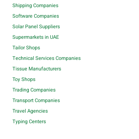
Shipping Companies
Software Companies
Solar Panel Suppliers
Supermarkets in UAE
Tailor Shops
Technical Services Companies
Tissue Manufacturers
Toy Shops
Trading Companies
Transport Companies
Travel Agencies
Typing Centers