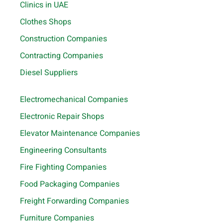
Clinics in UAE
Clothes Shops
Construction Companies
Contracting Companies
Diesel Suppliers
Electromechanical Companies
Electronic Repair Shops
Elevator Maintenance Companies
Engineering Consultants
Fire Fighting Companies
Food Packaging Companies
Freight Forwarding Companies
Furniture Companies