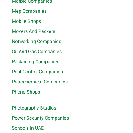
Marble Companies
Mep Companies
Mobile Shops
Movers And Packers
Networking Companies
Oil And Gas Companies
Packaging Companies
Pest Control Companies
Petrochemical Companies
Phone Shops
Photography Studios
Power Security Companies
Schools in UAE