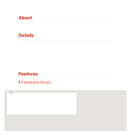
About
Details
Features
hardware shops