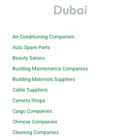
Dubai
Air Conditioning Companies
Auto Spare Parts
Beauty Salons
Building Maintenance Companies
Building Materials Suppliers
Cable Suppliers
Camera Shops
Cargo Companies
Chinese Companies
Cleaning Companies