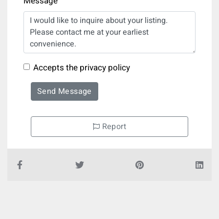
Message
Accepts the privacy policy
Send Message
Report