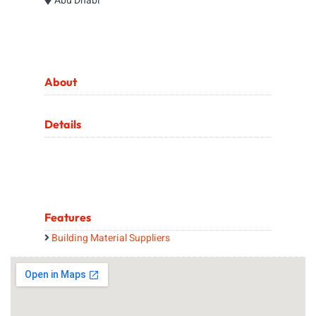
Abu Dhabi
About
Details
Features
Building Material Suppliers