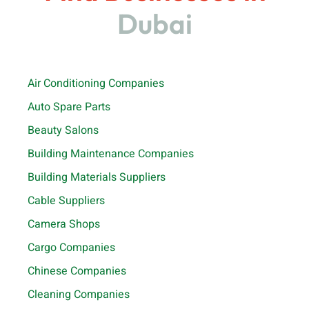
Dubai
Air Conditioning Companies
Auto Spare Parts
Beauty Salons
Building Maintenance Companies
Building Materials Suppliers
Cable Suppliers
Camera Shops
Cargo Companies
Chinese Companies
Cleaning Companies