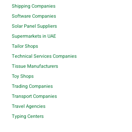
Shipping Companies
Software Companies
Solar Panel Suppliers
Supermarkets in UAE
Tailor Shops
Technical Services Companies
Tissue Manufacturers
Toy Shops
Trading Companies
Transport Companies
Travel Agencies
Typing Centers