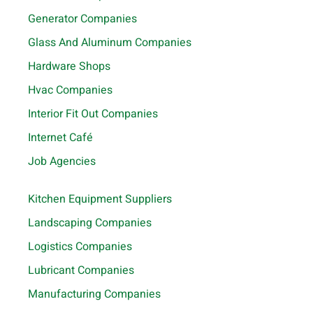
Generator Companies
Glass And Aluminum Companies
Hardware Shops
Hvac Companies
Interior Fit Out Companies
Internet Café
Job Agencies
Kitchen Equipment Suppliers
Landscaping Companies
Logistics Companies
Lubricant Companies
Manufacturing Companies