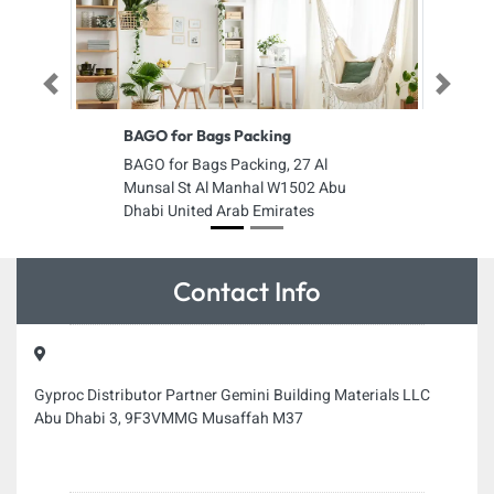
Previous
Next
BAGO for Bags Packing
BAGO for Bags Packing, 27 Al
Munsal St Al Manhal W1502 Abu
Dhabi United Arab Emirates
Contact Info
Gyproc Distributor Partner Gemini Building Materials LLC
Abu Dhabi 3, 9F3VMMG Musaffah M37