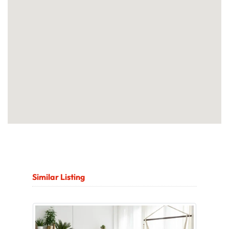
Similar Listing