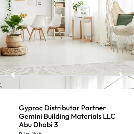
Gyproc Distributor Partner
Gemini Building Materials LLC
Abu Dhabi 3