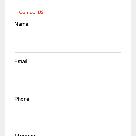
Contact US
Name
Email
Phone