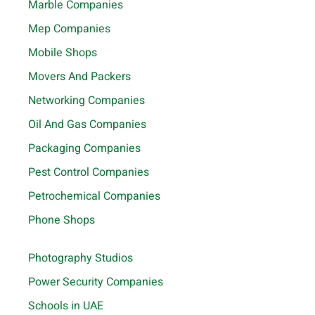
Marble Companies
Mep Companies
Mobile Shops
Movers And Packers
Networking Companies
Oil And Gas Companies
Packaging Companies
Pest Control Companies
Petrochemical Companies
Phone Shops
Photography Studios
Power Security Companies
Schools in UAE