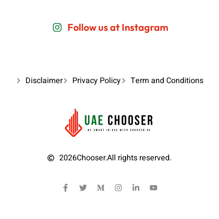
Follow us at Instagram
Disclaimer
Privacy Policy
Term and Conditions
2026
Chooser.
All rights reserved.