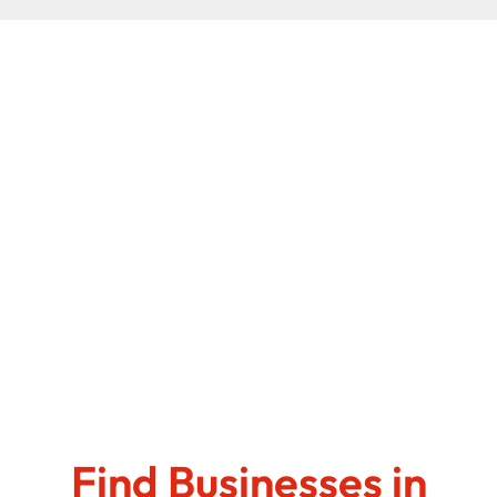
Find Businesses in