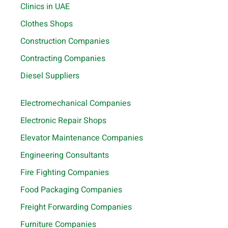
Clinics in UAE
Clothes Shops
Construction Companies
Contracting Companies
Diesel Suppliers
Electromechanical Companies
Electronic Repair Shops
Elevator Maintenance Companies
Engineering Consultants
Fire Fighting Companies
Food Packaging Companies
Freight Forwarding Companies
Furniture Companies