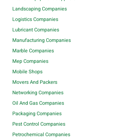
Landscaping Companies
Logistics Companies
Lubricant Companies
Manufacturing Companies
Marble Companies
Mep Companies
Mobile Shops
Movers And Packers
Networking Companies
Oil And Gas Companies
Packaging Companies
Pest Control Companies
Petrochemical Companies