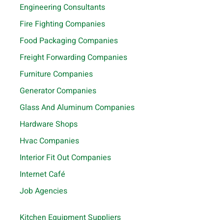
Engineering Consultants
Fire Fighting Companies
Food Packaging Companies
Freight Forwarding Companies
Furniture Companies
Generator Companies
Glass And Aluminum Companies
Hardware Shops
Hvac Companies
Interior Fit Out Companies
Internet Café
Job Agencies
Kitchen Equipment Suppliers