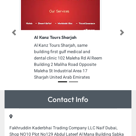
Previous
Next
Al Kanz Tours Sharjah
Al Kanz Tours Sharjah, same
building first gulf medical and
dental clinic 102 Maleha Rd Al Reem
Building 2 Maliha Road Opposite
Maleha St Industrial Area 17
Sharjah United Arab Emirates
Contact Info
Fakhruddin Kaderbhai Trading Company LLC Naif Dubai,
Shop NO10 Plot No129 Abdul Lateef Al Mana Building Sabka