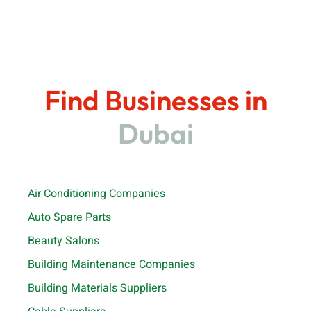
Find Businesses in
Dubai
Air Conditioning Companies
Auto Spare Parts
Beauty Salons
Building Maintenance Companies
Building Materials Suppliers