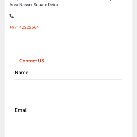
Area Nasser Square Deira
+97142222664
Contact US
Name
Email