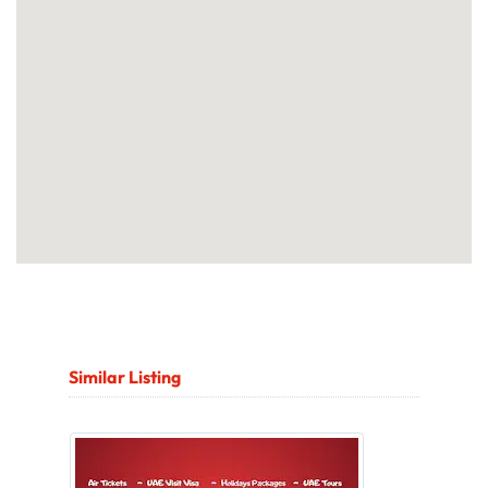
Similar Listing