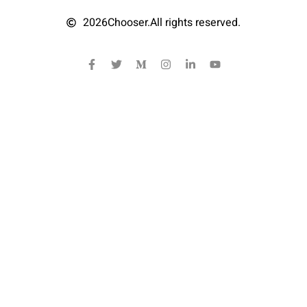
2026
Chooser.
All rights reserved.