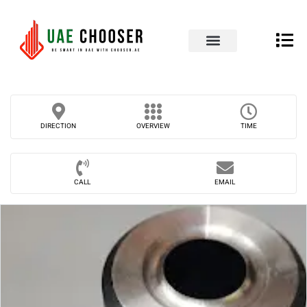
UAE Business Directory
Our Blog
Contact Us
DIRECTION
OVERVIEW
TIME
CALL
EMAIL