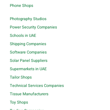
Phone Shops
Photography Studios
Power Security Companies
Schools in UAE
Shipping Companies
Software Companies
Solar Panel Suppliers
Supermarkets in UAE
Tailor Shops
Technical Services Companies
Tissue Manufacturers
Toy Shops