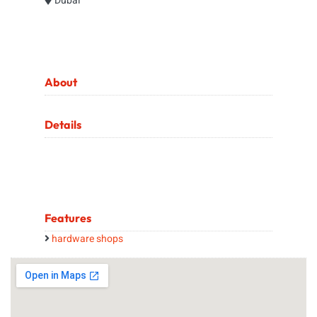
Dubai
About
Details
Features
hardware shops