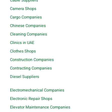
Cable Suppliers
Camera Shops
Cargo Companies
Chinese Companies
Cleaning Companies
Clinics in UAE
Clothes Shops
Construction Companies
Contracting Companies
Diesel Suppliers
Electromechanical Companies
Electronic Repair Shops
Elevator Maintenance Companies