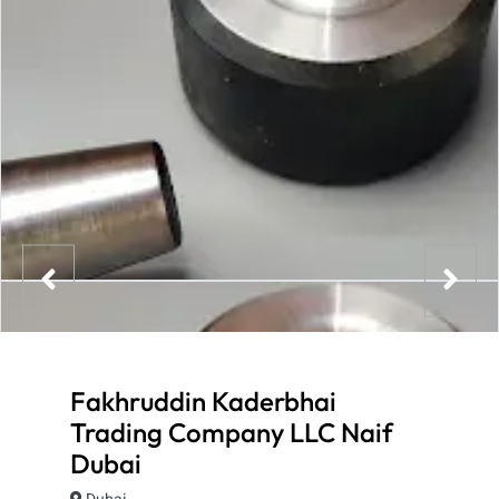
Fakhruddin Kaderbhai
Trading Company LLC Naif
Dubai