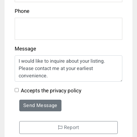
Phone
Message
Accepts the privacy policy
Send Message
Report