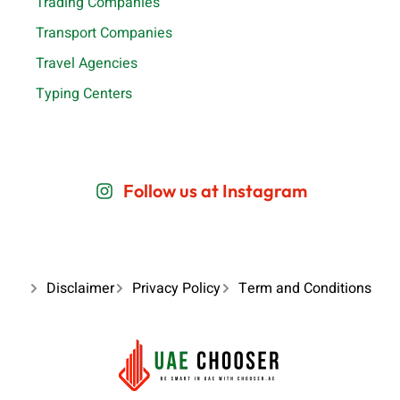
Trading Companies
Transport Companies
Travel Agencies
Typing Centers
Follow us at Instagram
Disclaimer
Privacy Policy
Term and Conditions