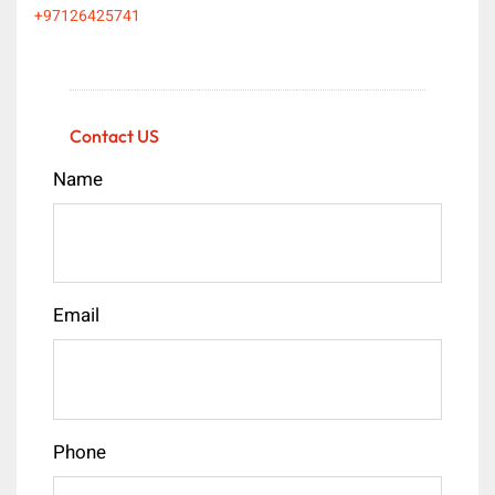
+97126425741
Contact US
Name
Email
Phone