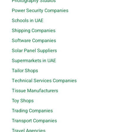
Photography Studios
Power Security Companies
Schools in UAE
Shipping Companies
Software Companies
Solar Panel Suppliers
Supermarkets in UAE
Tailor Shops
Technical Services Companies
Tissue Manufacturers
Toy Shops
Trading Companies
Transport Companies
Travel Agencies