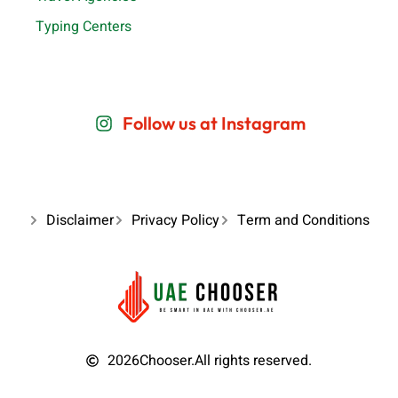
Typing Centers
Follow us at Instagram
Disclaimer
Privacy Policy
Term and Conditions
2026
Chooser.
All rights reserved.