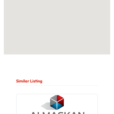
Similar Listing