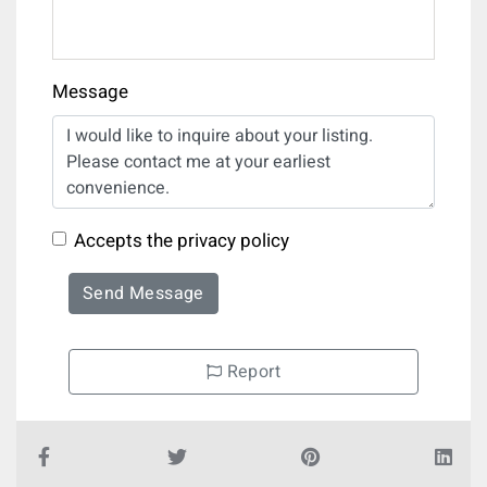
Message
Accepts the privacy policy
Send Message
Report