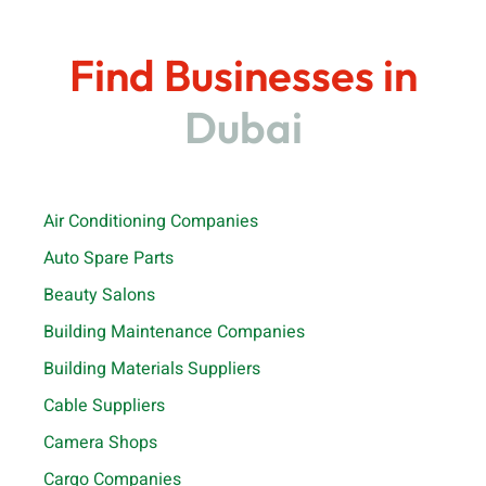
Find Businesses in
Dubai
Air Conditioning Companies
Auto Spare Parts
Beauty Salons
Building Maintenance Companies
Building Materials Suppliers
Cable Suppliers
Camera Shops
Cargo Companies