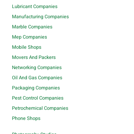
Lubricant Companies
Manufacturing Companies
Marble Companies
Mep Companies
Mobile Shops
Movers And Packers
Networking Companies
Oil And Gas Companies
Packaging Companies
Pest Control Companies
Petrochemical Companies
Phone Shops