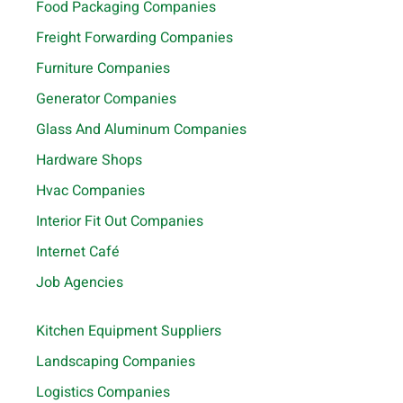
Food Packaging Companies
Freight Forwarding Companies
Furniture Companies
Generator Companies
Glass And Aluminum Companies
Hardware Shops
Hvac Companies
Interior Fit Out Companies
Internet Café
Job Agencies
Kitchen Equipment Suppliers
Landscaping Companies
Logistics Companies