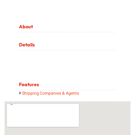
About
Details
Features
Shipping Companies & Agents