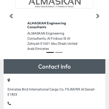
Previous
Next
ALMASKAN Engineering
Consultants
ALMASKAN Engineering
Consultants, Al Firdous St Al
Zahiyah E1601 Abu Dhabi United
Arab Emirates
Contact Info
Emirates Bird International Cargo Co, F9JMVRR Al Danah
E1803