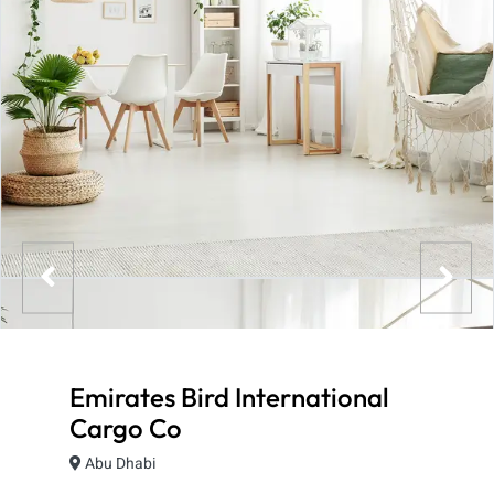
Emirates Bird International
Cargo Co
Abu Dhabi