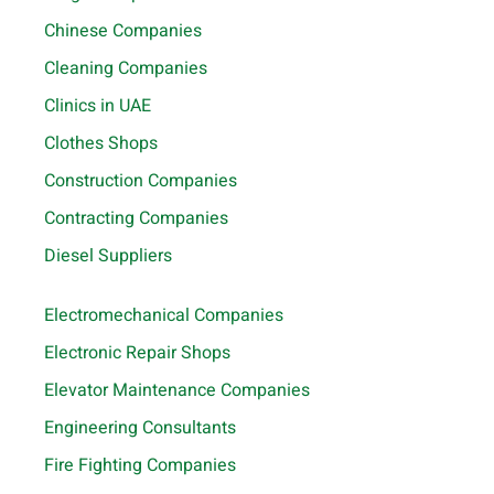
Chinese Companies
Cleaning Companies
Clinics in UAE
Clothes Shops
Construction Companies
Contracting Companies
Diesel Suppliers
Electromechanical Companies
Electronic Repair Shops
Elevator Maintenance Companies
Engineering Consultants
Fire Fighting Companies