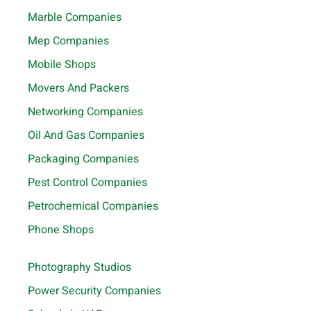
Marble Companies
Mep Companies
Mobile Shops
Movers And Packers
Networking Companies
Oil And Gas Companies
Packaging Companies
Pest Control Companies
Petrochemical Companies
Phone Shops
Photography Studios
Power Security Companies