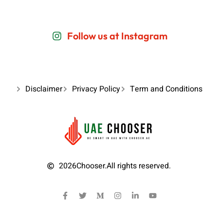
Follow us at Instagram
Disclaimer
Privacy Policy
Term and Conditions
2026
Chooser.
All rights reserved.