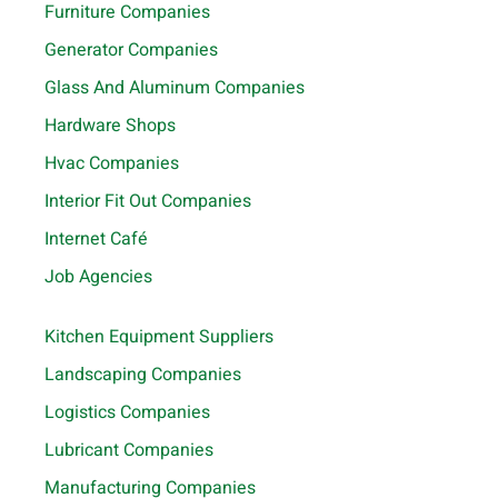
Furniture Companies
Generator Companies
Glass And Aluminum Companies
Hardware Shops
Hvac Companies
Interior Fit Out Companies
Internet Café
Job Agencies
Kitchen Equipment Suppliers
Landscaping Companies
Logistics Companies
Lubricant Companies
Manufacturing Companies