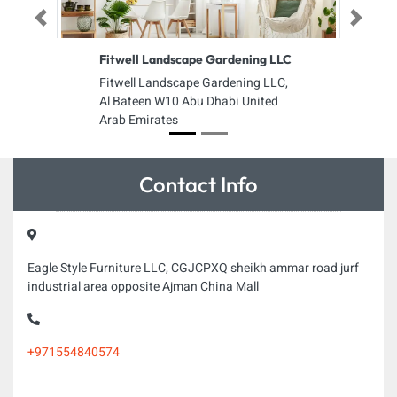
Previous
Next
Fitwell Landscape Gardening LLC
Fitwell Landscape Gardening LLC,
Al Bateen W10 Abu Dhabi United
Arab Emirates
Contact Info
Eagle Style Furniture LLC, CGJCPXQ sheikh ammar road jurf
industrial area opposite Ajman China Mall
+971554840574