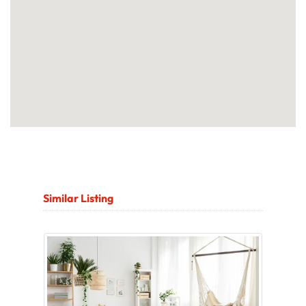
Similar Listing