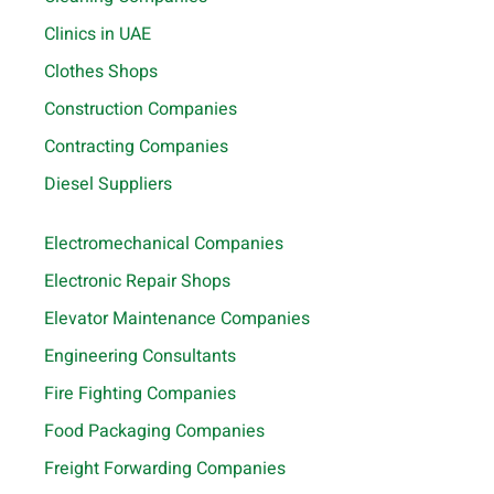
Clinics in UAE
Clothes Shops
Construction Companies
Contracting Companies
Diesel Suppliers
Electromechanical Companies
Electronic Repair Shops
Elevator Maintenance Companies
Engineering Consultants
Fire Fighting Companies
Food Packaging Companies
Freight Forwarding Companies