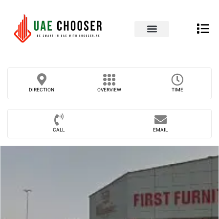
UAE Business Directory
Our Blog
Contact Us
DIRECTION
OVERVIEW
TIME
CALL
EMAIL