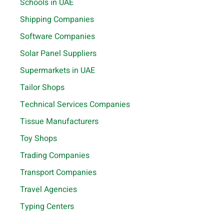
Schools in UAE
Shipping Companies
Software Companies
Solar Panel Suppliers
Supermarkets in UAE
Tailor Shops
Technical Services Companies
Tissue Manufacturers
Toy Shops
Trading Companies
Transport Companies
Travel Agencies
Typing Centers