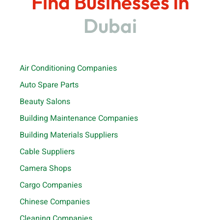
Find Businesses in
Dubai
Air Conditioning Companies
Auto Spare Parts
Beauty Salons
Building Maintenance Companies
Building Materials Suppliers
Cable Suppliers
Camera Shops
Cargo Companies
Chinese Companies
Cleaning Companies