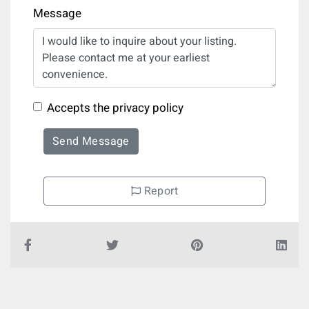
Message
Accepts the privacy policy
Send Message
Report