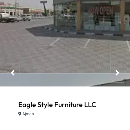
Eagle Style Furniture LLC
Ajman