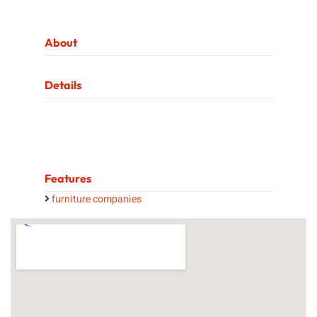
About
Details
Features
furniture companies