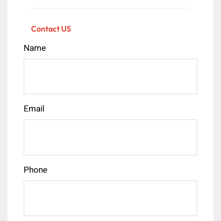
Contact US
Name
Email
Phone