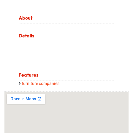
About
Details
Features
furniture companies