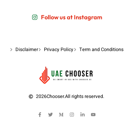
Follow us at Instagram
Disclaimer
Privacy Policy
Term and Conditions
2026
Chooser.
All rights reserved.