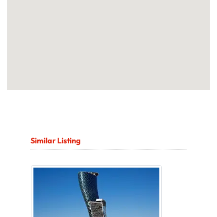
Similar Listing