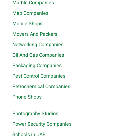
Marble Companies
Mep Companies
Mobile Shops
Movers And Packers
Networking Companies
Oil And Gas Companies
Packaging Companies
Pest Control Companies
Petrochemical Companies
Phone Shops
Photography Studios
Power Security Companies
Schools in UAE