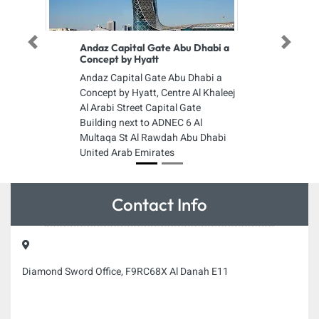
Previous
Next
Andaz Capital Gate Abu Dhabi a
Concept by Hyatt
Andaz Capital Gate Abu Dhabi a
Concept by Hyatt, Centre Al Khaleej
Al Arabi Street Capital Gate
Building next to ADNEC 6 Al
Multaqa St Al Rawdah Abu Dhabi
United Arab Emirates
Contact Info
Diamond Sword Office, F9RC68X Al Danah E11