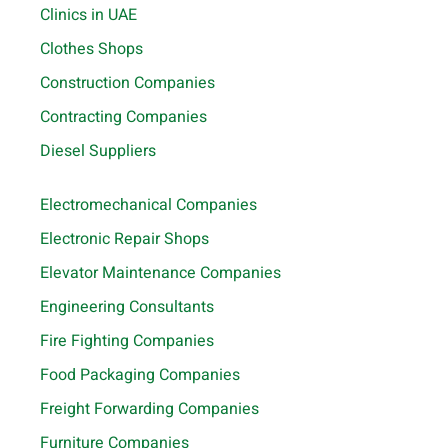
Clinics in UAE
Clothes Shops
Construction Companies
Contracting Companies
Diesel Suppliers
Electromechanical Companies
Electronic Repair Shops
Elevator Maintenance Companies
Engineering Consultants
Fire Fighting Companies
Food Packaging Companies
Freight Forwarding Companies
Furniture Companies