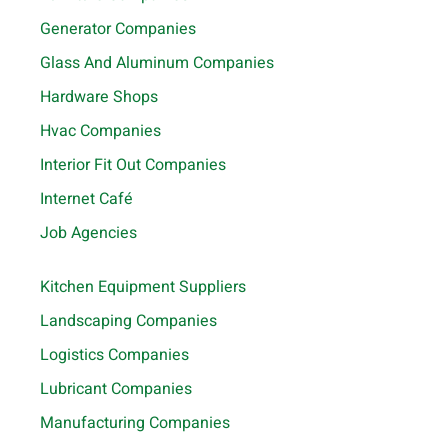
Generator Companies
Glass And Aluminum Companies
Hardware Shops
Hvac Companies
Interior Fit Out Companies
Internet Café
Job Agencies
Kitchen Equipment Suppliers
Landscaping Companies
Logistics Companies
Lubricant Companies
Manufacturing Companies