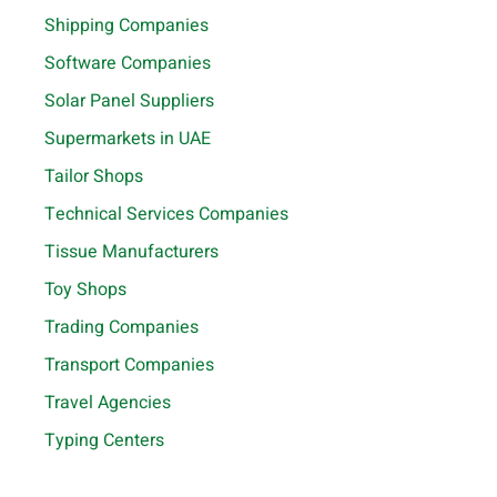
Shipping Companies
Software Companies
Solar Panel Suppliers
Supermarkets in UAE
Tailor Shops
Technical Services Companies
Tissue Manufacturers
Toy Shops
Trading Companies
Transport Companies
Travel Agencies
Typing Centers