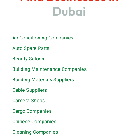
Dubai
Air Conditioning Companies
Auto Spare Parts
Beauty Salons
Building Maintenance Companies
Building Materials Suppliers
Cable Suppliers
Camera Shops
Cargo Companies
Chinese Companies
Cleaning Companies