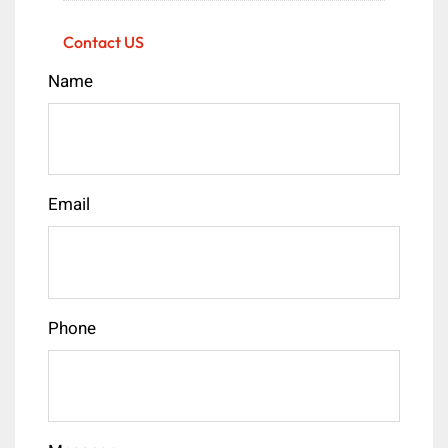
Contact US
Name
Email
Phone