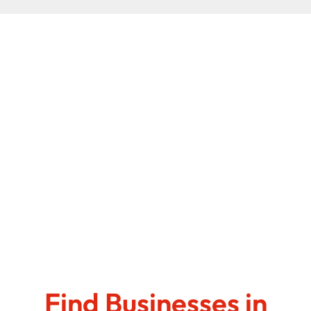
Find Businesses in