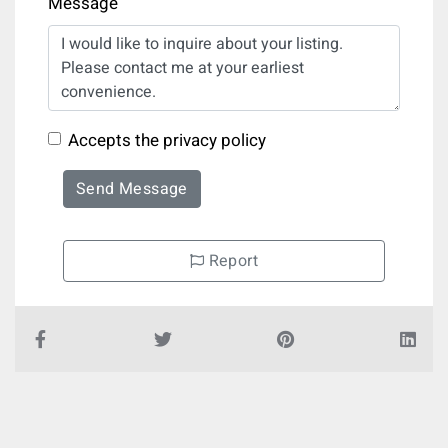
Message
Accepts the privacy policy
Send Message
Report