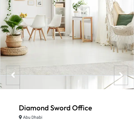
Diamond Sword Office
Abu Dhabi