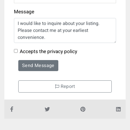
Message
Accepts the privacy policy
Send Message
Report