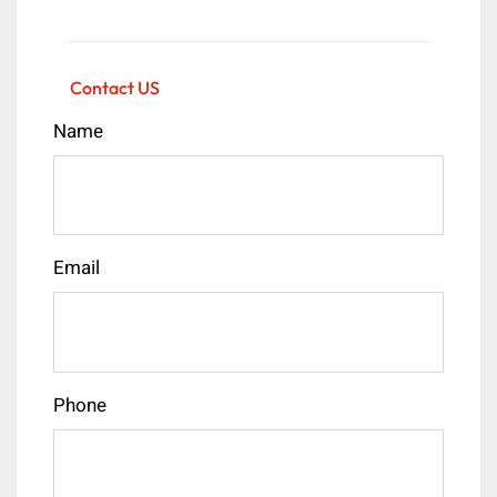
Contact US
Name
Email
Phone