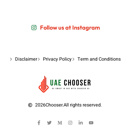
Follow us at Instagram
Disclaimer
Privacy Policy
Term and Conditions
2026
Chooser.
All rights reserved.