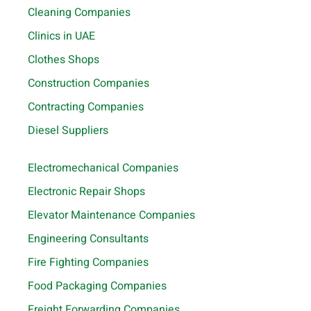
Cleaning Companies
Clinics in UAE
Clothes Shops
Construction Companies
Contracting Companies
Diesel Suppliers
Electromechanical Companies
Electronic Repair Shops
Elevator Maintenance Companies
Engineering Consultants
Fire Fighting Companies
Food Packaging Companies
Freight Forwarding Companies