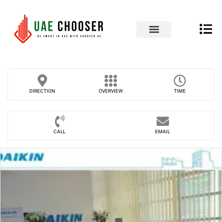
UAE Business Directory
Our Blog
Contact Us
DIRECTION
OVERVIEW
TIME
CALL
EMAIL