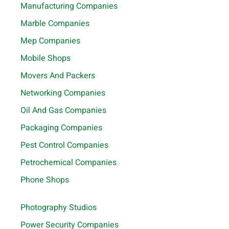
Manufacturing Companies
Marble Companies
Mep Companies
Mobile Shops
Movers And Packers
Networking Companies
Oil And Gas Companies
Packaging Companies
Pest Control Companies
Petrochemical Companies
Phone Shops
Photography Studios
Power Security Companies