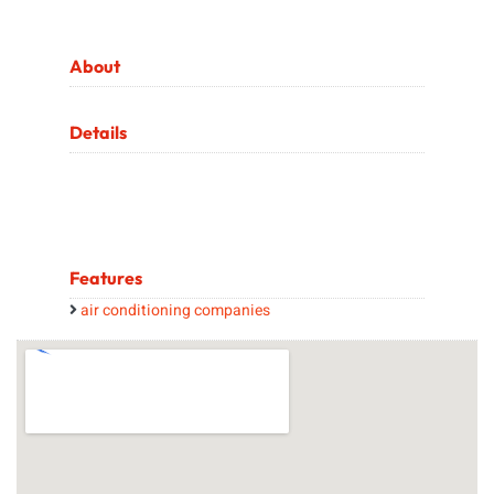
About
Details
Features
air conditioning companies