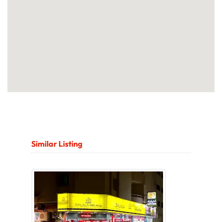
Similar Listing