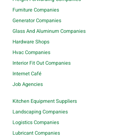
Furniture Companies
Generator Companies
Glass And Aluminum Companies
Hardware Shops
Hvac Companies
Interior Fit Out Companies
Internet Café
Job Agencies
Kitchen Equipment Suppliers
Landscaping Companies
Logistics Companies
Lubricant Companies