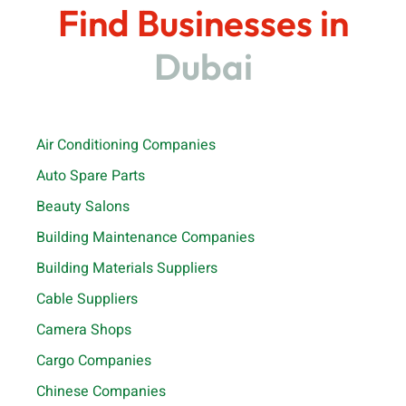
Find Businesses in
Dubai
Air Conditioning Companies
Auto Spare Parts
Beauty Salons
Building Maintenance Companies
Building Materials Suppliers
Cable Suppliers
Camera Shops
Cargo Companies
Chinese Companies