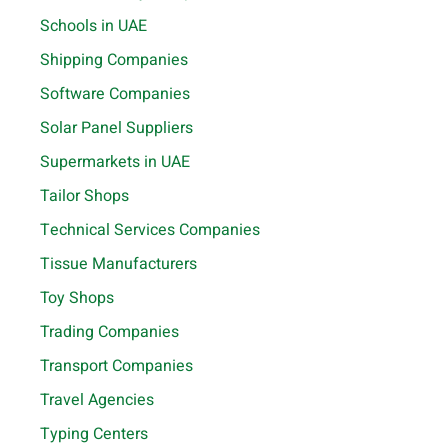
Schools in UAE
Shipping Companies
Software Companies
Solar Panel Suppliers
Supermarkets in UAE
Tailor Shops
Technical Services Companies
Tissue Manufacturers
Toy Shops
Trading Companies
Transport Companies
Travel Agencies
Typing Centers