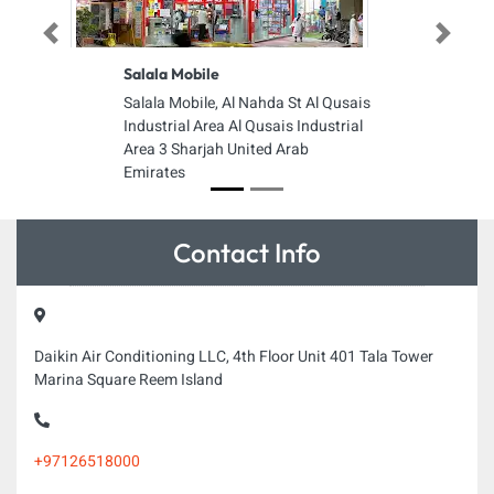
Previous
Next
Salala Mobile
Salala Mobile, Al Nahda St Al Qusais
Industrial Area Al Qusais Industrial
Area 3 Sharjah United Arab
Emirates
Contact Info
Daikin Air Conditioning LLC, 4th Floor Unit 401 Tala Tower
Marina Square Reem Island
+97126518000