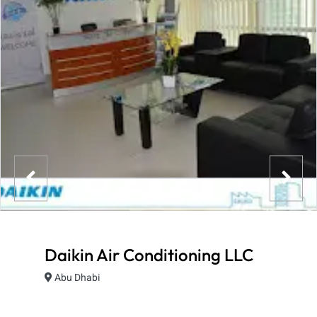
Daikin Air Conditioning LLC
Abu Dhabi