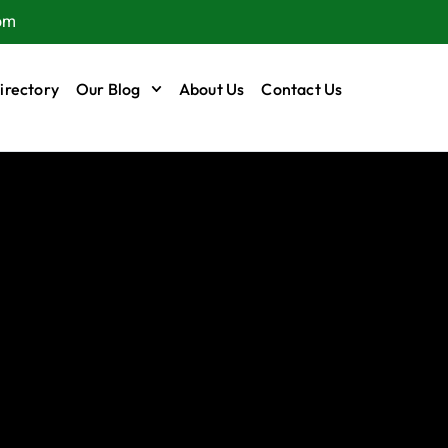
om
irectory
Our Blog
About Us
Contact Us