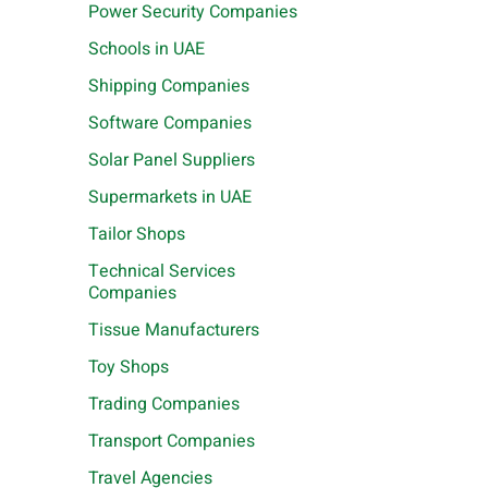
Power Security Companies
Schools in UAE
Shipping Companies
Software Companies
Solar Panel Suppliers
Supermarkets in UAE
Tailor Shops
Technical Services
Companies
Tissue Manufacturers
Toy Shops
Trading Companies
Transport Companies
Travel Agencies