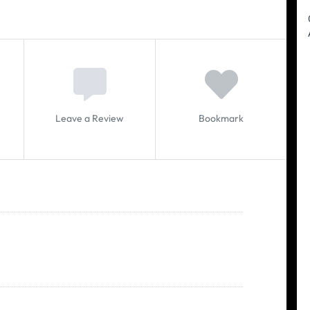
Leave a Review
Bookmark