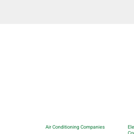
Air Conditioning Companies
El
Co