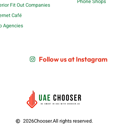
Phone Shops
terior Fit Out Companies
ternet Café
b Agencies
Follow us at Instagram
2026
Chooser.
All rights reserved.