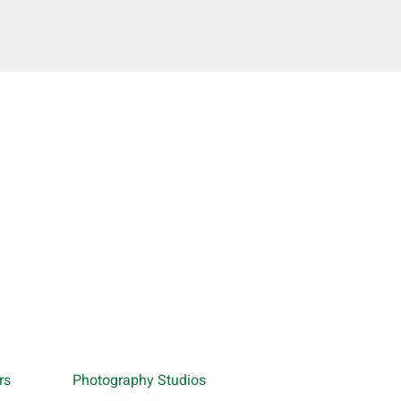
rs
Photography Studios