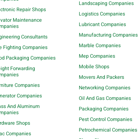
Landscaping Companies
ectronic Repair Shops
Logistics Companies
evator Maintenance
Lubricant Companies
mpanies
Manufacturing Companies
gineering Consultants
Marble Companies
re Fighting Companies
Mep Companies
od Packaging Companies
Mobile Shops
eight Forwarding
mpanies
Movers And Packers
rniture Companies
Networking Companies
nerator Companies
Oil And Gas Companies
ass And Aluminum
Packaging Companies
mpanies
Pest Control Companies
rdware Shops
Petrochemical Companies
ac Companies