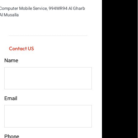
Computer Mobile Service, 994WR94 Al Gharb
Al Musalla
Contact US
Name
Email
Phone