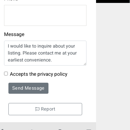
Message
Accepts the privacy policy
Send Message
Report