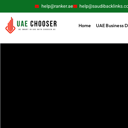
help@ranker.ae
help@saudibacklinks.c
Home
UAE Business D