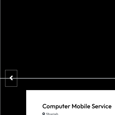
Computer Mobile Service
Sharjah