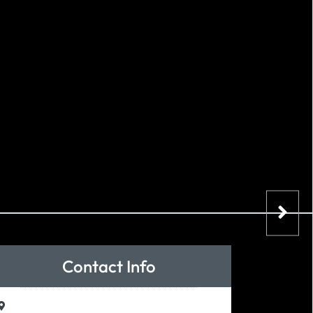
Contact Info