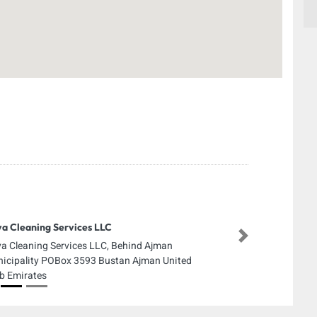
a Cleaning Services LLC
Next
a Cleaning Services LLC, Behind Ajman
icipality POBox 3593 Bustan Ajman United
b Emirates