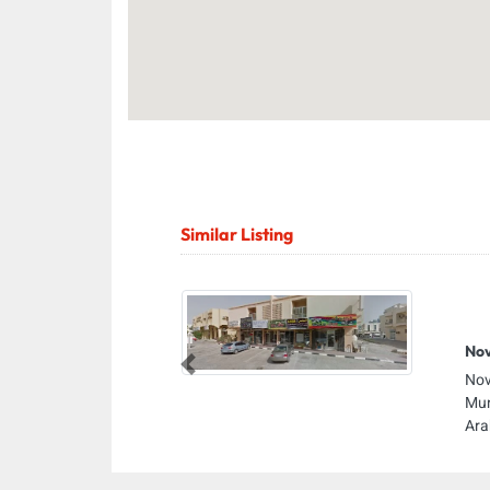
Similar Listing
Nov
Previous
Nov
Mun
Ara