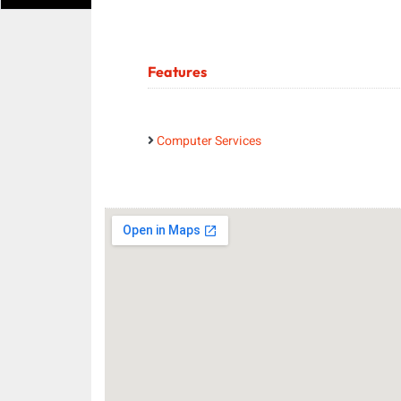
Features
Computer Services