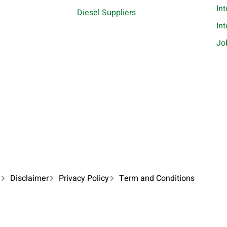
In
Diesel Suppliers
In
Jo
Disclaimer
Privacy Policy
Term and Conditions