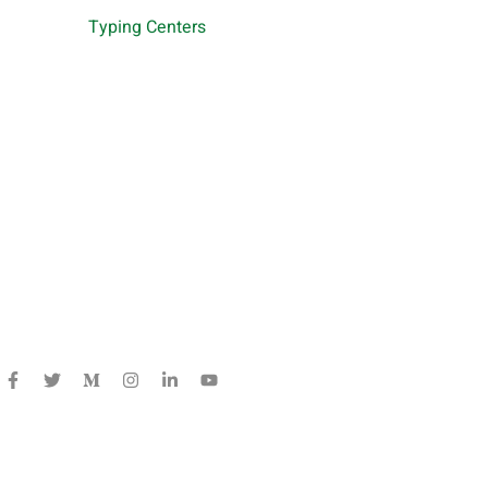
Typing Centers