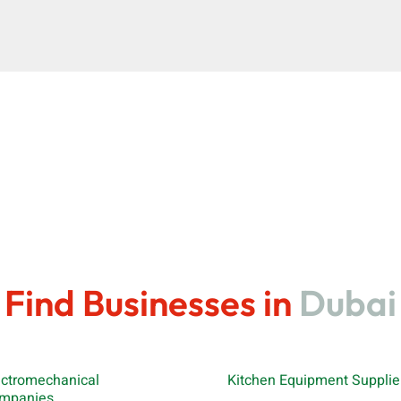
Find Businesses in
Dubai
ectromechanical
Kitchen Equipment Supplie
mpanies