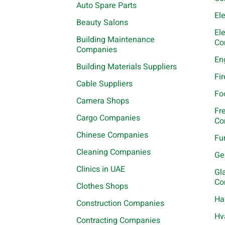
Auto Spare Parts
El
Beauty Salons
El
Building Maintenance
Co
Companies
En
Building Materials Suppliers
Fi
Cable Suppliers
Fo
Camera Shops
Fr
Cargo Companies
Co
Chinese Companies
Fu
Cleaning Companies
Ge
Clinics in UAE
Gl
Co
Clothes Shops
Ha
Construction Companies
Hv
Contracting Companies