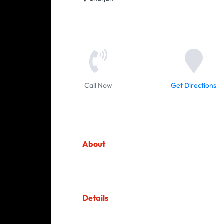
Call Now
Get Directions
About
Details