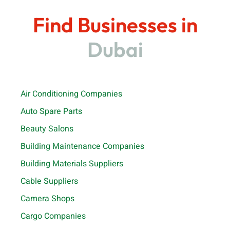
Find Businesses in
Dubai
Air Conditioning Companies
Auto Spare Parts
Beauty Salons
Building Maintenance Companies
Building Materials Suppliers
Cable Suppliers
Camera Shops
Cargo Companies