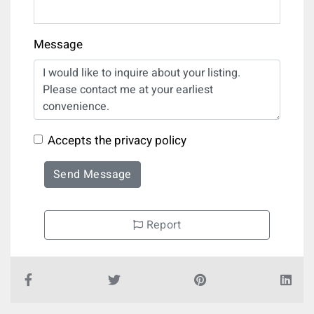
Message
Accepts the privacy policy
Send Message
Report