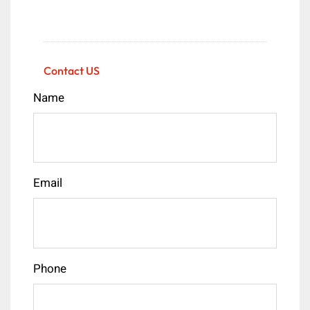
Contact US
Name
Email
Phone