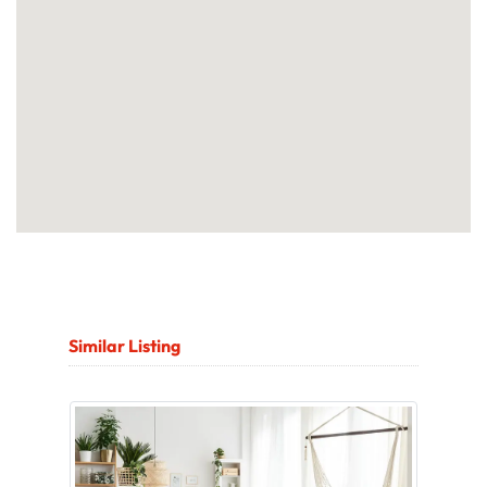
Similar Listing