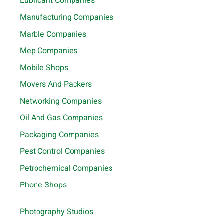
Lubricant Companies
Manufacturing Companies
Marble Companies
Mep Companies
Mobile Shops
Movers And Packers
Networking Companies
Oil And Gas Companies
Packaging Companies
Pest Control Companies
Petrochemical Companies
Phone Shops
Photography Studios