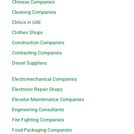
Chinese Companies
Cleaning Companies
Clinics in UAE
Clothes Shops
Construction Companies
Contracting Companies
Diesel Suppliers
Electromechanical Companies
Electronic Repair Shops
Elevator Maintenance Companies
Engineering Consultants
Fire Fighting Companies
Food Packaging Companies