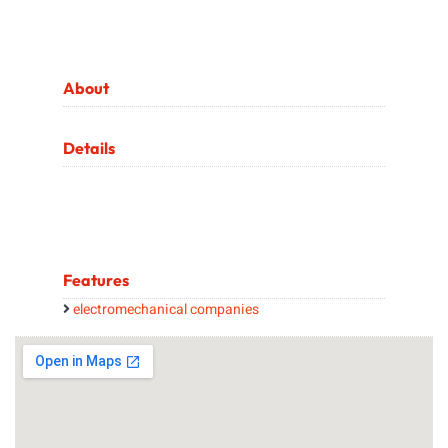
About
Details
Features
electromechanical companies