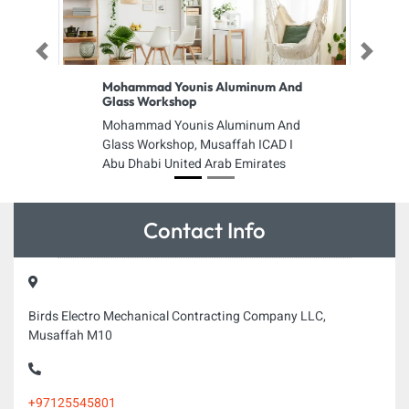
Previous
Next
Mohammad Younis Aluminum And
Glass Workshop
Mohammad Younis Aluminum And
Glass Workshop, Musaffah ICAD I
Abu Dhabi United Arab Emirates
Contact Info
Birds Electro Mechanical Contracting Company LLC,
Musaffah M10
+97125545801