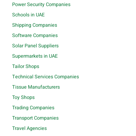
Power Security Companies
Schools in UAE
Shipping Companies
Software Companies
Solar Panel Suppliers
Supermarkets in UAE
Tailor Shops
Technical Services Companies
Tissue Manufacturers
Toy Shops
Trading Companies
Transport Companies
Travel Agencies