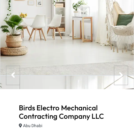
Birds Electro Mechanical
Contracting Company LLC
Abu Dhabi