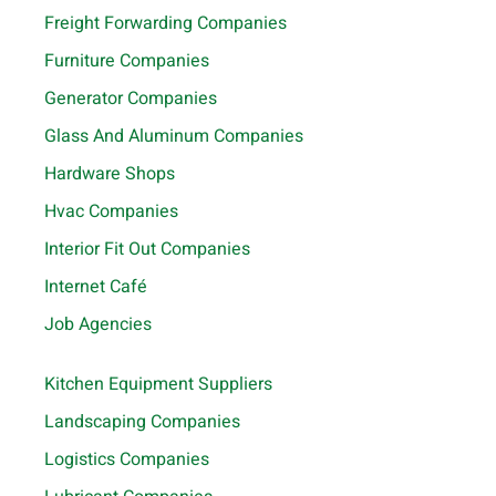
Freight Forwarding Companies
Furniture Companies
Generator Companies
Glass And Aluminum Companies
Hardware Shops
Hvac Companies
Interior Fit Out Companies
Internet Café
Job Agencies
Kitchen Equipment Suppliers
Landscaping Companies
Logistics Companies