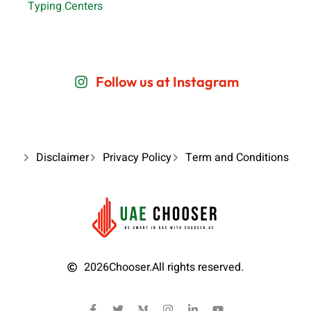
Typing Centers
Follow us at Instagram
Disclaimer
Privacy Policy
Term and Conditions
2026
Chooser.
All rights reserved.