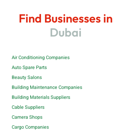
Find Businesses in
Dubai
Air Conditioning Companies
Auto Spare Parts
Beauty Salons
Building Maintenance Companies
Building Materials Suppliers
Cable Suppliers
Camera Shops
Cargo Companies