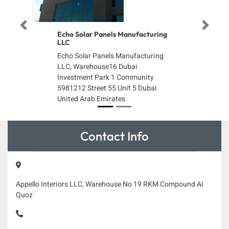
Previous
Next
Echo Solar Panels Manufacturing
LLC
Echo Solar Panels Manufacturing
LLC, Warehouse16 Dubai
Investment Park 1 Community
5981212 Street 55 Unit 5 Dubai
United Arab Emirates
Contact Info
Appello Interiors LLC, Warehouse No 19 RKM Compound Al
Quoz