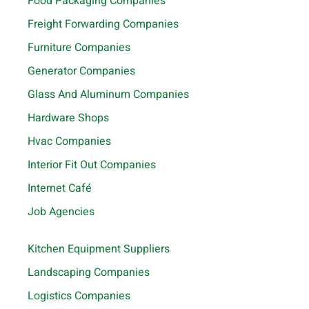
Food Packaging Companies
Freight Forwarding Companies
Furniture Companies
Generator Companies
Glass And Aluminum Companies
Hardware Shops
Hvac Companies
Interior Fit Out Companies
Internet Café
Job Agencies
Kitchen Equipment Suppliers
Landscaping Companies
Logistics Companies