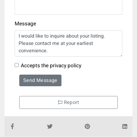
Message
Accepts the privacy policy
Send Message
Report