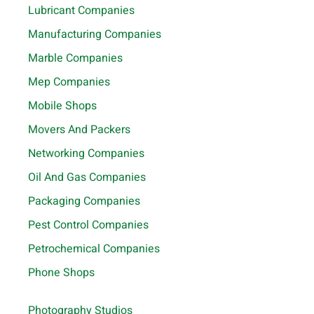
Lubricant Companies
Manufacturing Companies
Marble Companies
Mep Companies
Mobile Shops
Movers And Packers
Networking Companies
Oil And Gas Companies
Packaging Companies
Pest Control Companies
Petrochemical Companies
Phone Shops
Photography Studios