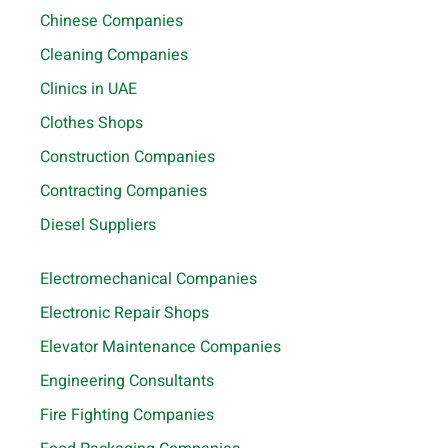
Chinese Companies
Cleaning Companies
Clinics in UAE
Clothes Shops
Construction Companies
Contracting Companies
Diesel Suppliers
Electromechanical Companies
Electronic Repair Shops
Elevator Maintenance Companies
Engineering Consultants
Fire Fighting Companies