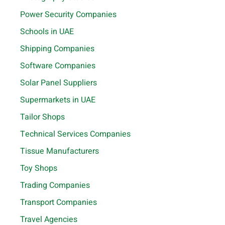
Power Security Companies
Schools in UAE
Shipping Companies
Software Companies
Solar Panel Suppliers
Supermarkets in UAE
Tailor Shops
Technical Services Companies
Tissue Manufacturers
Toy Shops
Trading Companies
Transport Companies
Travel Agencies