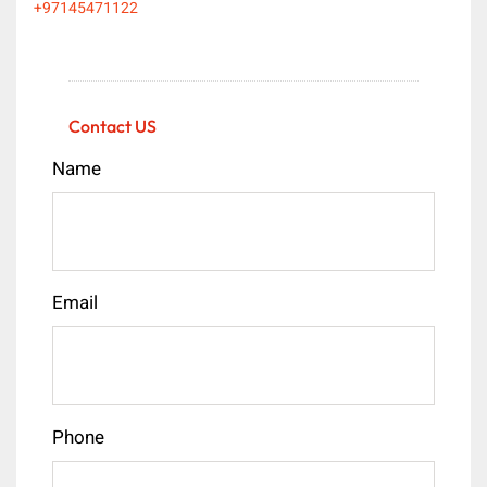
+97145471122
Contact US
Name
Email
Phone