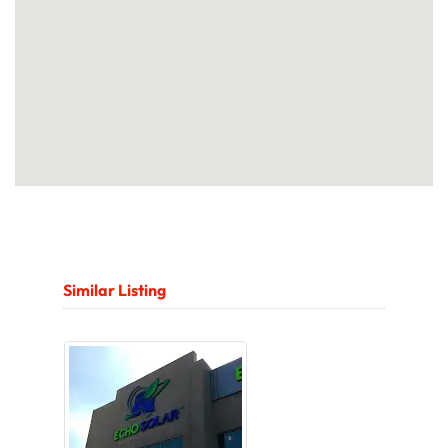
Similar Listing