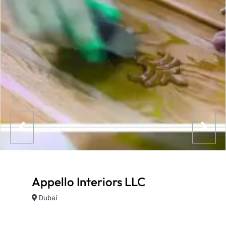
Appello Interiors LLC
Dubai