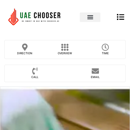
UAE Business Directory
Our Blog
Contact Us
DIRECTION
OVERVIEW
TIME
CALL
EMAIL