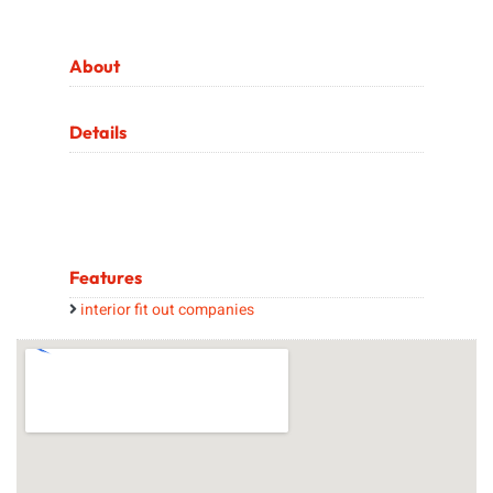
About
Details
Features
interior fit out companies