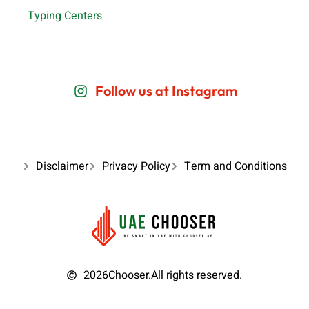
Typing Centers
Follow us at Instagram
Disclaimer
Privacy Policy
Term and Conditions
2026
Chooser.
All rights reserved.