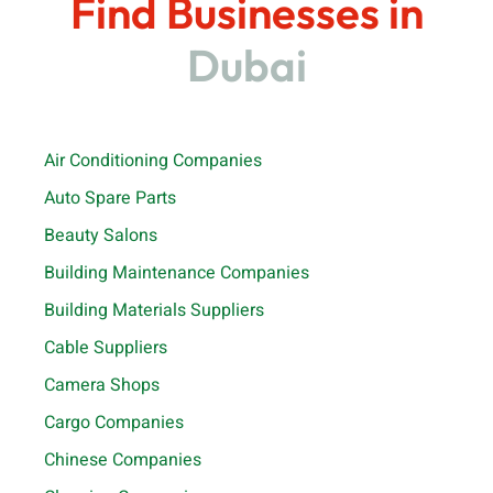
Find Businesses in
Dubai
Air Conditioning Companies
Auto Spare Parts
Beauty Salons
Building Maintenance Companies
Building Materials Suppliers
Cable Suppliers
Camera Shops
Cargo Companies
Chinese Companies