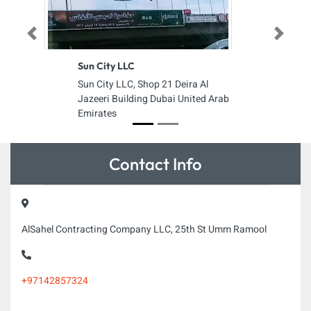
Previous
Next
Sun City LLC
Sun City LLC, Shop 21 Deira Al
Jazeeri Building Dubai United Arab
Emirates
Contact Info
AlSahel Contracting Company LLC, 25th St Umm Ramool
+97142857324