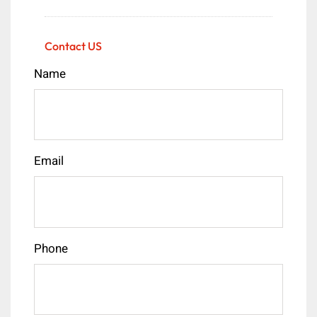
Contact US
Name
Email
Phone