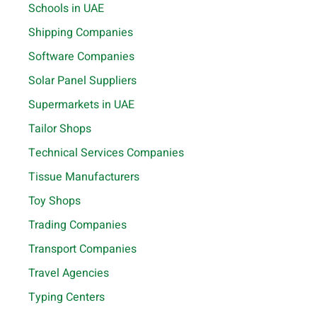
Schools in UAE
Shipping Companies
Software Companies
Solar Panel Suppliers
Supermarkets in UAE
Tailor Shops
Technical Services Companies
Tissue Manufacturers
Toy Shops
Trading Companies
Transport Companies
Travel Agencies
Typing Centers