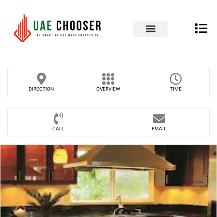
UAE Business Directory
Our Blog
Contact Us
DIRECTION
OVERVIEW
TIME
CALL
EMAIL