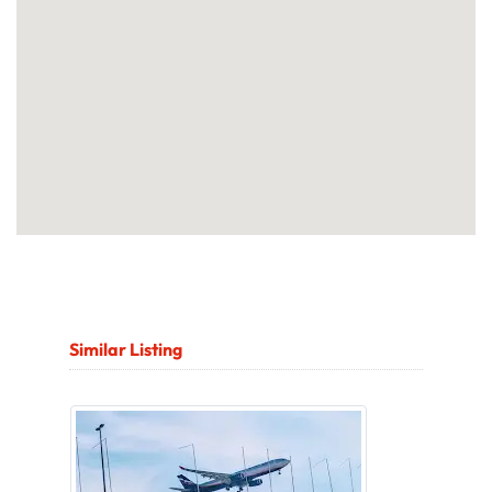
Similar Listing