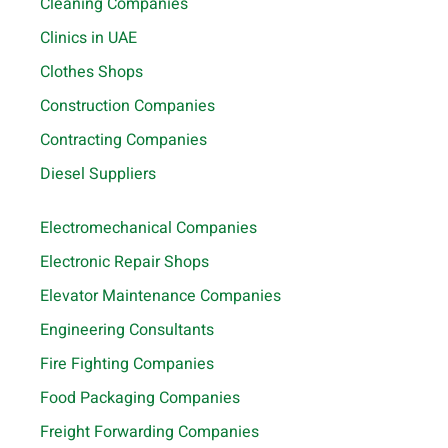
Cleaning Companies
Clinics in UAE
Clothes Shops
Construction Companies
Contracting Companies
Diesel Suppliers
Electromechanical Companies
Electronic Repair Shops
Elevator Maintenance Companies
Engineering Consultants
Fire Fighting Companies
Food Packaging Companies
Freight Forwarding Companies