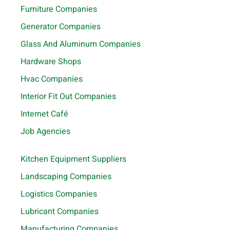
Furniture Companies
Generator Companies
Glass And Aluminum Companies
Hardware Shops
Hvac Companies
Interior Fit Out Companies
Internet Café
Job Agencies
Kitchen Equipment Suppliers
Landscaping Companies
Logistics Companies
Lubricant Companies
Manufacturing Companies