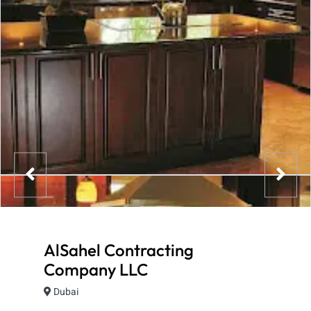
AlSahel Contracting
Company LLC
Dubai