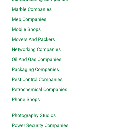
Marble Companies
Mep Companies
Mobile Shops
Movers And Packers
Networking Companies
Oil And Gas Companies
Packaging Companies
Pest Control Companies
Petrochemical Companies
Phone Shops
Photography Studios
Power Security Companies