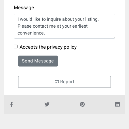
Message
Accepts the privacy policy
Send Message
Report