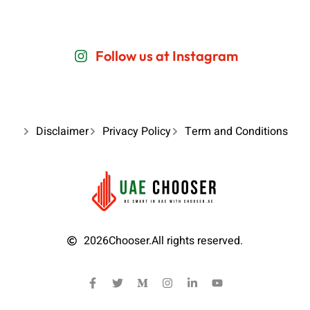
Follow us at Instagram
Disclaimer
Privacy Policy
Term and Conditions
2026
Chooser.
All rights reserved.