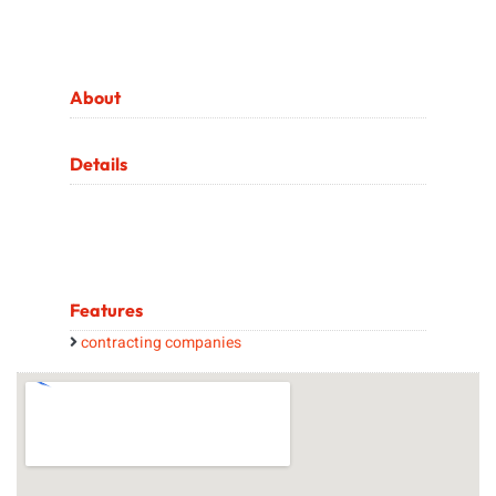
About
Details
Features
contracting companies