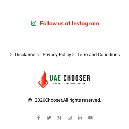
Follow us at Instagram
Disclaimer
Privacy Policy
Term and Conditions
2026
Chooser.
All rights reserved.