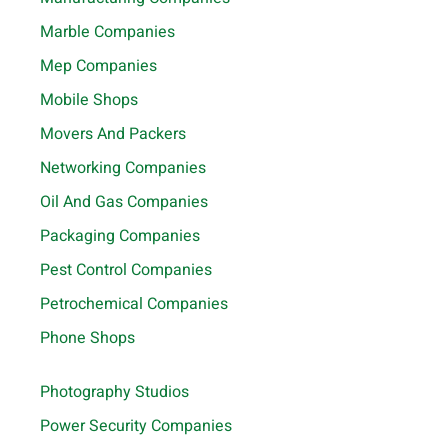
Marble Companies
Mep Companies
Mobile Shops
Movers And Packers
Networking Companies
Oil And Gas Companies
Packaging Companies
Pest Control Companies
Petrochemical Companies
Phone Shops
Photography Studios
Power Security Companies