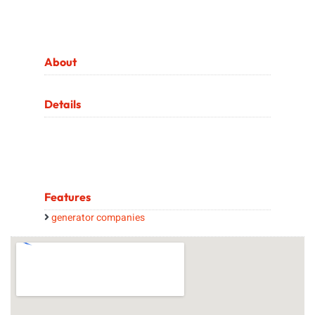
About
Details
Features
generator companies