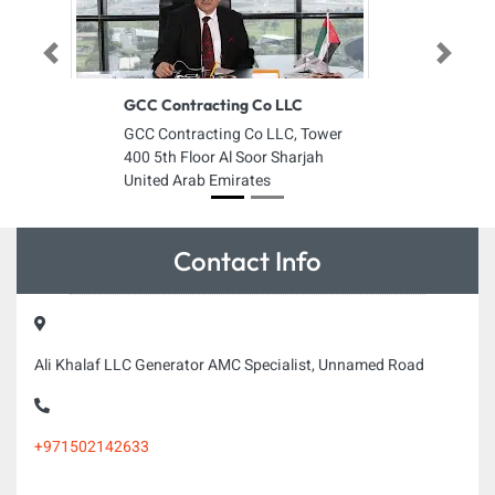
Previous
Next
GCC Contracting Co LLC
GCC Contracting Co LLC, Tower
400 5th Floor Al Soor Sharjah
United Arab Emirates
Contact Info
Ali Khalaf LLC Generator AMC Specialist, Unnamed Road
+971502142633