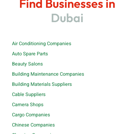
Find Businesses in
Dubai
Air Conditioning Companies
Auto Spare Parts
Beauty Salons
Building Maintenance Companies
Building Materials Suppliers
Cable Suppliers
Camera Shops
Cargo Companies
Chinese Companies