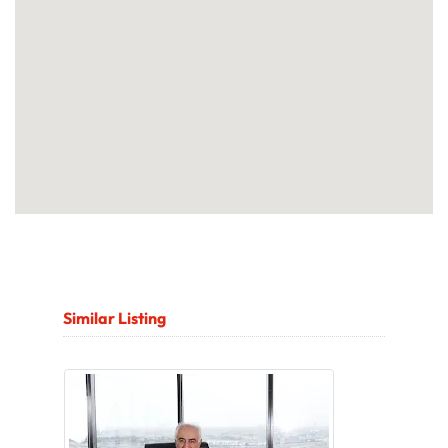
Similar Listing