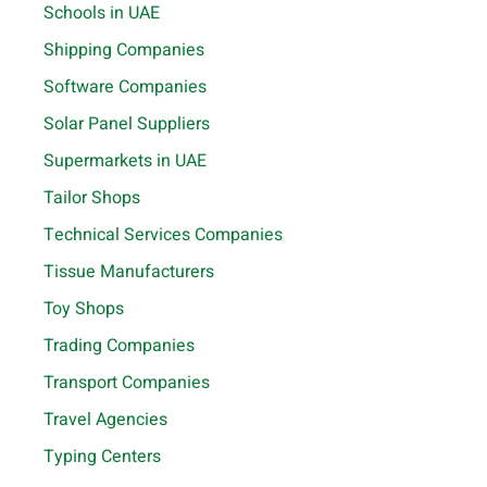
Schools in UAE
Shipping Companies
Software Companies
Solar Panel Suppliers
Supermarkets in UAE
Tailor Shops
Technical Services Companies
Tissue Manufacturers
Toy Shops
Trading Companies
Transport Companies
Travel Agencies
Typing Centers