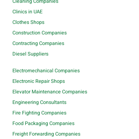
Cleaning Companies
Clinics in UAE
Clothes Shops
Construction Companies
Contracting Companies
Diesel Suppliers
Electromechanical Companies
Electronic Repair Shops
Elevator Maintenance Companies
Engineering Consultants
Fire Fighting Companies
Food Packaging Companies
Freight Forwarding Companies