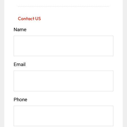
Contact US
Name
Email
Phone