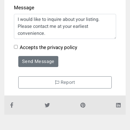
Message
Accepts the privacy policy
Send Message
Report