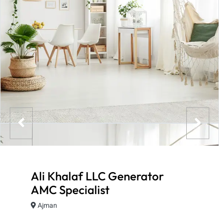
Ali Khalaf LLC Generator
AMC Specialist
Ajman