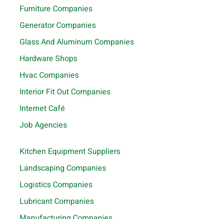
Furniture Companies
Generator Companies
Glass And Aluminum Companies
Hardware Shops
Hvac Companies
Interior Fit Out Companies
Internet Café
Job Agencies
Kitchen Equipment Suppliers
Landscaping Companies
Logistics Companies
Lubricant Companies
Manufacturing Companies