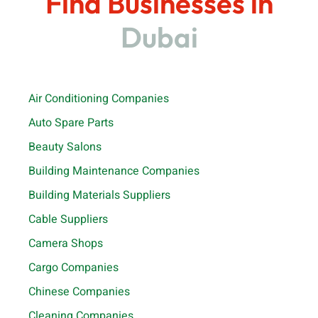
Find Businesses in
Dubai
Air Conditioning Companies
Auto Spare Parts
Beauty Salons
Building Maintenance Companies
Building Materials Suppliers
Cable Suppliers
Camera Shops
Cargo Companies
Chinese Companies
Cleaning Companies