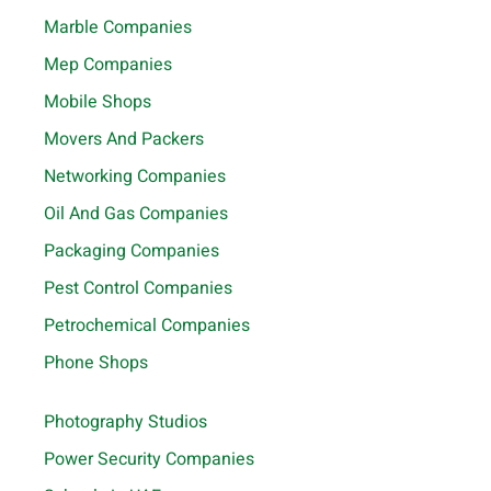
Marble Companies
Mep Companies
Mobile Shops
Movers And Packers
Networking Companies
Oil And Gas Companies
Packaging Companies
Pest Control Companies
Petrochemical Companies
Phone Shops
Photography Studios
Power Security Companies