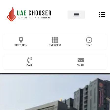
UAE Business Directory
Our Blog
Contact Us
DIRECTION
OVERVIEW
TIME
CALL
EMAIL