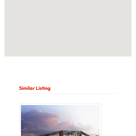
Similar Listing