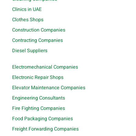
Clinics in UAE
Clothes Shops
Construction Companies
Contracting Companies
Diesel Suppliers
Electromechanical Companies
Electronic Repair Shops
Elevator Maintenance Companies
Engineering Consultants
Fire Fighting Companies
Food Packaging Companies
Freight Forwarding Companies