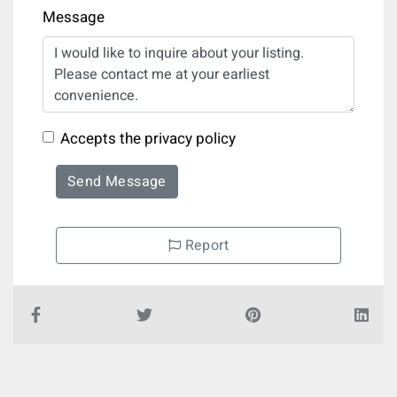
Message
Accepts the privacy policy
Send Message
Report