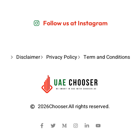
Follow us at Instagram
Disclaimer
Privacy Policy
Term and Conditions
2026
Chooser.
All rights reserved.