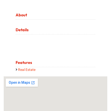
About
Details
Features
Real Estate