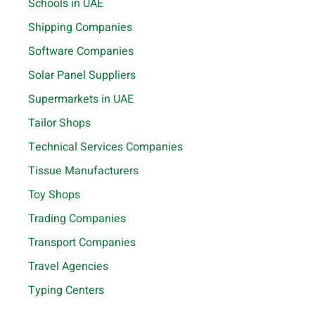
Schools in UAE
Shipping Companies
Software Companies
Solar Panel Suppliers
Supermarkets in UAE
Tailor Shops
Technical Services Companies
Tissue Manufacturers
Toy Shops
Trading Companies
Transport Companies
Travel Agencies
Typing Centers