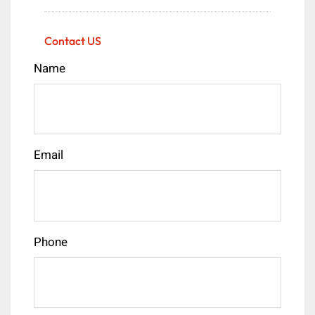
Contact US
Name
Email
Phone