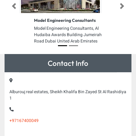
Previous
Next
Model Engineering Consultants
Model Engineering Consultants, Al
Hudaiba Awards Building Jumeirah
Road Dubai United Arab Emirates
Contact Info
Alburouj real estates, Sheikh Khalifa Bin Zayed St Al Rashidiya
1
+97167400049