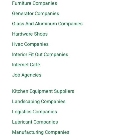
Furniture Companies
Generator Companies
Glass And Aluminum Companies
Hardware Shops
Hvac Companies
Interior Fit Out Companies
Internet Café
Job Agencies
Kitchen Equipment Suppliers
Landscaping Companies
Logistics Companies
Lubricant Companies
Manufacturing Companies