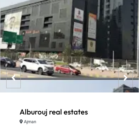
Alburouj real estates
Ajman