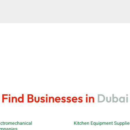
Find Businesses in
Dubai
ectromechanical
Kitchen Equipment Supplie
mpanies