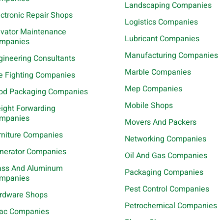
Landscaping Companies
ectronic Repair Shops
Logistics Companies
evator Maintenance
Lubricant Companies
mpanies
Manufacturing Companies
gineering Consultants
Marble Companies
re Fighting Companies
Mep Companies
od Packaging Companies
Mobile Shops
eight Forwarding
mpanies
Movers And Packers
rniture Companies
Networking Companies
nerator Companies
Oil And Gas Companies
ass And Aluminum
Packaging Companies
mpanies
Pest Control Companies
rdware Shops
Petrochemical Companies
ac Companies