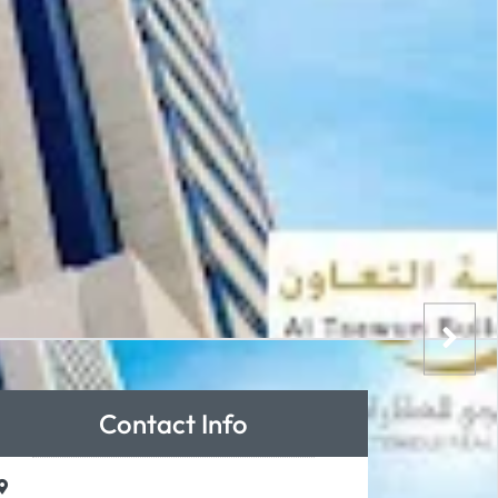
Contact Info