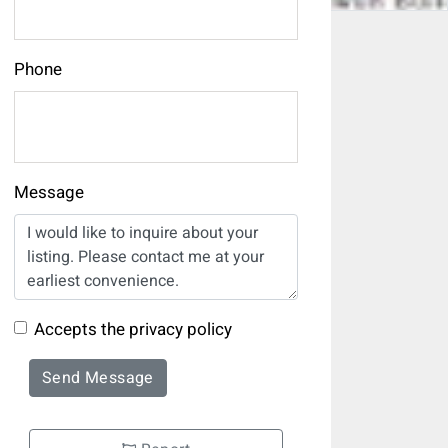
Phone
Message
Accepts the privacy policy
Send Message