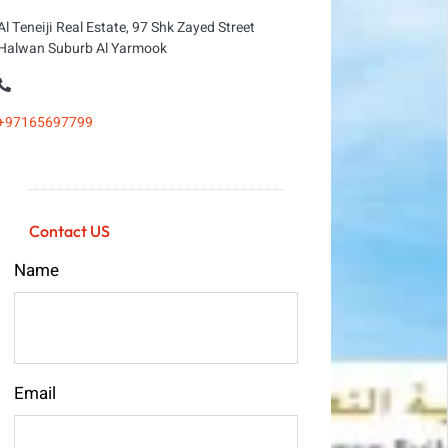
Al Teneiji Real Estate, 97 Shk Zayed Street
Halwan Suburb Al Yarmook
+97165697799
Contact US
Name
Email