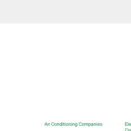
Air Conditioning Companies
El
Co