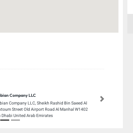
bian Company LLC
Next
bian Company LLC, Sheikh Rashid Bin Saeed Al
toum Street Old Airport Road Al Manhal W1402
 Dhabi United Arab Emirates