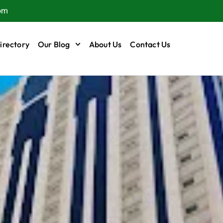
om
irectory
Our Blog
About Us
Contact Us