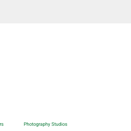
rs
Photography Studios