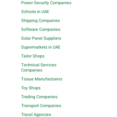
Power Security Companies
Schools in UAE
Shipping Companies
Software Companies
Solar Panel Suppliers
Supermarkets in UAE
Tailor Shops
Technical Services
Companies
Tissue Manufacturers
Toy Shops
Trading Companies
Transport Companies
Travel Agencies