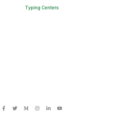
Typing Centers