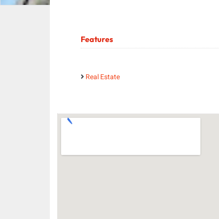
Features
Real Estate