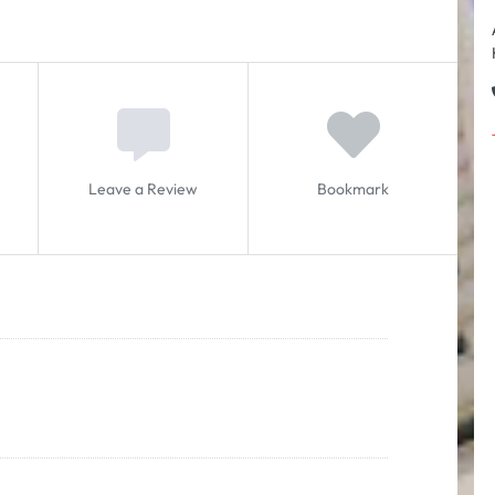
Leave a Review
Bookmark