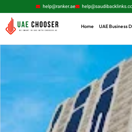
help@ranker.ae
help@saudibacklinks.c
Home
UAE Business D