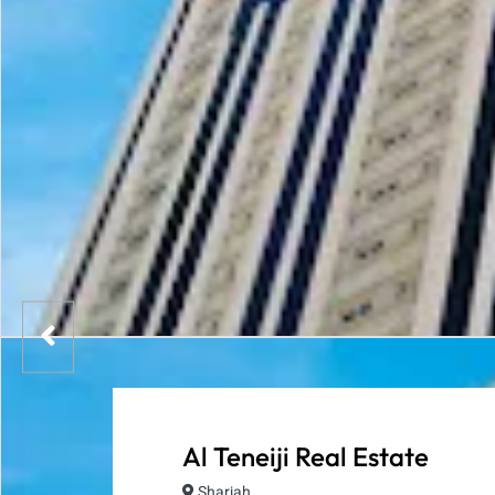
Al Teneiji Real Estate
Sharjah