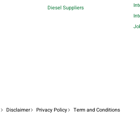
In
Diesel Suppliers
In
Jo
Disclaimer
Privacy Policy
Term and Conditions