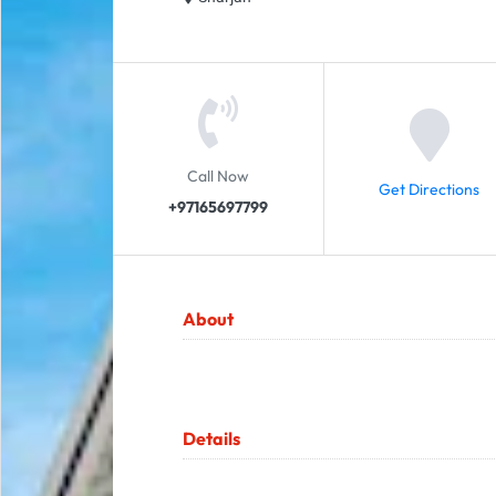
Call Now
Get Directions
+97165697799
About
Details