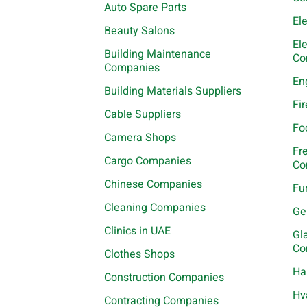
Auto Spare Parts
El
Beauty Salons
El
Building Maintenance
Co
Companies
En
Building Materials Suppliers
Fi
Cable Suppliers
Fo
Camera Shops
Fr
Cargo Companies
Co
Chinese Companies
Fu
Cleaning Companies
Ge
Clinics in UAE
Gl
Co
Clothes Shops
Ha
Construction Companies
Hv
Contracting Companies