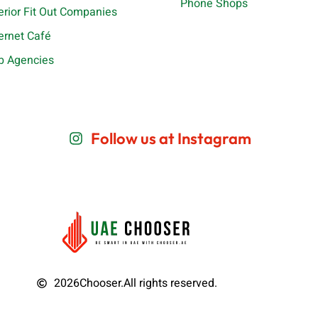
Phone Shops
terior Fit Out Companies
ternet Café
b Agencies
Follow us at Instagram
2026
Chooser.
All rights reserved.