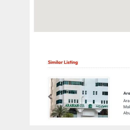
Similar Listing
Ara
Previous
Ara
Mak
Abu