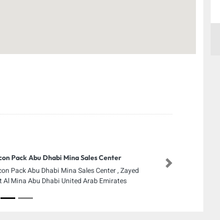
con Pack Abu Dhabi Mina Sales Center
Next
con Pack Abu Dhabi Mina Sales Center , Zayed
t Al Mina Abu Dhabi United Arab Emirates