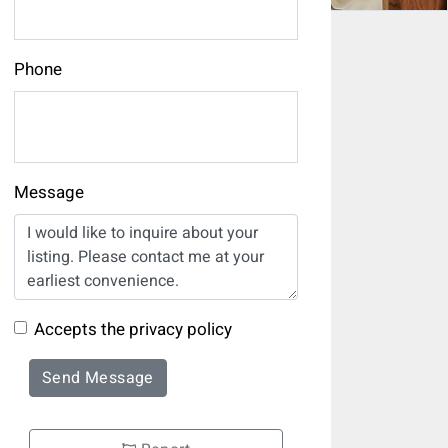
Phone
Message
Accepts the privacy policy
Send Message