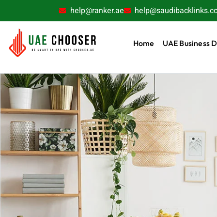
help@ranker.ae
help@saudibacklinks.c
Home
UAE Business D