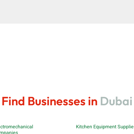
Find Businesses in
Dubai
ectromechanical
Kitchen Equipment Supplie
mpanies