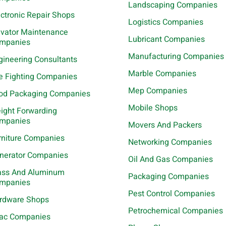
Landscaping Companies
ectronic Repair Shops
Logistics Companies
evator Maintenance
Lubricant Companies
mpanies
Manufacturing Companies
gineering Consultants
Marble Companies
re Fighting Companies
Mep Companies
od Packaging Companies
Mobile Shops
eight Forwarding
mpanies
Movers And Packers
rniture Companies
Networking Companies
nerator Companies
Oil And Gas Companies
ass And Aluminum
Packaging Companies
mpanies
Pest Control Companies
rdware Shops
Petrochemical Companies
ac Companies