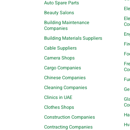
Auto Spare Parts
El
Beauty Salons
El
Building Maintenance
Co
Companies
En
Building Materials Suppliers
Fi
Cable Suppliers
Fo
Camera Shops
Fr
Cargo Companies
Co
Chinese Companies
Fu
Cleaning Companies
Ge
Clinics in UAE
Gl
Co
Clothes Shops
Ha
Construction Companies
Hv
Contracting Companies