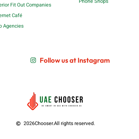
Phone Shops
terior Fit Out Companies
ternet Café
b Agencies
Follow us at Instagram
2026
Chooser.
All rights reserved.