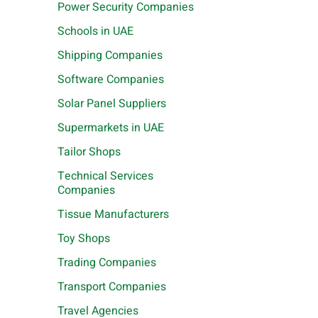
Power Security Companies
Schools in UAE
Shipping Companies
Software Companies
Solar Panel Suppliers
Supermarkets in UAE
Tailor Shops
Technical Services
Companies
Tissue Manufacturers
Toy Shops
Trading Companies
Transport Companies
Travel Agencies