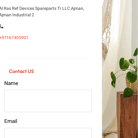
Al Ras Ref Devices Spareparts Tr LLC Ajman,
Ajman Industrial 2
+97167405901
Contact US
Name
Email