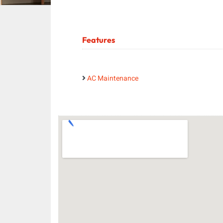
Features
AC Maintenance