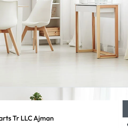
arts Tr LLC Ajman