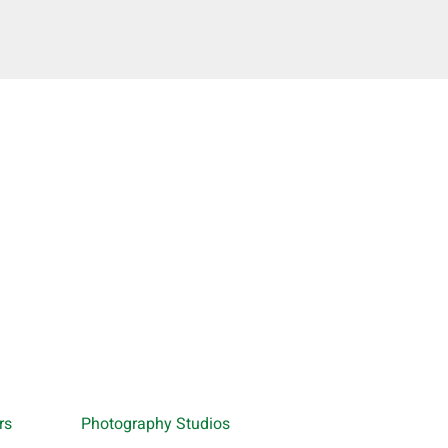
rs
Photography Studios