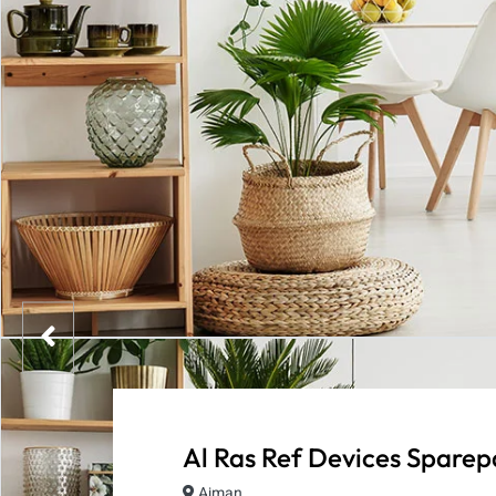
Al Ras Ref Devices Sparep
Ajman