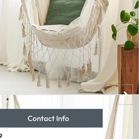
Contact Info