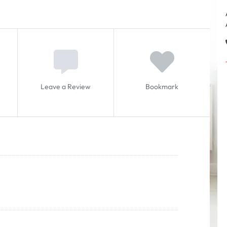
Leave a Review
Bookmark