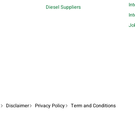
In
Diesel Suppliers
In
Jo
Disclaimer
Privacy Policy
Term and Conditions