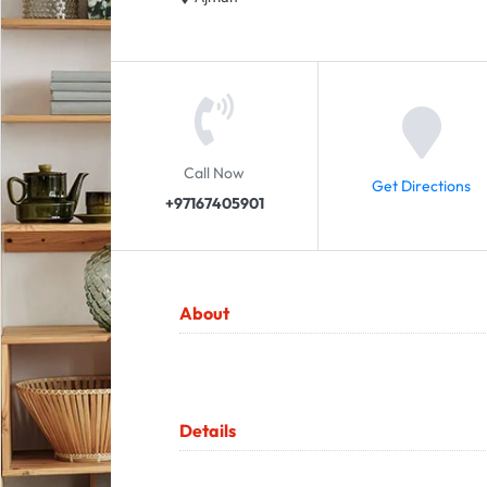
Call Now
Get Directions
+97167405901
About
Details