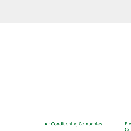
Air Conditioning Companies
El
Co