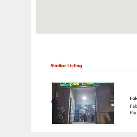
Similar Listing
Fal
Previous
Fal
Por