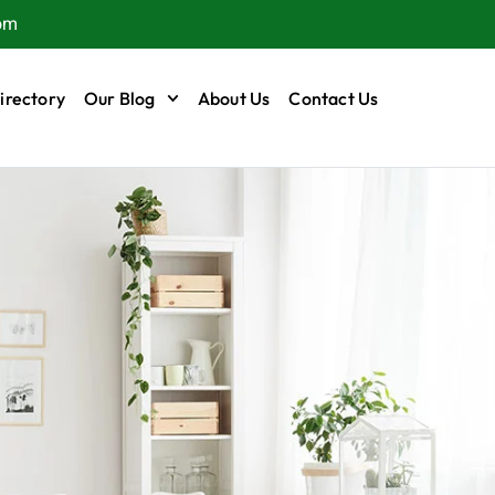
om
irectory
Our Blog
About Us
Contact Us