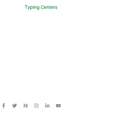
Typing Centers