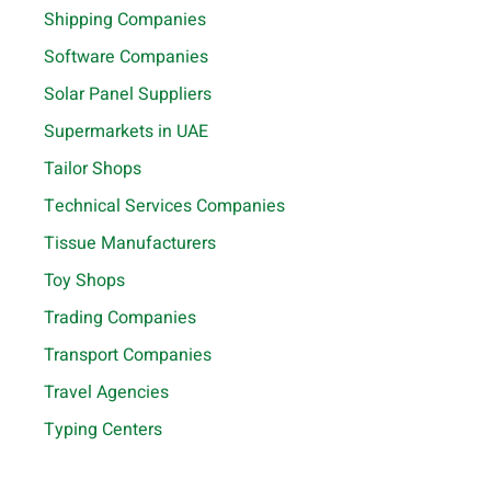
Shipping Companies
Software Companies
Solar Panel Suppliers
Supermarkets in UAE
Tailor Shops
Technical Services Companies
Tissue Manufacturers
Toy Shops
Trading Companies
Transport Companies
Travel Agencies
Typing Centers