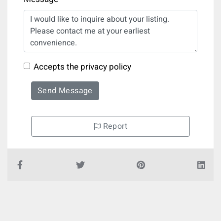
Accepts the privacy policy
Send Message
Report