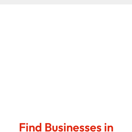
Find Businesses in