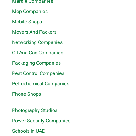
Marble Companies
Mep Companies
Mobile Shops
Movers And Packers
Networking Companies
Oil And Gas Companies
Packaging Companies
Pest Control Companies
Petrochemical Companies
Phone Shops
Photography Studios
Power Security Companies
Schools in UAE