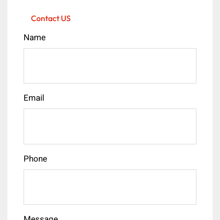
Contact US
Name
Email
Phone
Message