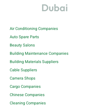
Dubai
Air Conditioning Companies
Auto Spare Parts
Beauty Salons
Building Maintenance Companies
Building Materials Suppliers
Cable Suppliers
Camera Shops
Cargo Companies
Chinese Companies
Cleaning Companies