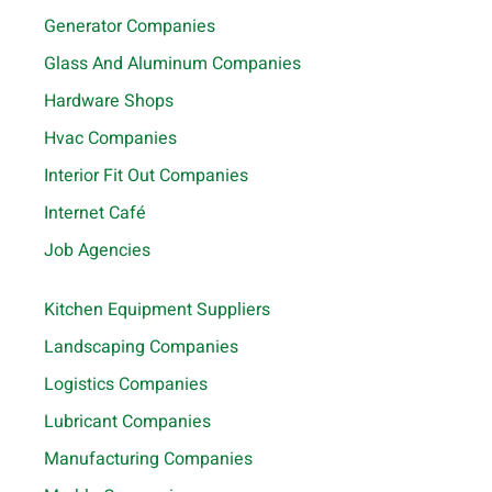
Generator Companies
Glass And Aluminum Companies
Hardware Shops
Hvac Companies
Interior Fit Out Companies
Internet Café
Job Agencies
Kitchen Equipment Suppliers
Landscaping Companies
Logistics Companies
Lubricant Companies
Manufacturing Companies