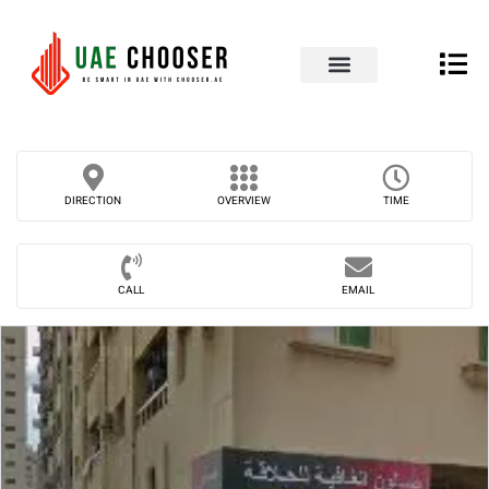
UAE Business Directory
Our Blog
Contact Us
DIRECTION
OVERVIEW
TIME
CALL
EMAIL