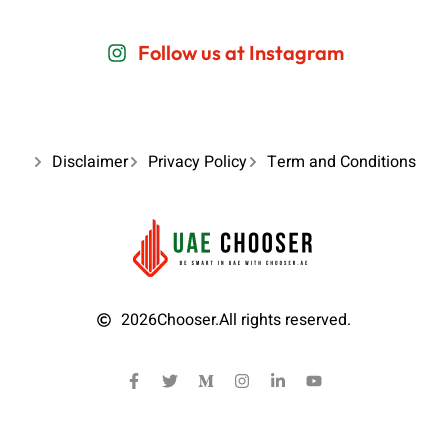
Follow us at Instagram
Disclaimer
Privacy Policy
Term and Conditions
2026
Chooser.
All rights reserved.