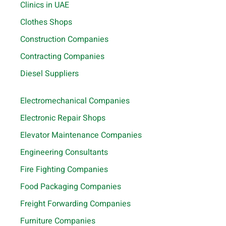
Clinics in UAE
Clothes Shops
Construction Companies
Contracting Companies
Diesel Suppliers
Electromechanical Companies
Electronic Repair Shops
Elevator Maintenance Companies
Engineering Consultants
Fire Fighting Companies
Food Packaging Companies
Freight Forwarding Companies
Furniture Companies