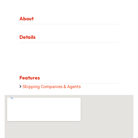
About
Details
Features
Shipping Companies & Agents