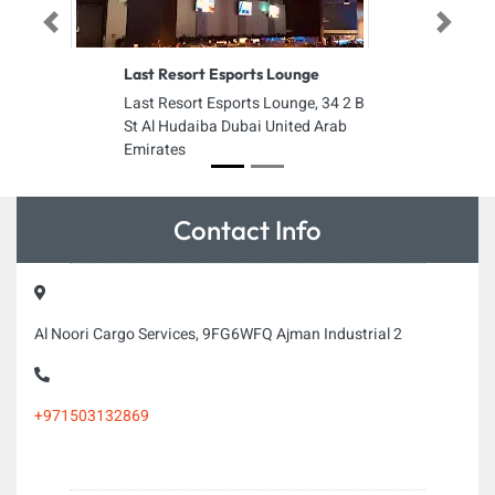
Previous
Next
Last Resort Esports Lounge
Last Resort Esports Lounge, 34 2 B
St Al Hudaiba Dubai United Arab
Emirates
Contact Info
Al Noori Cargo Services, 9FG6WFQ Ajman Industrial 2
+971503132869