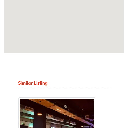
Similar Listing