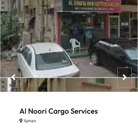
Al Noori Cargo Services
Ajman